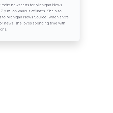
 radio newscasts for Michigan News
7 p.m. on various affiliates. She also
cles to Michigan News Source. When she's
for news, she loves spending time with
ons.