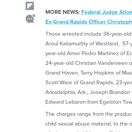
MORE NEWS:
Federal Judge Allo
Ex-Grand Rapids Officer Christoph
Those arrested include 36-year-old A
Aroul Kaliamurthy of Westland, 57-y
year-old Amor Pedro Martinez of Ec
24-year-old Christian Vanderveen 
Grand Haven, Terry Hopkins of Mus
Scott-Ware of Grand Rapids, 23-yea
Arkadelphia, Ark., Joseph Brandon 
Edward Lebaron from Egelston Tow
The charges range from the producti
child sexual abuse material, to the