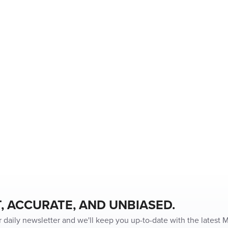
, ACCURATE, AND UNBIASED.
r daily newsletter and we'll keep you up-to-date with the latest