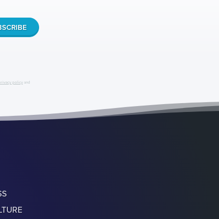
privacy policy
and
SS
LTURE