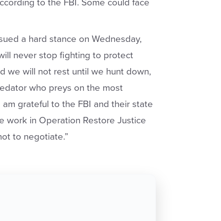
 according to the FBI. Some could face
ssued a hard stance on Wednesday,
ll never stop fighting to protect
d we will not rest until we hunt down,
predator who preys on the most
 am grateful to the FBI and their state
ble work in Operation Restore Justice
ot to negotiate.”