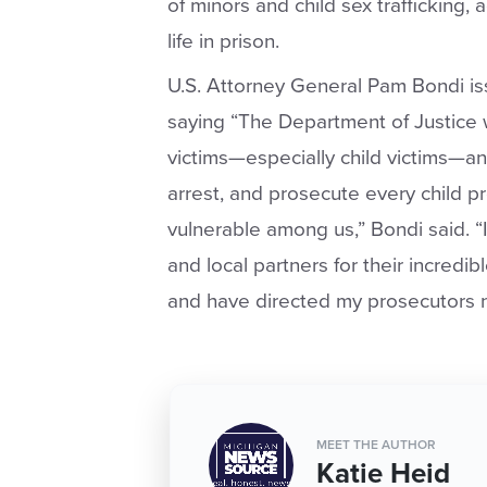
of minors and child sex trafficking,
life in prison.
U.S. Attorney General Pam Bondi i
saying “The Department of Justice wi
victims—especially child victims—an
arrest, and prosecute every child 
vulnerable among us,” Bondi said. “I
and local partners for their incredi
and have directed my prosecutors n
MEET THE AUTHOR
Katie Heid