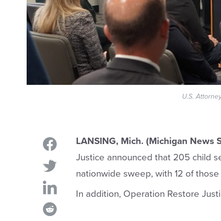
U.S. Attorne
LANSING, Mich. (Michigan News S
Justice announced that 205 child s
nationwide sweep, with 12 of those
In addition, Operation Restore Justi