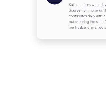
Katie anchors weekday
Source from noon until 
contributes daily arti
not scouring the state 
her husband and two s