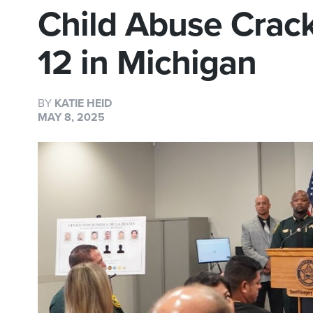
Child Abuse Crac
12 in Michigan
BY
KATIE HEID
MAY 8, 2025