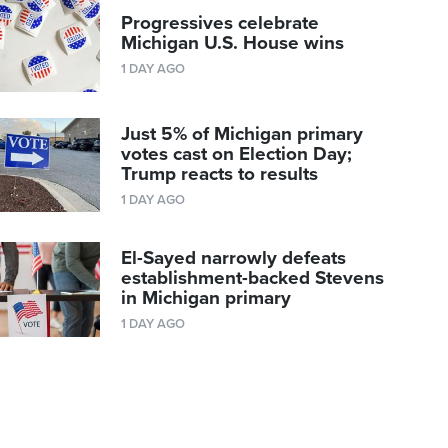
Progressives celebrate
Michigan U.S. House wins
1 DAY AGO
Just 5% of Michigan primary
votes cast on Election Day;
Trump reacts to results
1 DAY AGO
El-Sayed narrowly defeats
establishment-backed Stevens
in Michigan primary
1 DAY AGO