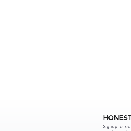
HONEST
Signup for ou