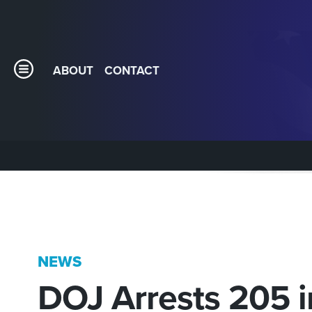
ABOUT
CONTACT
NEWS
DOJ Arrests 205 