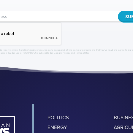
to receive emails from MichiganNewsSource.com, occasional offers from our partners and that you've read and agree to our
r agree that the use of reCAPTCHA is subject to the
Google Privacy
and
Terms of Use
.
POLITICS
BUSINE
ENERGY
AGRICU