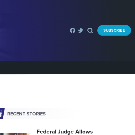
SUBSCRIBE
RECENT STORIES
Federal Judge Allows