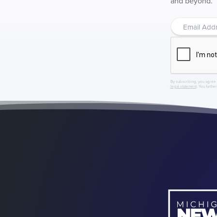
and beyond.
By subscribing, you agree 
legal statement
. You furthe