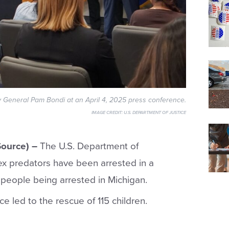
y General Pam Bondi at an April 4, 2025 press conference.
IMAGE CREDIT:
U.S. DEPARTMENT OF JUSTICE
ource) –
The U.S. Department of
ex predators have been arrested in a
 people being arrested in Michigan.
ce led to the rescue of 115 children.