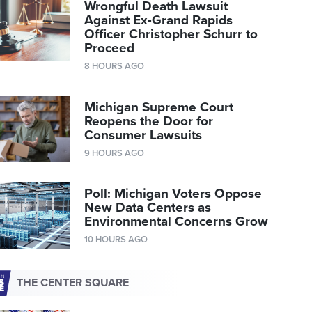
Wrongful Death Lawsuit
Against Ex-Grand Rapids
Officer Christopher Schurr to
Proceed
8 HOURS AGO
Michigan Supreme Court
Reopens the Door for
Consumer Lawsuits
9 HOURS AGO
Poll: Michigan Voters Oppose
New Data Centers as
Environmental Concerns Grow
10 HOURS AGO
THE CENTER SQUARE