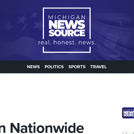
NEWS
POLITICS
SPORTS
TRAVEL
in Nationwide