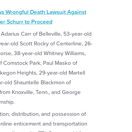
ws Wrongful Death Lawsuit Against
er Schurr to Proceed
darius Carr of Belleville, 53-year-old
ear-old Scott Rocky of Centerline, 26-
orse, 38-year-old Whitney Williams,
of Comstock Park, Paul Masko of
kegon Heights, 29-year-old Martell
r-old Shauntelle Blackmon of
from Knoxville, Tenn., and George
nship.
on, distribution, and possession of
 online enticement and transportation