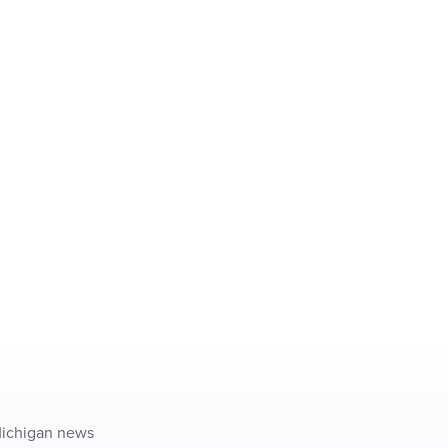
 Michigan news