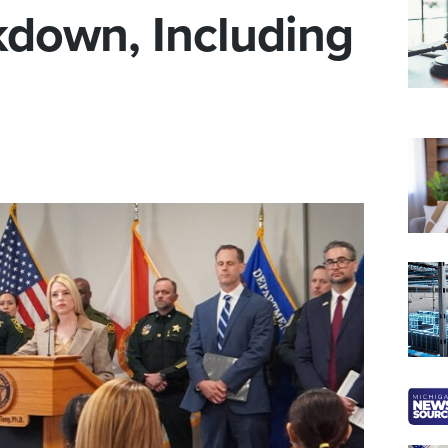
kdown, Including