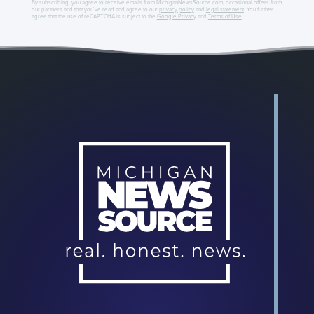
By subscribing, you agree to receive emails from MichiganNewsSource.com, occasional offers from
our partners and that you've read and agree to our
privacy policy
and
legal statement
. You further
agree that the use of reCAPTCHA is subject to the
Google Privacy
and
Terms of Use
.