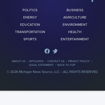
POLITICS
BUSINESS
ENERGY
AGRICULTURE
EDUCATION
ENVIRONMENT
TRANSPORTATION
HEALTH
SPORTS
ENTERTAINMENT
·
·
·
·
ABOUT US
AFFILIATES
CONTACT US
PRIVACY POLICY
·
LEGAL STATEMENT
BACK TO TOP
© 2026 Michigan News Source, LLC –
ALL RIGHTS RESERVED.