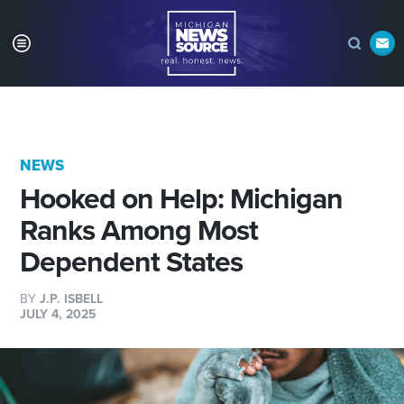
NEWS
Hooked on Help: Michigan
Ranks Among Most
Dependent States
BY
J.P. ISBELL
JULY 4, 2025