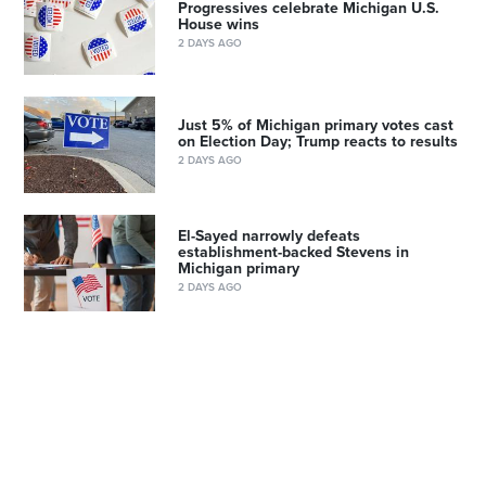
Progressives celebrate Michigan U.S.
House wins
2 DAYS AGO
Just 5% of Michigan primary votes cast
on Election Day; Trump reacts to results
2 DAYS AGO
El-Sayed narrowly defeats
establishment-backed Stevens in
Michigan primary
2 DAYS AGO