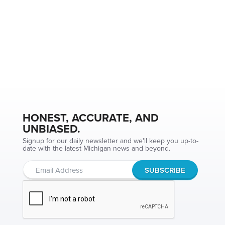
HONEST, ACCURATE, AND
UNBIASED.
Signup for our daily newsletter and we'll keep you up-to-
date with the latest Michigan news and beyond.