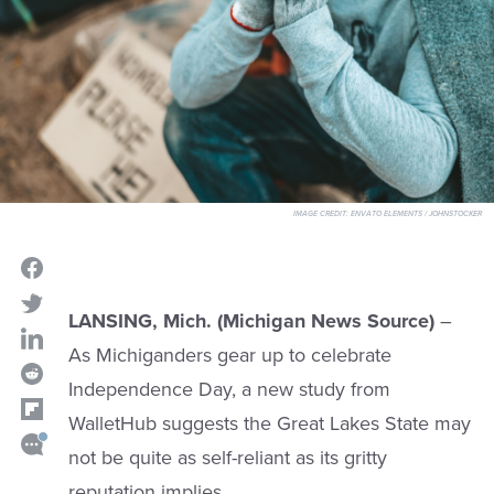
IMAGE CREDIT:
ENVATO ELEMENTS / JOHNSTOCKER
LANSING, Mich. (Michigan News Source)
–
As Michiganders gear up to celebrate
Independence Day, a new study from
WalletHub suggests the Great Lakes State may
not be quite as self-reliant as its gritty
reputation implies.