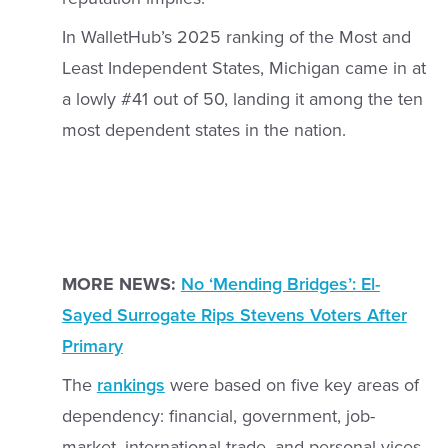
In WalletHub’s 2025 ranking of the Most and
Least Independent States, Michigan came in at
a lowly #41 out of 50, landing it among the ten
most dependent states in the nation.
MORE NEWS:
No ‘Mending Bridges’: El-
Sayed Surrogate Rips Stevens Voters After
Primary
The
rankings
were based on five key areas of
dependency: financial, government, job-
market, international trade, and personal vices.