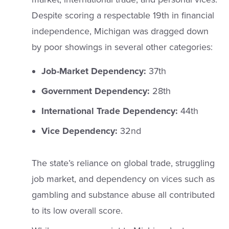
Despite scoring a respectable 19th in financial
independence, Michigan was dragged down
by poor showings in several other categories:
Job-Market Dependency:
37th
Government Dependency:
28th
International Trade Dependency:
44th
Vice Dependency:
32nd
The state’s reliance on global trade, struggling
job market, and dependency on vices such as
gambling and substance abuse all contributed
to its low overall score.