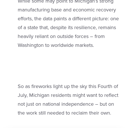
While some may point to Michigan’s strong
manufacturing base and economic recovery
efforts, the data paints a different picture: one
of a state that, despite its resilience, remains
heavily reliant on outside forces – from
Washington to worldwide markets.
So as fireworks light up the sky this Fourth of
July, Michigan residents might want to reflect
not just on national independence – but on
the work still needed to reclaim their own.