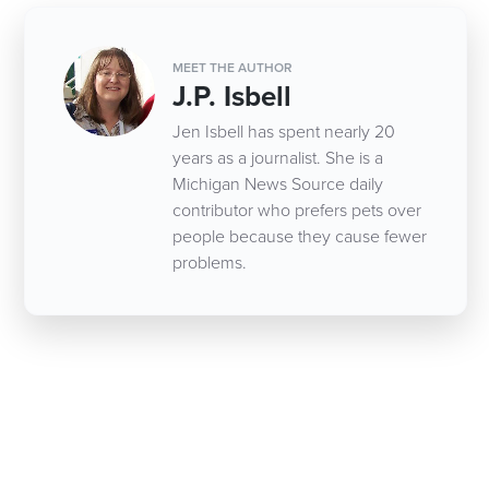
MEET THE AUTHOR
J.P. Isbell
Jen Isbell has spent nearly 20
years as a journalist. She is a
Michigan News Source daily
contributor who prefers pets over
people because they cause fewer
problems.