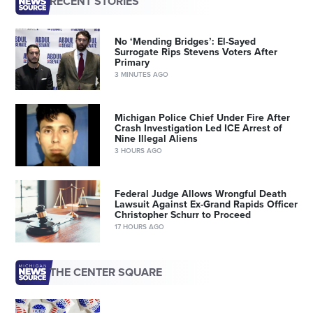
RECENT STORIES
No ‘Mending Bridges’: El-Sayed
Surrogate Rips Stevens Voters After
Primary
3 MINUTES AGO
Michigan Police Chief Under Fire After
Crash Investigation Led ICE Arrest of
Nine Illegal Aliens
3 HOURS AGO
Federal Judge Allows Wrongful Death
Lawsuit Against Ex-Grand Rapids Officer
Christopher Schurr to Proceed
17 HOURS AGO
THE CENTER SQUARE