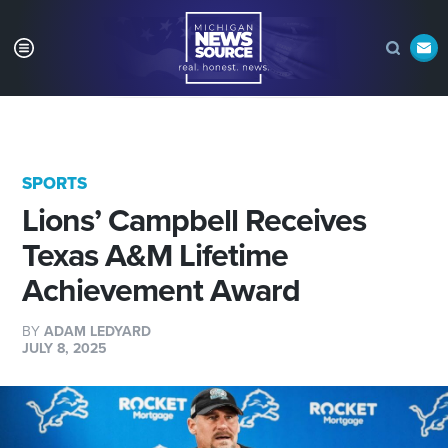
SPORTS
Lions’ Campbell Receives
Texas A&M Lifetime
Achievement Award
BY
ADAM LEDYARD
JULY 8, 2025