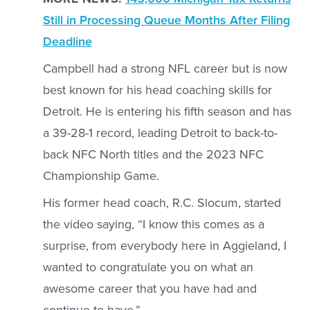
Still in Processing Queue Months After Filing
Deadline
Campbell had a strong NFL career but is now
best known for his head coaching skills for
Detroit. He is entering his fifth season and has
a 39-28-1 record, leading Detroit to back-to-
back NFC North titles and the 2023 NFC
Championship Game.
His former head coach, R.C. Slocum, started
the video saying, “I know this comes as a
surprise, from everybody here in Aggieland, I
wanted to congratulate you on what an
awesome career that you have had and