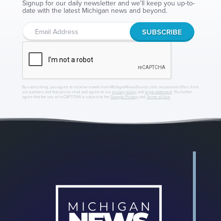
Signup for our daily newsletter and we'll keep you up-to-
date with the latest Michigan news and beyond.
By subscribing, you agree to receive emails from MichiganNewsSource.com, occasional offers from
our partners and that you've read and agree to our
privacy policy
and
legal statement
. You further
agree that the use of reCAPTCHA is subject to the
Google Privacy
and
Terms of Use
.