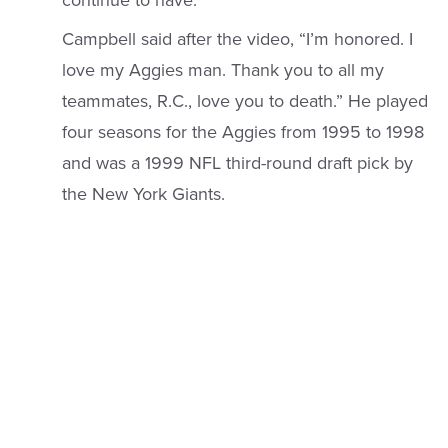
continue to have.”
Campbell said after the video, “I’m honored. I
love my Aggies man. Thank you to all my
teammates, R.C., love you to death.” He played
four seasons for the Aggies from 1995 to 1998
and was a 1999 NFL third-round draft pick by
the New York Giants.