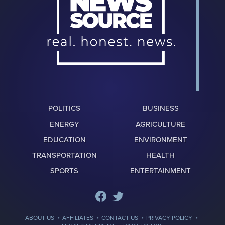
POLITICS
BUSINESS
ENERGY
AGRICULTURE
EDUCATION
ENVIRONMENT
TRANSPORTATION
HEALTH
SPORTS
ENTERTAINMENT
·
·
·
·
ABOUT US
AFFILIATES
CONTACT US
PRIVACY POLICY