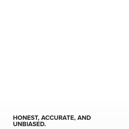
HONEST, ACCURATE, AND
UNBIASED.