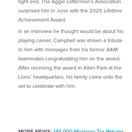
tight end. The Aggie Lettermen’s Association
surprised him in June with the 2025 Lifetime
Achievement Award.
In an interview he thought would be about his
playing career, Campbell was shown a tribute
to him with messages from his former A&M
teammates congratulating him on the award.
After receiving the award in Allen Park at the
Lions’ headquarters, his family came onto the
set to celebrate with him.
MORE NEWS:
145,000 Michigan Tax Returns