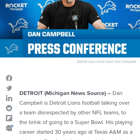
Detroit Lions head coach Dan Campbell.
DETROIT (Michigan News Source) –
Dan
Campbell is Detroit Lions football talking over
a team disrespected by other NFL teams, to
the brink of going to a Super Bowl. His playing
career started 30 years ago at Texas A&M as a