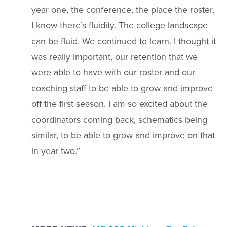
year one, the conference, the place the roster,
I know there’s fluidity. The college landscape
can be fluid. We continued to learn. I thought it
was really important, our retention that we
were able to have with our roster and our
coaching staff to be able to grow and improve
off the first season. I am so excited about the
coordinators coming back, schematics being
similar, to be able to grow and improve on that
in year two.”