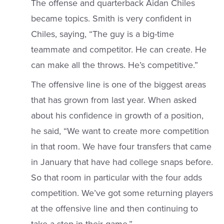
The offense and quarterback Aidan Chiles
became topics. Smith is very confident in
Chiles, saying, “The guy is a big-time
teammate and competitor. He can create. He
can make all the throws. He’s competitive.”
The offensive line is one of the biggest areas
that has grown from last year. When asked
about his confidence in growth of a position,
he said, “We want to create more competition
in that room. We have four transfers that came
in January that have had college snaps before.
So that room in particular with the four adds
competition. We’ve got some returning players
at the offensive line and then continuing to