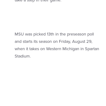
take a step in their game.”
MSU was picked 13th in the preseason poll
and starts its season on Friday, August 29,
when it takes on Western Michigan in Spartan
Stadium.