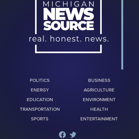
POLITICS
BUSINESS
ENERGY
AGRICULTURE
EDUCATION
ENVIRONMENT
TRANSPORTATION
HEALTH
SPORTS
ENTERTAINMENT