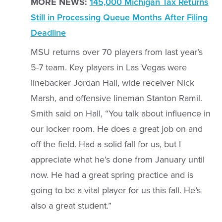
MORE NEWS:
145,000 Michigan Tax Returns
Still in Processing Queue Months After Filing
Deadline
MSU returns over 70 players from last year’s
5-7 team. Key players in Las Vegas were
linebacker Jordan Hall, wide receiver Nick
Marsh, and offensive lineman Stanton Ramil.
Smith said on Hall, “You talk about influence in
our locker room. He does a great job on and
off the field. Had a solid fall for us, but I
appreciate what he’s done from January until
now. He had a great spring practice and is
going to be a vital player for us this fall. He’s
also a great student.”