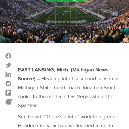
EAST LANSING, Mich. (Michigan News
Source) –
Heading into his second season at
Michigan State, head coach Jonathan Smith
spoke to the media in Las Vegas about the
Spartans.
Smith said, “There’s a lot of work being done.
Headed into year two, we learned a ton. In