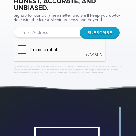
HONEST, ACCURATE, AND
UNBIASED.
Signup for our daily newsletter and we'll keep you up-to-
date with the latest Michigan news and beyond.
By subscribing, you agree to receive emails from MichiganNewsSource.com, occasional offers from
our partners and that you've read and agree to our
privacy policy
and
legal statement
. You further
agree that the use of reCAPTCHA is subject to the
Google Privacy
and
Terms of Use
.