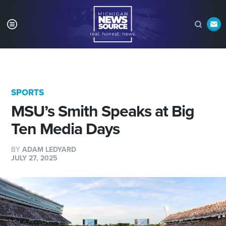
SPORTS
MSU’s Smith Speaks at Big
Ten Media Days
BY
ADAM LEDYARD
JULY 27, 2025