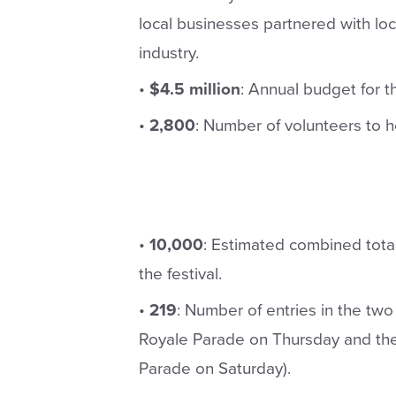
local businesses partnered with lo
industry.
•
$4.5 million
: Annual budget for th
•
2,800
: Number of volunteers to h
•
10,000
: Estimated combined tota
the festival.
•
219
: Number of entries in the t
Royale Parade on Thursday and th
Parade on Saturday).