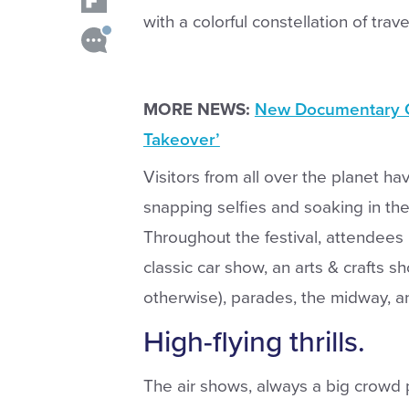
with a colorful constellation of trav
MORE NEWS:
New Documentary Cl
Takeover’
Visitors from all over the planet ha
snapping selfies and soaking in the 
Throughout the festival, attendees 
classic car show, an arts & crafts s
otherwise), parades, the midway, a
High-flying thrills.
The air shows, always a big crowd 