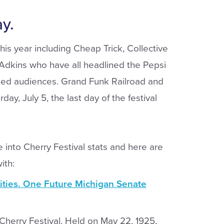
y.
is year including Cheap Trick, Collective
 Adkins who have all headlined the Pepsi
ked audiences. Grand Funk Railroad and
day, July 5, the last day of the festival
 into Cherry Festival stats and here are
ith:
ities. One Future Michigan Senate
al Cherry Festival. Held on May 22, 1925,