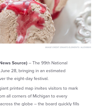
IMAGE CREDIT:
ENVATO ELEMENTS / ALEX9500
 News Source)
– The 99th National
June 28, bringing in an estimated
er the eight-day festival.
giant printed map invites visitors to mark
om all corners of Michigan to every
across the globe – the board quickly fills