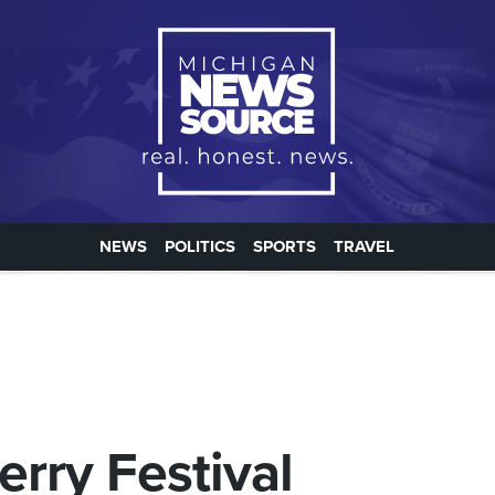
NEWS
POLITICS
SPORTS
TRAVEL
erry Festival