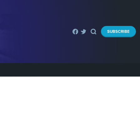
SUBSCRIBE