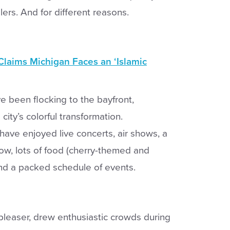
elers. And for different reasons.
aims Michigan Faces an ‘Islamic
ve been flocking to the bayfront,
city’s colorful transformation.
have enjoyed live concerts, air shows, a
how, lots of food (cherry-themed and
nd a packed schedule of events.
pleaser, drew enthusiastic crowds during