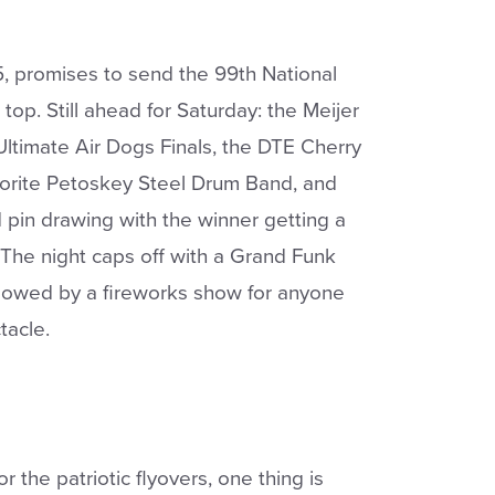
5, promises to send the 99th National
 top. Still ahead for Saturday: the Meijer
 Ultimate Air Dogs Finals, the DTE Cherry
vorite Petoskey Steel Drum Band, and
 pin drawing with the winner getting a
The night caps off with a Grand Funk
llowed by a fireworks show for anyone
tacle.
r the patriotic flyovers, one thing is