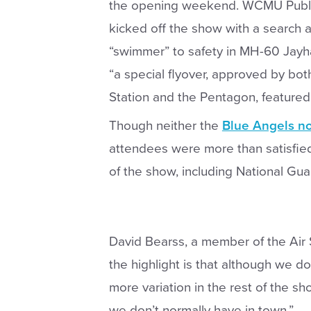
the opening weekend. WCMU Publ
kicked off the show with a search 
“swimmer” to safety in MH-60 Jayh
“a special flyover, approved by bot
Station and the Pentagon, featured
Though neither the
Blue Angels no
attendees were more than satisfied
of the show, including National Gua
David Bearss, a member of the Air 
the highlight is that although we do
more variation in the rest of the s
we don’t normally have in town.”