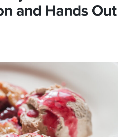
ion and Hands Out
e