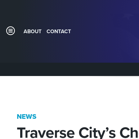
ABOUT
CONTACT
NEWS
Traverse City’s Ch