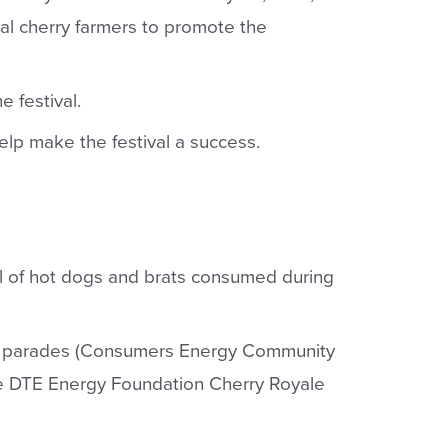
cal cherry farmers to promote the
e festival.
elp make the festival a success.
l of hot dogs and brats consumed during
wo parades (Consumers Energy Community
e DTE Energy Foundation Cherry Royale