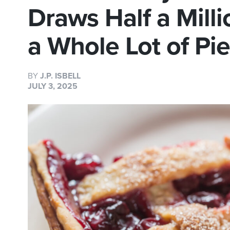
Draws Half a Mill
a Whole Lot of Pi
BY
J.P. ISBELL
JULY 3, 2025