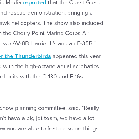
ic Media
reported
that the Coast Guard
and rescue demonstration, bringing a
awk helicopters. The show also included
h the Cherry Point Marine Corps Air
 two AV-8B Harrier II’s and an F-35B.”
r the Thunderbirds
appeared this year,
 with the high-octane aerial acrobatics
rd units with the C-130 and F-16s.
Show planning committee. said, “Really
n’t have a big jet team, we have a lot
how and are able to feature some things