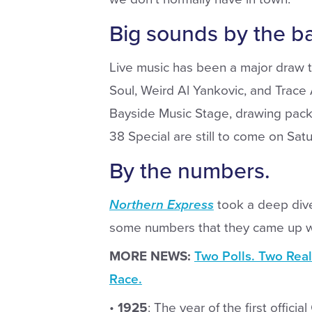
Big sounds by the ba
Live music has been a major draw th
Soul, Weird Al Yankovic, and Trace
Bayside Music Stage, drawing pac
38 Special are still to come on Satur
By the numbers.
Northern Express
took a deep dive
some numbers that they came up w
MORE NEWS:
Two Polls. Two Real
Race.
•
1925
: The year of the first offici