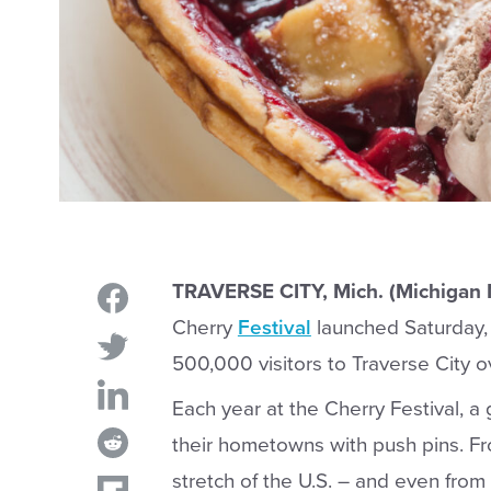
TRAVERSE CITY, Mich. (Michigan
Cherry
Festival
launched Saturday, 
500,000 visitors to Traverse City ov
Each year at the Cherry Festival, a 
their hometowns with push pins. Fr
stretch of the U.S. – and even from 