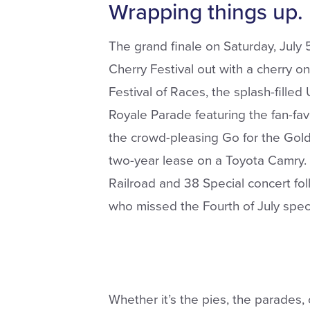
Wrapping things up.
The grand finale on Saturday, July 
Cherry Festival out with a cherry on
Festival of Races, the splash-filled
Royale Parade featuring the fan-fa
the crowd-pleasing Go for the Gold
two-year lease on a Toyota Camry. 
Railroad and 38 Special concert fo
who missed the Fourth of July spec
Whether it’s the pies, the parades, o