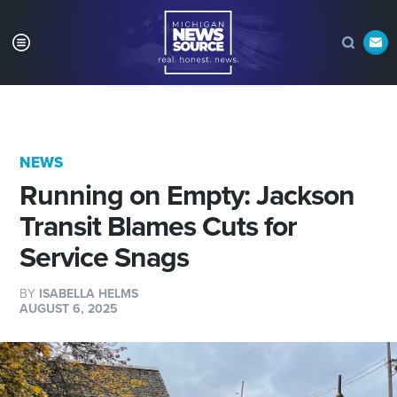
NEWS
Running on Empty: Jackson
Transit Blames Cuts for
Service Snags
BY
ISABELLA HELMS
AUGUST 6, 2025