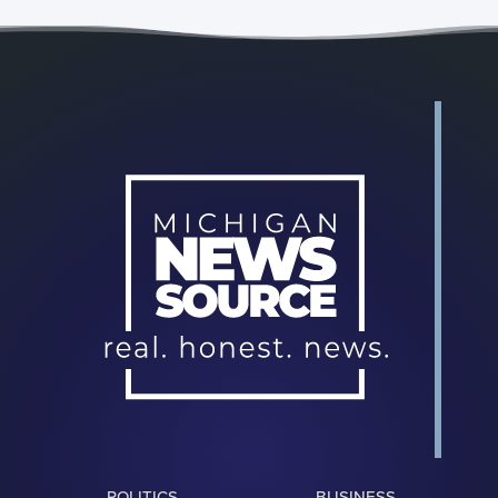
POLITICS
BUSINESS