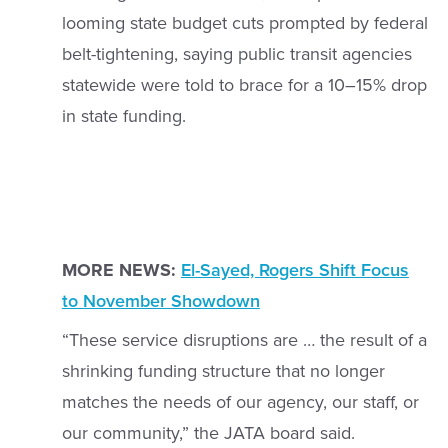
looming state budget cuts prompted by federal
belt-tightening, saying public transit agencies
statewide were told to brace for a 10–15% drop
in state funding.
MORE NEWS:
El-Sayed, Rogers Shift Focus
to November Showdown
“These service disruptions are … the result of a
shrinking funding structure that no longer
matches the needs of our agency, our staff, or
our community,” the JATA board said.