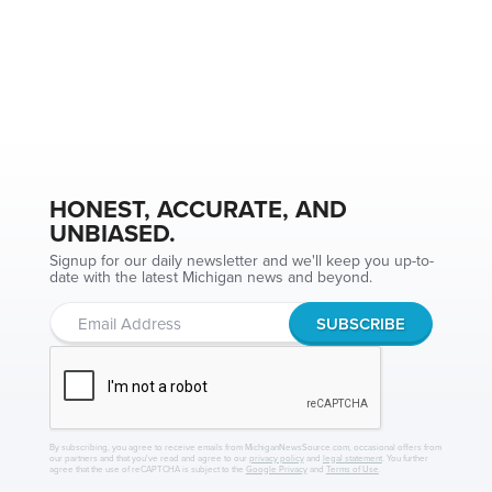
HONEST, ACCURATE, AND
UNBIASED.
Signup for our daily newsletter and we'll keep you up-to-
date with the latest Michigan news and beyond.
By subscribing, you agree to receive emails from MichiganNewsSource.com, occasional offers from
our partners and that you've read and agree to our
privacy policy
and
legal statement
. You further
agree that the use of reCAPTCHA is subject to the
Google Privacy
and
Terms of Use
.