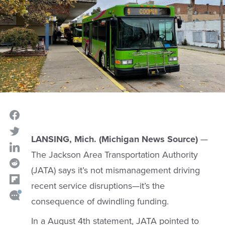
LANSING, Mich. (Michigan News Source)
—
The Jackson Area Transportation Authority
(JATA) says it’s not mismanagement driving
recent service disruptions—it’s the
consequence of dwindling funding.
In a August 4th statement, JATA pointed to