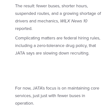
The result: fewer buses, shorter hours,
suspended routes, and a growing shortage of
drivers and mechanics,
WILX News
10
reported.
Complicating matters are federal hiring rules,
including a zero-tolerance drug policy, that
JATA says are slowing down recruiting.
For now, JATA’s focus is on maintaining core
services, just just with fewer buses in
operation.