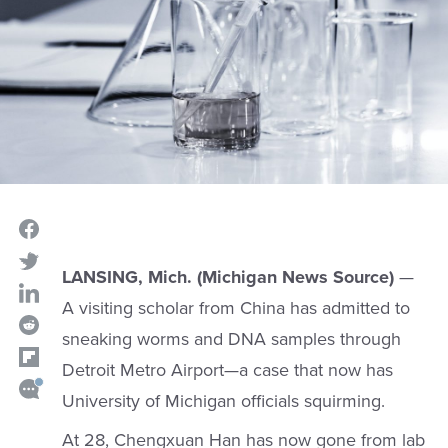
LANSING, Mich. (Michigan News Source)
—
A visiting scholar from China has admitted to
sneaking worms and DNA samples through
Detroit Metro Airport—a case that now has
University of Michigan officials squirming.
At 28, Chengxuan Han has now gone from lab