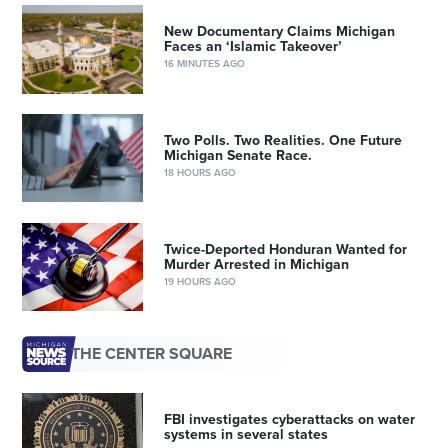
New Documentary Claims Michigan
Faces an ‘Islamic Takeover’
16 MINUTES AGO
Two Polls. Two Realities. One Future
Michigan Senate Race.
18 HOURS AGO
Twice-Deported Honduran Wanted for
Murder Arrested in Michigan
19 HOURS AGO
THE CENTER SQUARE
FBI investigates cyberattacks on water
systems in several states