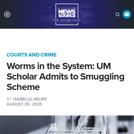
COURTS AND CRIME
Worms in the System: UM
Scholar Admits to Smuggling
Scheme
BY
ISABELLA HELMS
AUGUST 20, 2025