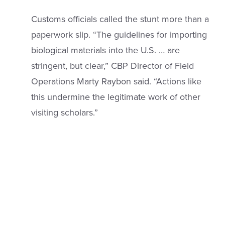
Customs officials called the stunt more than a
paperwork slip. “The guidelines for importing
biological materials into the U.S. … are
stringent, but clear,” CBP Director of Field
Operations Marty Raybon said. “Actions like
this undermine the legitimate work of other
visiting scholars.”