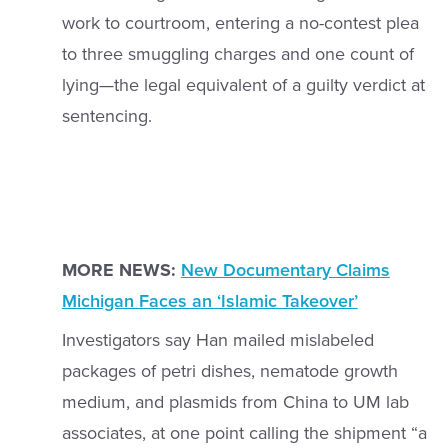
work to courtroom, entering a no-contest plea
to three smuggling charges and one count of
lying—the legal equivalent of a guilty verdict at
sentencing.
MORE NEWS:
New Documentary Claims
Michigan Faces an ‘Islamic Takeover’
Investigators say Han mailed mislabeled
packages of petri dishes, nematode growth
medium, and plasmids from China to UM lab
associates, at one point calling the shipment “a