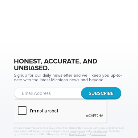
HONEST, ACCURATE, AND
UNBIASED.
Signup for our daily newsletter and we'll keep you up-to-
date with the latest Michigan news and beyond.
By subscribing, you agree to receive emails from MichiganNewsSource.com, occasional offers from
our partners and that you've read and agree to our
privacy policy
and
legal statement
. You further
agree that the use of reCAPTCHA is subject to the
Google Privacy
and
Terms of Use
.