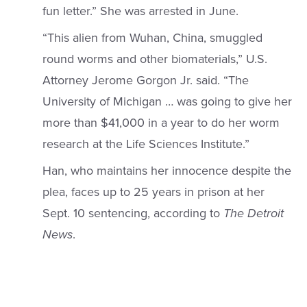
fun letter.” She was arrested in June.
“This alien from Wuhan, China, smuggled
round worms and other biomaterials,” U.S.
Attorney Jerome Gorgon Jr. said. “The
University of Michigan … was going to give her
more than $41,000 in a year to do her worm
research at the Life Sciences Institute.”
Han, who maintains her innocence despite the
plea, faces up to 25 years in prison at her
Sept. 10 sentencing, according to
The Detroit
News
.