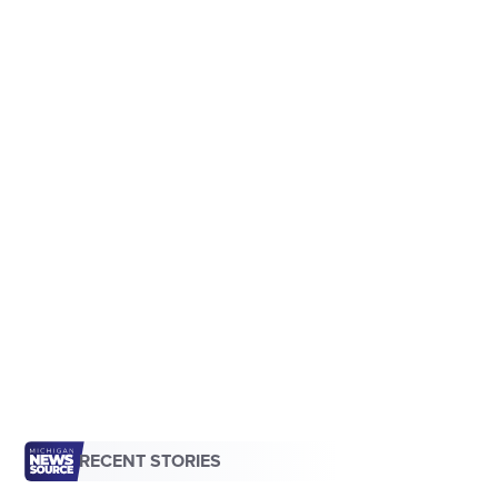
RECENT STORIES