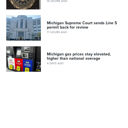
16 HOURS AGO
Michigan Supreme Court sends Line 5
permit back for review
17 HOURS AGO
Michigan gas prices stay elevated,
higher than national average
4 DAYS AGO