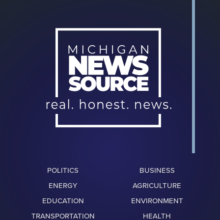
POLITICS
BUSINESS
ENERGY
AGRICULTURE
EDUCATION
ENVIRONMENT
TRANSPORTATION
HEALTH