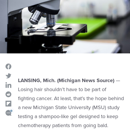
LANSING, Mich. (Michigan News Source)
—
Losing hair shouldn’t have to be part of
fighting cancer. At least, that’s the hope behind
a new Michigan State University (MSU) study
testing a shampoo-like gel designed to keep
chemotherapy patients from going bald.