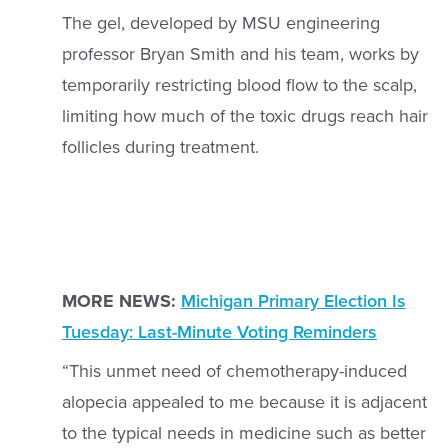
The gel, developed by MSU engineering
professor Bryan Smith and his team, works by
temporarily restricting blood flow to the scalp,
limiting how much of the toxic drugs reach hair
follicles during treatment.
MORE NEWS:
Michigan Primary Election Is
Tuesday: Last-Minute Voting Reminders
“This unmet need of chemotherapy-induced
alopecia appealed to me because it is adjacent
to the typical needs in medicine such as better