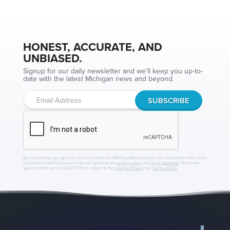
HONEST, ACCURATE, AND
UNBIASED.
Signup for our daily newsletter and we'll keep you up-to-
date with the latest Michigan news and beyond.
By subscribing, you agree to receive emails from MichiganNewsSource.com, occasional offers from
our partners and that you've read and agree to our
privacy policy
and
legal statement
. You further
agree that the use of reCAPTCHA is subject to the
Google Privacy
and
Terms of Use
.