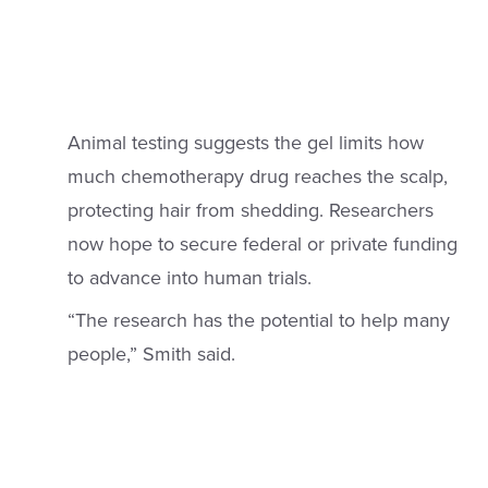
Animal testing suggests the gel limits how
much chemotherapy drug reaches the scalp,
protecting hair from shedding. Researchers
now hope to secure federal or private funding
to advance into human trials.
“The research has the potential to help many
people,” Smith said.