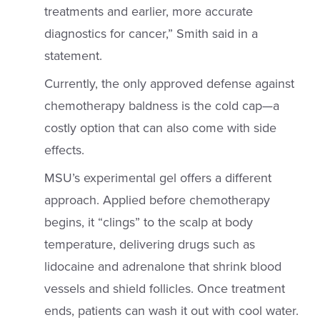
treatments and earlier, more accurate
diagnostics for cancer,” Smith said in a
statement.
Currently, the only approved defense against
chemotherapy baldness is the cold cap—a
costly option that can also come with side
effects.
MSU’s experimental gel offers a different
approach. Applied before chemotherapy
begins, it “clings” to the scalp at body
temperature, delivering drugs such as
lidocaine and adrenalone that shrink blood
vessels and shield follicles. Once treatment
ends, patients can wash it out with cool water.