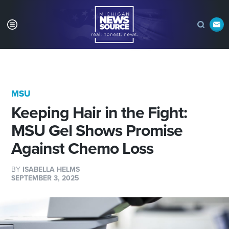
MSU
Keeping Hair in the Fight:
MSU Gel Shows Promise
Against Chemo Loss
BY
ISABELLA HELMS
SEPTEMBER 3, 2025