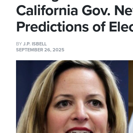
California Gov. N
Predictions of El
BY
J.P. ISBELL
SEPTEMBER 26, 2025