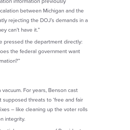
ation information previously
scalation between Michigan and the
tly rejecting the DOJ’s demands in a
ey can’t have it.”
he pressed the department directly:
oes the federal government want
rmation?”
 a vacuum. For years, Benson cast
t supposed threats to ‘free and fair
ixes – like cleaning up the voter rolls
n integrity.