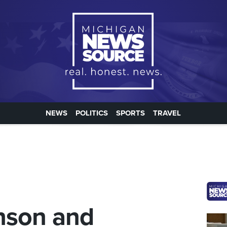
NEWS
POLITICS
SPORTS
TRAVEL
nson and