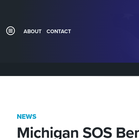
ABOUT
CONTACT
NEWS
Michigan SOS Be