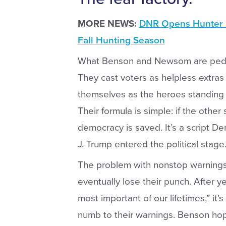
MORE NEWS:
DNR Opens Hunter S
Fall Hunting Season
What Benson and Newsom are peddling 
They cast voters as helpless extras in
themselves as the heroes standing
Their formula is simple: if the other
democracy is saved. It’s a script 
J. Trump entered the political stage
The problem with nonstop warnings 
eventually lose their punch. After ye
most important of our lifetimes,” it’
numb to their warnings. Benson hop