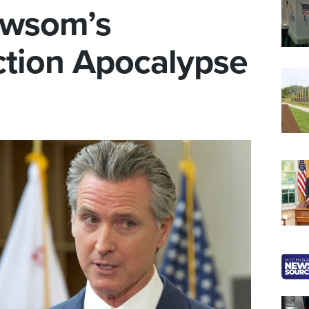
ewsom’s
ection Apocalypse