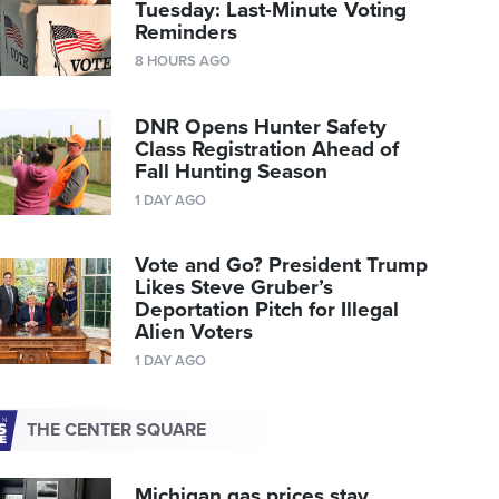
Tuesday: Last-Minute Voting
Reminders
8 HOURS AGO
DNR Opens Hunter Safety
Class Registration Ahead of
Fall Hunting Season
1 DAY AGO
Vote and Go? President Trump
Likes Steve Gruber’s
Deportation Pitch for Illegal
Alien Voters
1 DAY AGO
THE CENTER SQUARE
Michigan gas prices stay