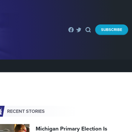
SUBSCRIBE
RECENT STORIES
Michigan Primary Election Is