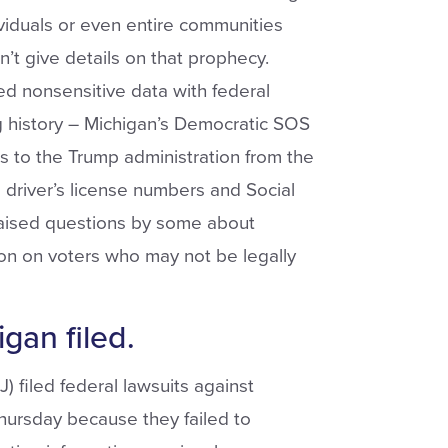
ividuals or even entire communities
n’t give details on that prophecy.
ed nonsensitive data with federal
g history – Michigan’s Democratic SOS
ls to the Trump administration from the
g driver’s license numbers and Social
raised questions by some about
on on voters who may not be legally
gan filed.
 filed federal lawsuits against
hursday because they failed to