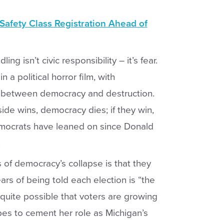
afety Class Registration Ahead of
isn’t civic responsibility – it’s fear.
 a political horror film, with
 between democracy and destruction.
 side wins, democracy dies; if they win,
Democrats have leaned on since Donald
.
of democracy’s collapse is that they
ars of being told each election is “the
s quite possible that voters are growing
es to cement her role as Michigan’s