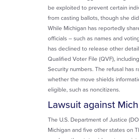
be exploited to prevent certain ind
from casting ballots, though she did
While Michigan has reportedly shar
officials – such as names and votin
has declined to release other detai
Qualified Voter File (QVF), includin
Security numbers. The refusal has 
whether the move shields informati
eligible, such as noncitizens.
Lawsuit against Michi
The U.S. Department of Justice (DOJ)
Michigan and five other states on T