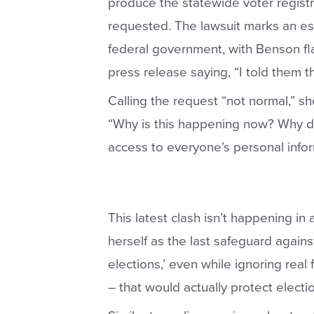
produce the statewide voter registr
requested. The lawsuit marks an e
federal government, with Benson fla
press release saying, “I told them th
Calling the request “not normal,” s
“Why is this happening now? Why d
access to everyone’s personal info
This latest clash isn’t happening in
herself as the last safeguard agains
elections,’ even while ignoring real f
– that would actually protect electio