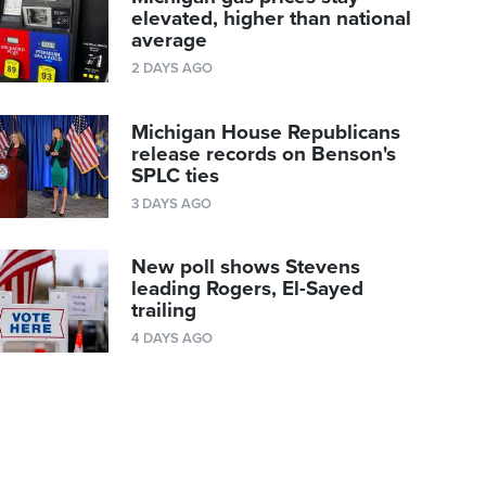
elevated, higher than national
average
2 DAYS AGO
Michigan House Republicans
release records on Benson's
SPLC ties
3 DAYS AGO
New poll shows Stevens
leading Rogers, El-Sayed
trailing
4 DAYS AGO