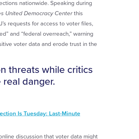
lections nationwide. Speaking during
es
United
Democracy
Center
this
 requests for access to voter files,
ed” and “federal overreach,” warning
itive voter data and erode trust in the
 threats while critics
 real danger.
ection Is Tuesday: Last-Minute
nline discussion that voter data might