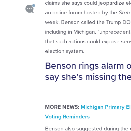
claims she says could jeopardize e
an online forum hosted by the
Stat
week, Benson called the Trump DOJ’s
including in Michigan, “unprecedent
that such actions could expose sens
election system.
Benson rings alarm on
say she’s missing the
MORE NEWS:
Michigan Primary El
Voting Reminders
Benson also suggested during the o