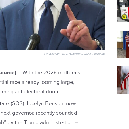
IMAGE CREDIT:
SHUTTERSTOCK/HEILA FITZGERALD
ource)
– With the 2026 midterms
ial race already looming large,
rnings of electoral doom.
State (SOS) Jocelyn Benson, now
next governor, recently sounded
ab” by the Trump administration –