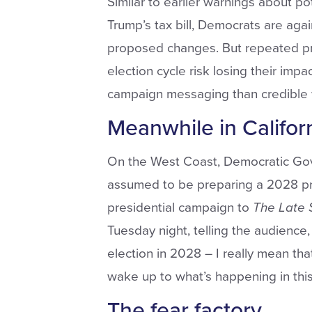
Similar to earlier warnings about p
Trump’s tax bill, Democrats are aga
proposed changes. But repeated pre
election cycle risk losing their impa
campaign messaging than credible 
Meanwhile in Califor
On the West Coast, Democratic Go
assumed to be preparing a 2028 pres
presidential campaign to
The
Late
Tuesday night, telling the audience, 
election in 2028 – I really mean tha
wake up to what’s happening in this
The fear factory.