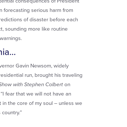
otential consequences of President
in forecasting serious harm from
dictions of disaster before each
ct, sounding more like routine
warnings.
nia…
vernor Gavin Newsom, widely
idential run, brought his traveling
Show
with Stephen
Colbert
on
“I fear that we will not have an
t in the core of my soul – unless we
 country.”