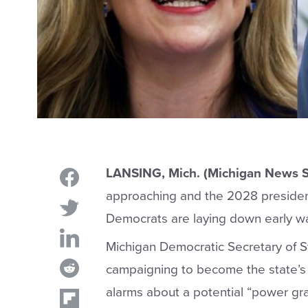
LANSING, Mich. (Michigan News S
approaching and the 2028 president
Democrats are laying down early wa
Michigan Democratic Secretary of 
campaigning to become the state’s 
alarms about a potential “power gr