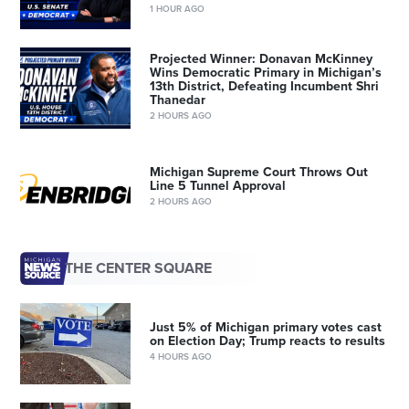
1 HOUR AGO
Projected Winner: Donavan McKinney
Wins Democratic Primary in Michigan’s
13th District, Defeating Incumbent Shri
Thanedar
2 HOURS AGO
Michigan Supreme Court Throws Out
Line 5 Tunnel Approval
2 HOURS AGO
THE CENTER SQUARE
Just 5% of Michigan primary votes cast
on Election Day; Trump reacts to results
4 HOURS AGO