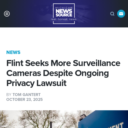
NEWS
Flint Seeks More Surveillance
Cameras Despite Ongoing
Privacy Lawsuit
BY
TOM GANTERT
OCTOBER 23, 2025