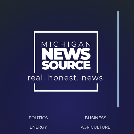
POLITICS
BUSINESS
ENERGY
AGRICULTURE