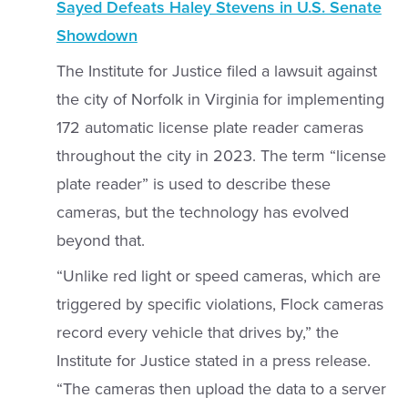
Sayed Defeats Haley Stevens in U.S. Senate
Showdown
The Institute for Justice filed a lawsuit against
the city of Norfolk in Virginia for implementing
172 automatic license plate reader cameras
throughout the city in 2023. The term “license
plate reader” is used to describe these
cameras, but the technology has evolved
beyond that.
“Unlike red light or speed cameras, which are
triggered by specific violations, Flock cameras
record every vehicle that drives by,” the
Institute for Justice stated in a press release.
“The cameras then upload the data to a server