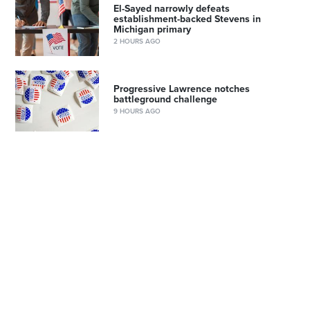
El-Sayed narrowly defeats
establishment-backed Stevens in
Michigan primary
2 HOURS AGO
Progressive Lawrence notches
battleground challenge
9 HOURS AGO