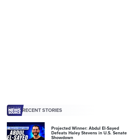
RECENT STORIES
Projected Winner: Abdul El-Sayed
Defeats Haley Stevens in U.S. Senate
Showdown