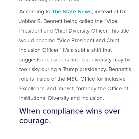
According to
The State News
, instead of Dr.
Jabbar R. Bennett being called the “Vice
President and Chief Diversity Officer,” his title
would become “Vice President and Chief
Inclusion Officer.” It’s a subtle shift that
suggests inclusion is fine, but diversity may be
too risky during a Trump presidency. Bennett’s
role is inside of the MSU Office for Inclusive
Excellence and Impact, formerly the Office of
Institutional Diversity and Inclusion.
When compliance wins over
courage.