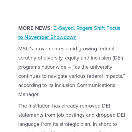
MORE NEWS:
El-Sayed, Rogers Shift Focus
to November Showdown
MSU’s move comes amid growing federal
scrutiny of diversity, equity and inclusion (DEI)
programs nationwide – “as the university
continues to navigate various federal impacts,”
according to its Inclusion Communications
Manager.
The institution has already removed DEI
statements from job postings and dropped DEI
language from its strategic plan. In short: to