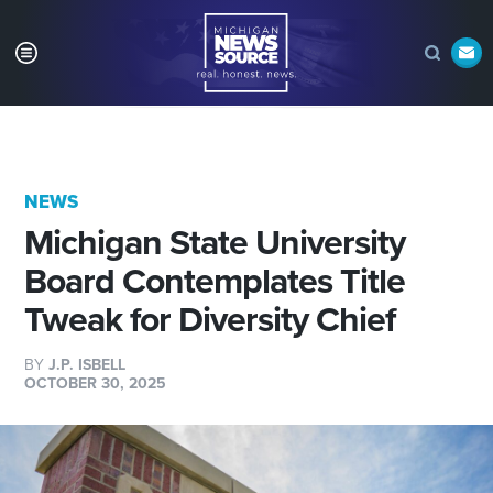
NEWS
Michigan State University
Board Contemplates Title
Tweak for Diversity Chief
BY
J.P. ISBELL
OCTOBER 30, 2025