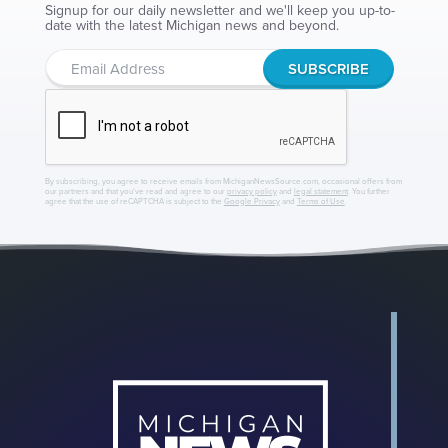
Signup for our daily newsletter and we'll keep you up-to-
date with the latest Michigan news and beyond.
By subscribing, you agree to receive emails from MichiganNewsSource.com, occasional offers from
our partners and that you've read and agree to our
privacy policy
and
legal statement
. You further
agree that the use of reCAPTCHA is subject to the
Google Privacy
and
Terms of Use
.