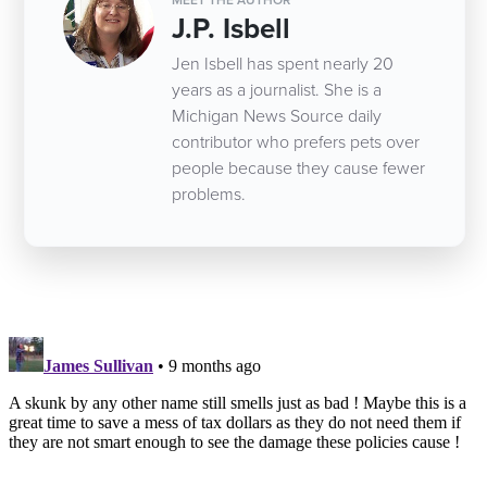
J.P. Isbell
Jen Isbell has spent nearly 20
years as a journalist. She is a
Michigan News Source daily
contributor who prefers pets over
people because they cause fewer
problems.