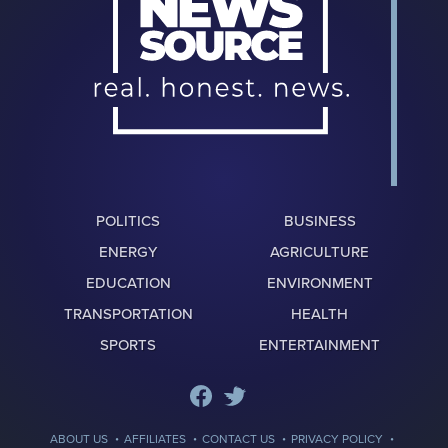
POLITICS
BUSINESS
ENERGY
AGRICULTURE
EDUCATION
ENVIRONMENT
TRANSPORTATION
HEALTH
SPORTS
ENTERTAINMENT
·
·
·
·
ABOUT US
AFFILIATES
CONTACT US
PRIVACY POLICY