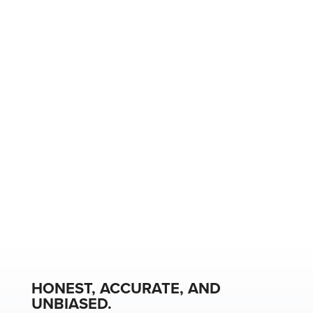
HONEST, ACCURATE, AND
UNBIASED.