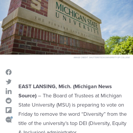
IMAGE CREDIT:
SHUTTERSTOCK/UNIVERSITY OF COLLEGE
EAST LANSING, Mich. (Michigan News
Source)
– The Board of Trustees at Michigan
State University (MSU) is preparing to vote on
Friday to remove the word “Diversity” from the
title of the university’s top DEI (Diversity, Equity
& Inclusion) administrator.