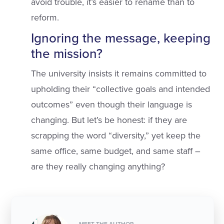
avoid trouble, it’s easier to rename than to
reform.
Ignoring the message, keeping
the mission?
The university insists it remains committed to
upholding their “collective goals and intended
outcomes” even though their language is
changing. But let’s be honest: if they are
scrapping the word “diversity,” yet keep the
same office, same budget, and same staff –
are they really changing anything?
MEET THE AUTHOR