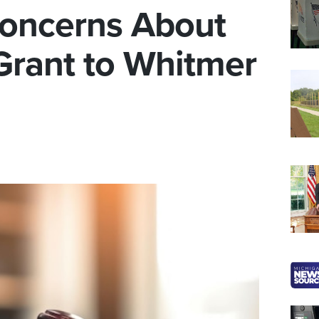
oncerns About
Grant to Whitmer