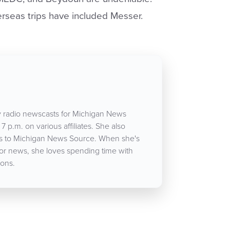
rseas trips have included Messer.
 radio newscasts for Michigan News
7 p.m. on various affiliates. She also
cles to Michigan News Source. When she's
for news, she loves spending time with
ons.