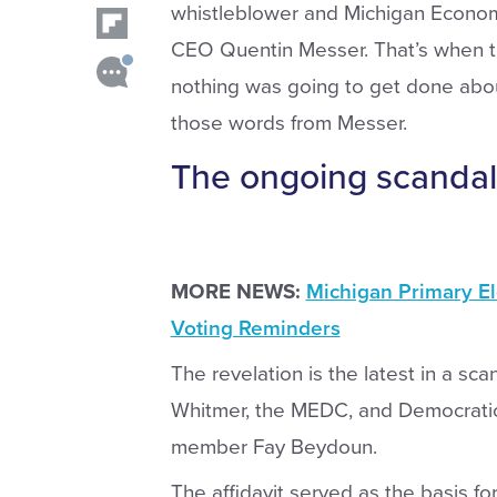
whistleblower and Michigan Econo
CEO Quentin Messer. That’s when th
nothing was going to get done abou
those words from Messer.
The ongoing scandal
MORE NEWS:
Michigan Primary El
Voting Reminders
The revelation is the latest in a s
Whitmer, the MEDC, and Democrat
member Fay Beydoun.
The affidavit served as the basis fo