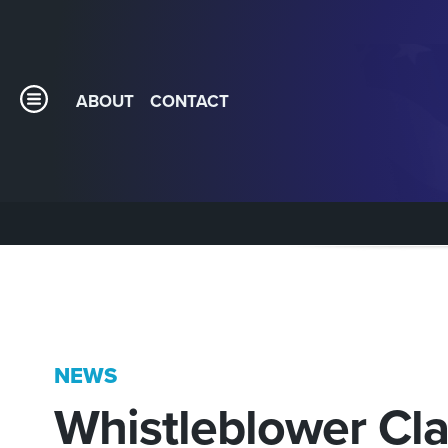
ABOUT
CONTACT
NEWS
Whistleblower C