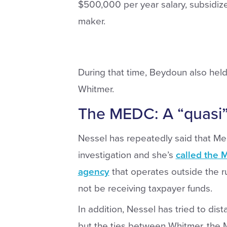
$500,000 per year salary, subsidize
maker.
During that time, Beydoun also held 
Whitmer.
The MEDC: A “quasi”
Nessel has repeatedly said that Mess
investigation and she’s
called the 
agency
that operates outside the r
not be receiving taxpayer funds.
In addition, Nessel has tried to dis
but the ties between Whitmer, the