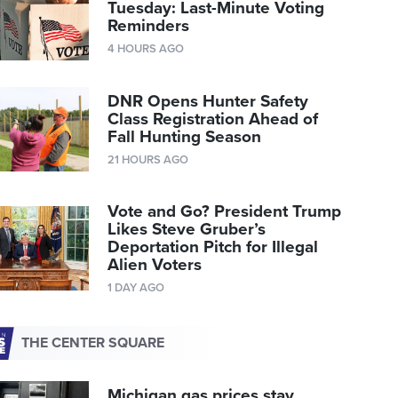
Tuesday: Last-Minute Voting
Reminders
4 HOURS AGO
DNR Opens Hunter Safety
Class Registration Ahead of
Fall Hunting Season
21 HOURS AGO
Vote and Go? President Trump
Likes Steve Gruber’s
Deportation Pitch for Illegal
Alien Voters
1 DAY AGO
THE CENTER SQUARE
Michigan gas prices stay