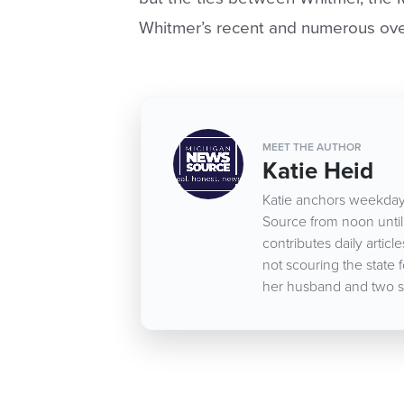
Whitmer’s recent and numerous ove
MEET THE AUTHOR
Katie Heid
Katie anchors weekday
Source from noon until 
contributes daily arti
not scouring the state 
her husband and two s