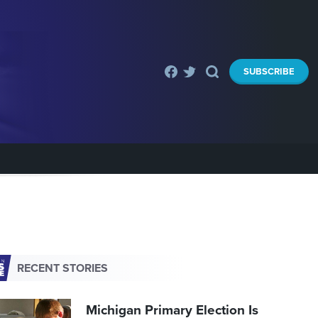
SUBSCRIBE
RECENT STORIES
Michigan Primary Election Is