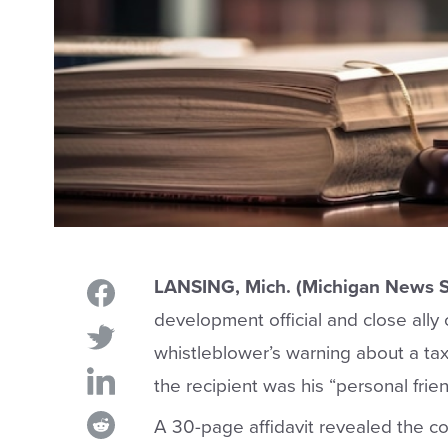
LANSING, Mich. (Michigan News S
development official and close ally
whistleblower’s warning about a tax
the recipient was his “personal frien
A 30-page affidavit revealed the c