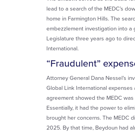
lead to a search of the MEDC’s do
home in Farmington Hills. The sear
embezzlement investigation into a 
Legislature three years ago to direc
International.
“Fraudulent” expens
Attorney General Dana Nessel’s inv
Global Link International expenses 
agreement showed the MEDC was the
Essentially, it had the power to eli
brought her concerns. The MEDC did
2025. By that time, Beydoun had al