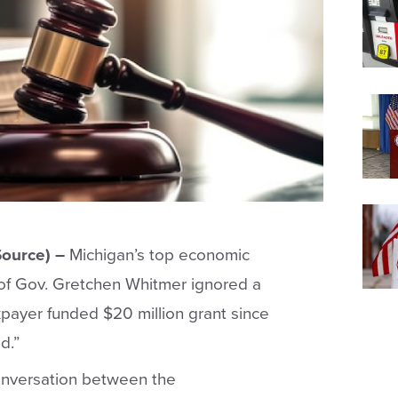
ource) –
Michigan’s top economic
 of Gov. Gretchen Whitmer ignored a
payer funded $20 million grant since
d.”
onversation between the