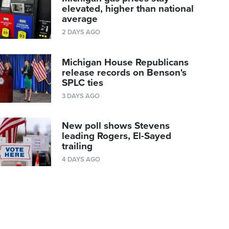
elevated, higher than national
average
2 DAYS AGO
Michigan House Republicans
release records on Benson's
SPLC ties
3 DAYS AGO
New poll shows Stevens
leading Rogers, El-Sayed
trailing
4 DAYS AGO