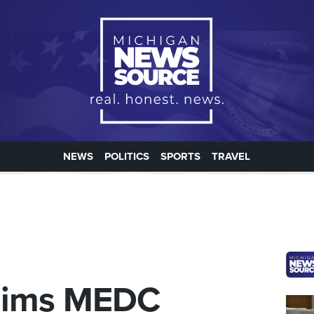
NEWS
POLITICS
SPORTS
TRAVEL
laims MEDC