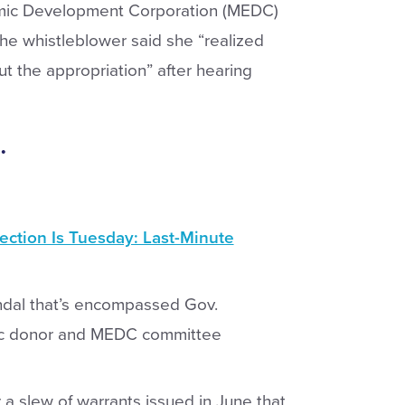
mic Development Corporation (MEDC)
e whistleblower said she “realized
t the appropriation” after hearing
.
ection Is Tuesday: Last-Minute
candal that’s encompassed Gov.
ic donor and MEDC committee
r a slew of warrants issued in June that