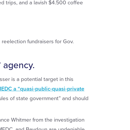
d trips, and a lavish $4.500 coffee
reelection fundraisers for Gov.
 agency.
er is a potential target in this
MEDC a “quasi-public-quasi-private
ules of state government” and should
tance Whitmer from the investigation
 MEDC, and Beydoun are undeniable.