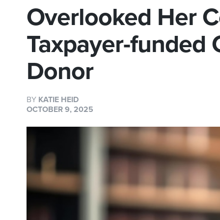
Overlooked Her C
Taxpayer-funded 
Donor
BY
KATIE HEID
OCTOBER 9, 2025