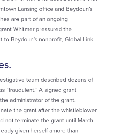
wntown Lansing office and Beydoun’s
ches are part of an ongoing
grant Whitmer pressured the
t to Beydoun’s nonprofit, Global Link
es.
estigative team described dozens of
as “fraudulent.” A signed grant
 administrator of the grant.
minate the grant after the whistleblower
 not terminate the grant until March
ready given herself amore than