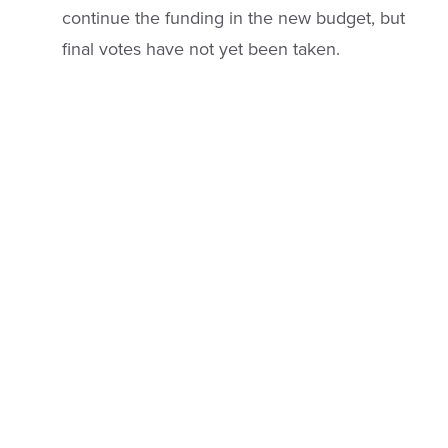
continue the funding in the new budget, but
final votes have not yet been taken.