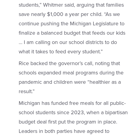
students,” Whitmer said, arguing that families
save nearly $1,000 a year per child. “As we
continue pushing the Michigan Legislature to
finalize a balanced budget that feeds our kids
… I am calling on our school districts to do
what it takes to feed every student.”
Rice backed the governor’s call, noting that
schools expanded meal programs during the
pandemic and children were “healthier as a
result.”
Michigan has funded free meals for all public-
school students since 2023, when a bipartisan
budget deal first put the program in place.
Leaders in both parties have agreed to