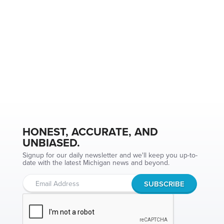
HONEST, ACCURATE, AND
UNBIASED.
Signup for our daily newsletter and we'll keep you up-to-
date with the latest Michigan news and beyond.