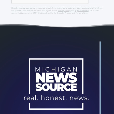
By subscribing, you agree to receive emails from MichiganNewsSource.com, occasional offers from
our partners and that you've read and agree to our
privacy policy
and
legal statement
. You further
agree that the use of reCAPTCHA is subject to the
Google Privacy
and
Terms of Use
.