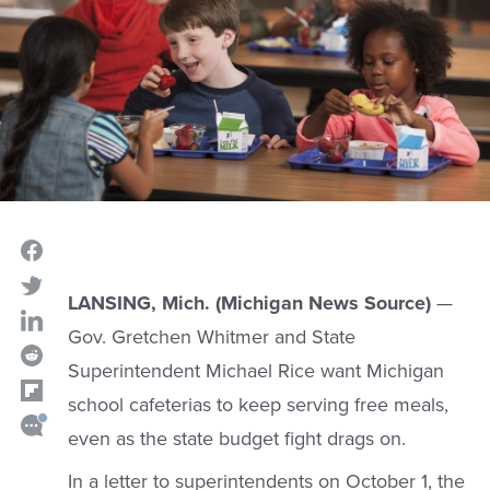
LANSING, Mich. (Michigan News Source)
—
Gov. Gretchen Whitmer and State
Superintendent Michael Rice want Michigan
school cafeterias to keep serving free meals,
even as the state budget fight drags on.
In a letter to superintendents on October 1, the