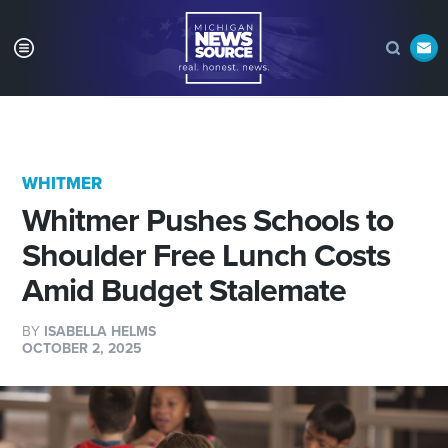
WHITMER
Whitmer Pushes Schools to
Shoulder Free Lunch Costs
Amid Budget Stalemate
BY
ISABELLA HELMS
OCTOBER 2, 2025