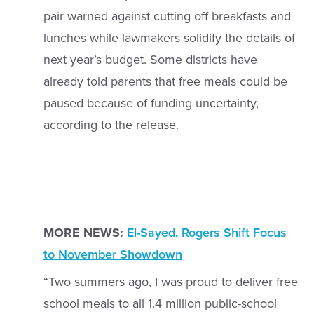
pair warned against cutting off breakfasts and
lunches while lawmakers solidify the details of
next year’s budget. Some districts have
already told parents that free meals could be
paused because of funding uncertainty,
according to the release.
MORE NEWS:
El-Sayed, Rogers Shift Focus
to November Showdown
“Two summers ago, I was proud to deliver free
school meals to all 1.4 million public-school