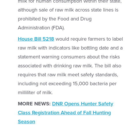
milk for human consumption within their state,
although sale of raw milk across state lines is
prohibited by the Food and Drug
Administration (FDA).
House Bill 5218
would require farmers to label
raw milk with indicators like bottling date and a
statement warning consumers about the risks
associated with drinking raw milk. The bill also
requires that raw milk meet safety standards,
including not exceeding 15,000 bacteria per
milliliter of milk.
MORE NEWS:
DNR Opens Hunter Safety
Class Registration Ahead of Fall Hunting
Season