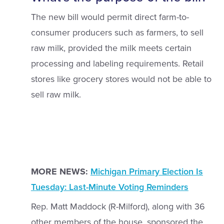
The new bill would permit direct farm-to-
consumer producers such as farmers, to sell
raw milk, provided the milk meets certain
processing and labeling requirements. Retail
stores like grocery stores would not be able to
sell raw milk.
MORE NEWS:
Michigan Primary Election Is
Tuesday: Last-Minute Voting Reminders
Rep. Matt Maddock (R-Milford), along with 36
other members of the house, sponsored the