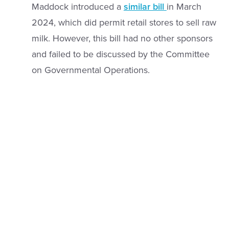
Maddock introduced a
similar bill
in March
2024, which did permit retail stores to sell raw
milk. However, this bill had no other sponsors
and failed to be discussed by the Committee
on Governmental Operations.