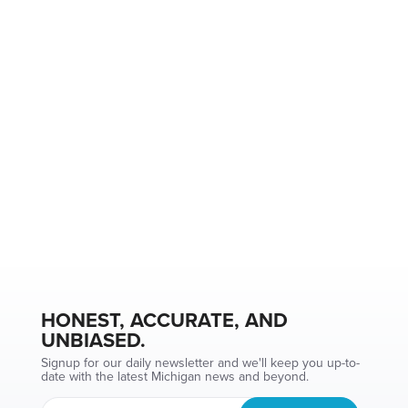
HONEST, ACCURATE, AND
UNBIASED.
Signup for our daily newsletter and we'll keep you up-to-
date with the latest Michigan news and beyond.