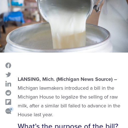
LANSING, Mich. (Michigan News Source) –
Michigan lawmakers introduced a bill in the
Michigan House to legalize the selling of raw
milk, after a similar bill failed to advance in the
House last year.
What’s the purpose of the bill?