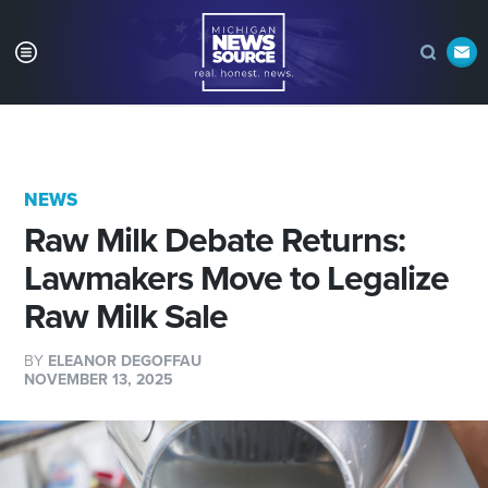
NEWS
Raw Milk Debate Returns:
Lawmakers Move to Legalize
Raw Milk Sale
BY
ELEANOR DEGOFFAU
NOVEMBER 13, 2025