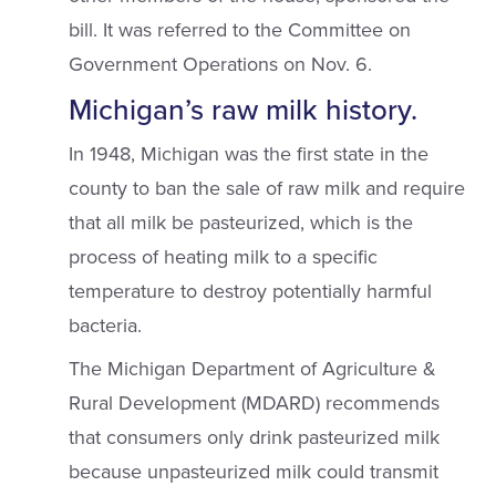
bill. It was referred to the Committee on
Government Operations on Nov. 6.
Michigan’s raw milk history.
In 1948, Michigan was the first state in the
county to ban the sale of raw milk and require
that all milk be pasteurized, which is the
process of heating milk to a specific
temperature to destroy potentially harmful
bacteria.
The Michigan Department of Agriculture &
Rural Development (MDARD) recommends
that consumers only drink pasteurized milk
because unpasteurized milk could transmit