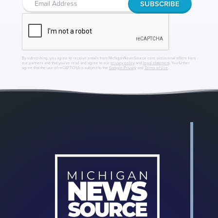
By subscribing, you agree to receive emails from MichiganNewsSource.com, occasional offers from
our partners and that you've read and agree to our
privacy policy
and
legal statement
. You further
agree that the use of reCAPTCHA is subject to the
Google Privacy
and
Terms of Use
.