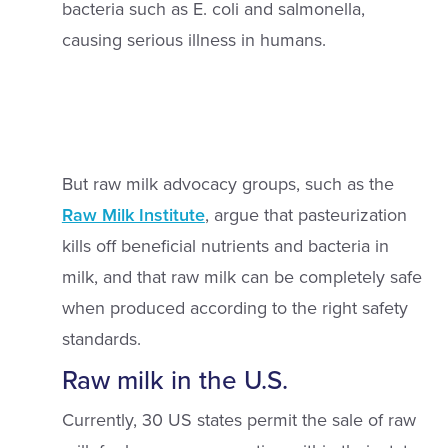
bacteria such as E. coli and salmonella,
causing serious illness in humans.
But raw milk advocacy groups, such as the
Raw Milk Institute
, argue that pasteurization
kills off beneficial nutrients and bacteria in
milk, and that raw milk can be completely safe
when produced according to the right safety
standards.
Raw milk in the U.S.
Currently, 30 US states permit the sale of raw