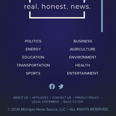
POLITICS
BUSINESS
ENERGY
AGRICULTURE
EDUCATION
ENVIRONMENT
TRANSPORTATION
HEALTH
SPORTS
ENTERTAINMENT
·
·
·
·
ABOUT US
AFFILIATES
CONTACT US
PRIVACY POLICY
·
LEGAL STATEMENT
BACK TO TOP
© 2026 Michigan News Source, LLC –
ALL RIGHTS RESERVED.