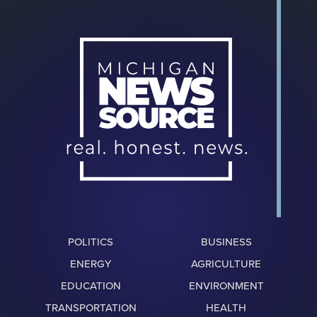
POLITICS
BUSINESS
ENERGY
AGRICULTURE
EDUCATION
ENVIRONMENT
TRANSPORTATION
HEALTH