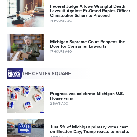
Federal Judge Allows Wrongful Death
Lawsuit Against Ex-Grand Rapids Officer
Christopher Schurr to Proceed
16 HOURS AGO
Michigan Supreme Court Reopens the
Door for Consumer Lawsuits
17 HOURS AGO
THE CENTER SQUARE
Progressives celebrate Michigan U.S.
House wins
2 DAYS AGO
Just 5% of Michigan primary votes cast
on Election Day; Trump reacts to results
2 DAYS AGO