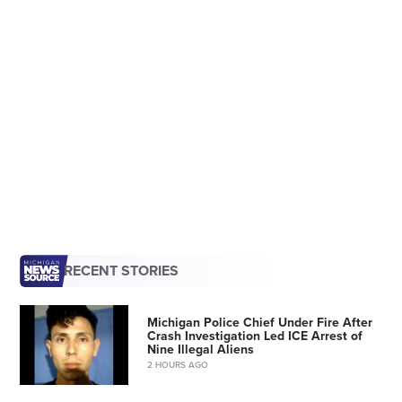
RECENT STORIES
Michigan Police Chief Under Fire After
Crash Investigation Led ICE Arrest of
Nine Illegal Aliens
2 HOURS AGO