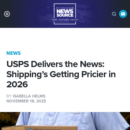
NEWS
USPS Delivers the News:
Shipping’s Getting Pricier in
2026
BY
ISABELLA HELMS
NOVEMBER 18, 2025