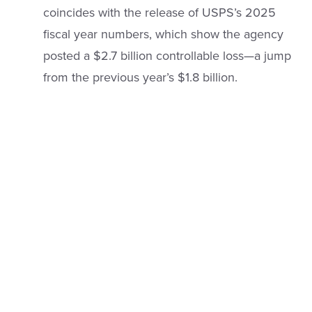
coincides with the release of USPS’s 2025
fiscal year numbers, which show the agency
posted a $2.7 billion controllable loss—a jump
from the previous year’s $1.8 billion.