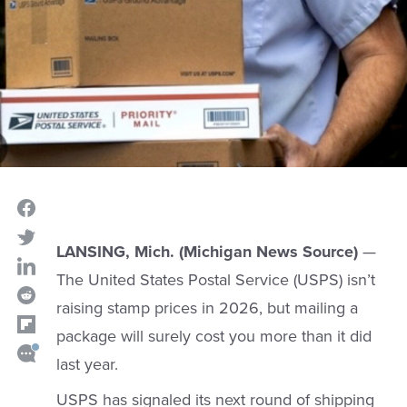
LANSING, Mich. (Michigan News Source)
—
The United States Postal Service (USPS) isn’t
raising stamp prices in 2026, but mailing a
package will surely cost you more than it did
last year.
USPS has signaled its next round of shipping