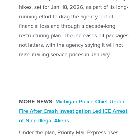
hikes, set for Jan. 18, 2026, as part of its long-
running effort to drag the agency out of
financial loss and through a decade-long
restructuring plan. The increases hit packages,
not letters, with the agency saying it will not
raise mailing service prices in January.
MORE NEWS:
Michigan Police Chief Under
Fire After Crash Investigation Led ICE Arrest
of Nine Illegal Aliens
Under the plan, Priority Mail Express rises