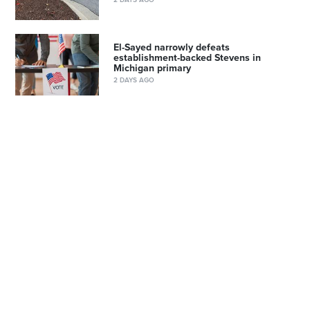
El-Sayed narrowly defeats
establishment-backed Stevens in
Michigan primary
2 DAYS AGO