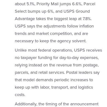
about 5.1%, Priority Mail jumps 6.6%, Parcel
Select bumps up 6%, and USPS Ground
Advantage takes the biggest leap at 7.8%.
USPS says the adjustments follow inflation
trends and market competition, and are
necessary to keep the agency solvent.
Unlike most federal operations, USPS receives
no taxpayer funding for day-to-day expenses,
relying instead on the revenue from postage,
parcels, and retail services. Postal leaders say
that model demands periodic increases to
keep up with labor, transport, and logistics
costs.
Additionally, the timing of the announcement