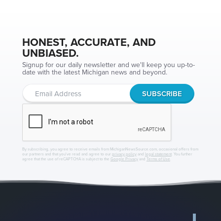
HONEST, ACCURATE, AND
UNBIASED.
Signup for our daily newsletter and we'll keep you up-to-
date with the latest Michigan news and beyond.
By subscribing, you agree to receive emails from MichiganNewsSource.com, occasional offers from
our partners and that you've read and agree to our
privacy policy
and
legal statement
. You further
agree that the use of reCAPTCHA is subject to the
Google Privacy
and
Terms of Use
.