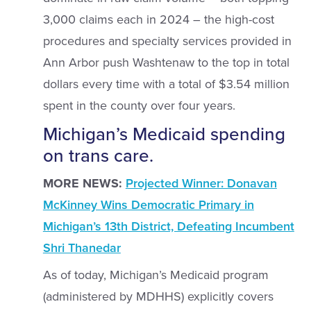
3,000 claims each in 2024 – the high-cost
procedures and specialty services provided in
Ann Arbor push Washtenaw to the top in total
dollars every time with a total of $3.54 million
spent in the county over four years.
Michigan’s Medicaid spending
on trans care.
MORE NEWS:
Projected Winner: Donavan
McKinney Wins Democratic Primary in
Michigan’s 13th District, Defeating Incumbent
Shri Thanedar
As of today, Michigan’s Medicaid program
(administered by MDHHS) explicitly covers