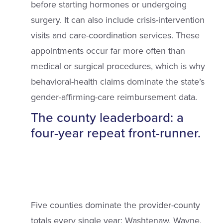
before starting hormones or undergoing
surgery. It can also include crisis-intervention
visits and care-coordination services. These
appointments occur far more often than
medical or surgical procedures, which is why
behavioral-health claims dominate the state’s
gender-affirming-care reimbursement data.
The county leaderboard: a
four-year repeat front-runner.
Five counties dominate the provider-county
totals every single year: Washtenaw, Wayne,