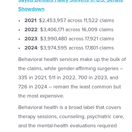
Showdown
• 2021
: $2,453,957 across 11,522 claims
• 2022
: $3,406,171 across 16,009 claims
• 2023
: $3,990,480 across 17,921 claims
• 2024
: $3,974,595 across 17,801 claims
Behavioral health services make up the bulk of
the claims, while gender-affirming surgeries –
335 in 2021, 511 in 2022, 700 in 2023, and
726 in 2024 – remain the least common but
the most expensive.
Behavioral health is a broad label that covers
therapy sessions, counseling, psychiatric care,
and the mental-health evaluations required