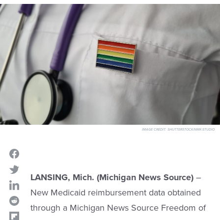
IMAGE CREDIT:
SHUTTERSTOCK/NMK-STUDIO
LANSING, Mich. (Michigan News Source)
–
New Medicaid reimbursement data obtained
through a Michigan News Source Freedom of