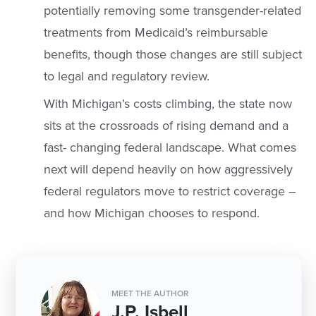
potentially removing some transgender-related
treatments from Medicaid’s reimbursable
benefits, though those changes are still subject
to legal and regulatory review.
With Michigan’s costs climbing, the state now
sits at the crossroads of rising demand and a
fast- changing federal landscape. What comes
next will depend heavily on how aggressively
federal regulators move to restrict coverage –
and how Michigan chooses to respond.
MEET THE AUTHOR
J.P. Isbell