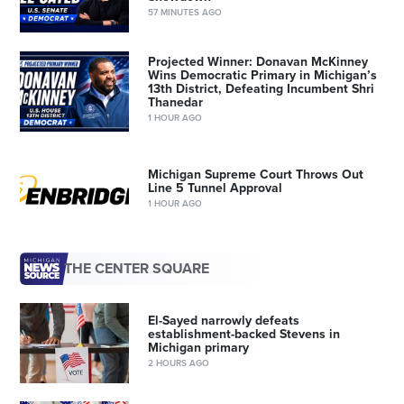
57 MINUTES AGO
Projected Winner: Donavan McKinney
Wins Democratic Primary in Michigan’s
13th District, Defeating Incumbent Shri
Thanedar
1 HOUR AGO
Michigan Supreme Court Throws Out
Line 5 Tunnel Approval
1 HOUR AGO
THE CENTER SQUARE
El-Sayed narrowly defeats
establishment-backed Stevens in
Michigan primary
2 HOURS AGO