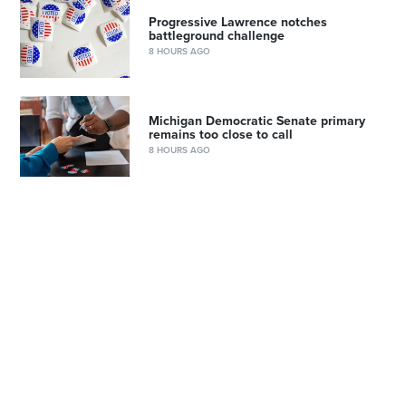
Progressive Lawrence notches
battleground challenge
8 HOURS AGO
Michigan Democratic Senate primary
remains too close to call
8 HOURS AGO