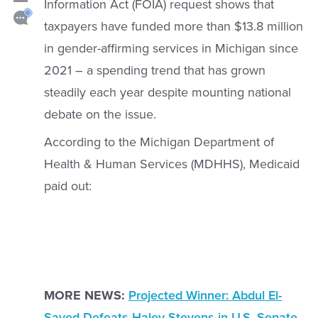
Information Act (FOIA) request shows that
taxpayers have funded more than $13.8 million
in gender-affirming services in Michigan since
2021 – a spending trend that has grown
steadily each year despite mounting national
debate on the issue.
According to the Michigan Department of
Health & Human Services (MDHHS), Medicaid
paid out:
MORE NEWS:
Projected Winner: Abdul El-
Sayed Defeats Haley Stevens in U.S. Senate