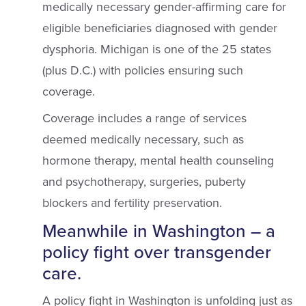
medically necessary gender-affirming care for
eligible beneficiaries diagnosed with gender
dysphoria. Michigan is one of the 25 states
(plus D.C.) with policies ensuring such
coverage.
Coverage includes a range of services
deemed medically necessary, such as
hormone therapy, mental health counseling
and psychotherapy, surgeries, puberty
blockers and fertility preservation.
Meanwhile in Washington – a
policy fight over transgender
care.
A policy fight in Washington is unfolding just as