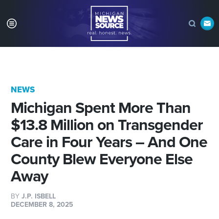
NEWS
Michigan Spent More Than
$13.8 Million on Transgender
Care in Four Years – And One
County Blew Everyone Else
Away
BY
J.P. ISBELL
DECEMBER 8, 2025