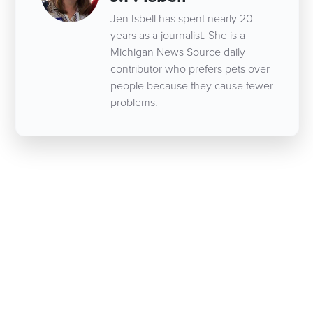
Jen Isbell has spent nearly 20
years as a journalist. She is a
Michigan News Source daily
contributor who prefers pets over
people because they cause fewer
problems.