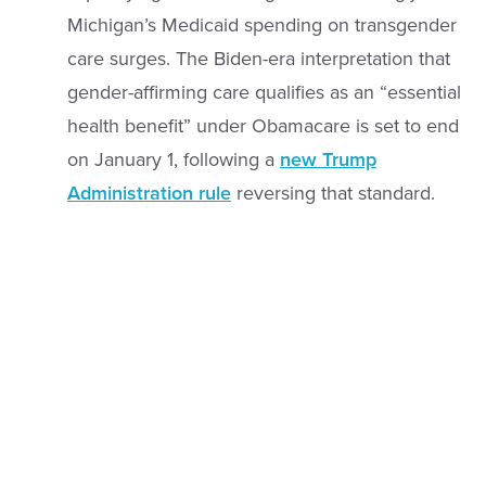
Michigan’s Medicaid spending on transgender
care surges. The Biden-era interpretation that
gender-affirming care qualifies as an “essential
health benefit” under Obamacare is set to end
on January 1, following a
new Trump
Administration rule
reversing that standard.