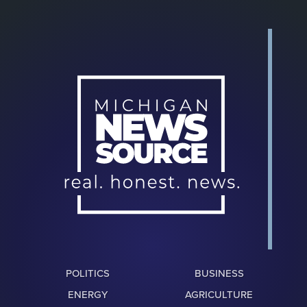
POLITICS
BUSINESS
ENERGY
AGRICULTURE