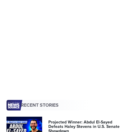
RECENT STORIES
Projected Winner: Abdul El-Sayed
Defeats Haley Stevens in U.S. Senate
Showdown