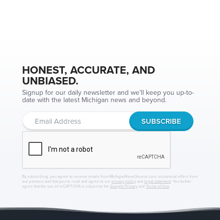
HONEST, ACCURATE, AND
UNBIASED.
Signup for our daily newsletter and we'll keep you up-to-
date with the latest Michigan news and beyond.
By subscribing, you agree to receive emails from MichiganNewsSource.com, occasional offers from
our partners and that you've read and agree to our
privacy policy
and
legal statement
. You further
agree that the use of reCAPTCHA is subject to the
Google Privacy
and
Terms of Use
.