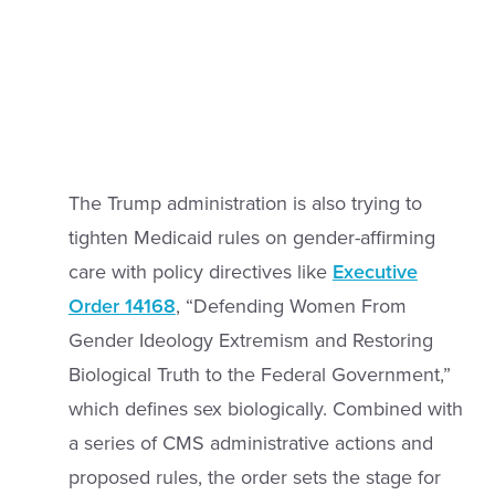
The Trump administration is also trying to
tighten Medicaid rules on gender-affirming
care with policy directives like
Executive
Order 14168
, “Defending Women From
Gender Ideology Extremism and Restoring
Biological Truth to the Federal Government,”
which defines sex biologically. Combined with
a series of CMS administrative actions and
proposed rules, the order sets the stage for