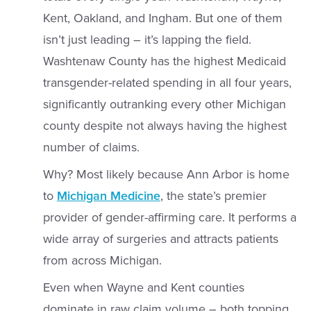
Kent, Oakland, and Ingham. But one of them
isn’t just leading – it’s lapping the field.
Washtenaw County has the highest Medicaid
transgender-related spending in all four years,
significantly outranking every other Michigan
county despite not always having the highest
number of claims.
Why? Most likely because Ann Arbor is home
to
Michigan Medicine
, the state’s premier
provider of gender-affirming care. It performs a
wide array of surgeries and attracts patients
from across Michigan.
Even when Wayne and Kent counties
dominate in raw claim volume – both topping