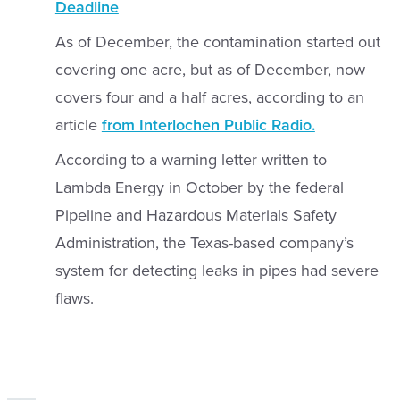
Deadline
As of December, the contamination started out
covering one acre, but as of December, now
covers four and a half acres, according to an
article
from Interlochen Public Radio.
According to a warning letter written to
Lambda Energy in October by the federal
Pipeline and Hazardous Materials Safety
Administration, the Texas-based company’s
system for detecting leaks in pipes had severe
flaws.