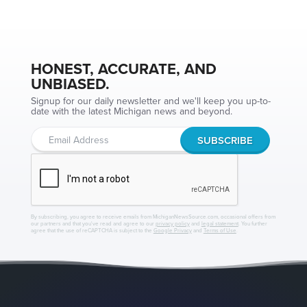
HONEST, ACCURATE, AND
UNBIASED.
Signup for our daily newsletter and we'll keep you up-to-
date with the latest Michigan news and beyond.
By subscribing, you agree to receive emails from MichiganNewsSource.com, occasional offers from
our partners and that you've read and agree to our
privacy policy
and
legal statement
. You further
agree that the use of reCAPTCHA is subject to the
Google Privacy
and
Terms of Use
.