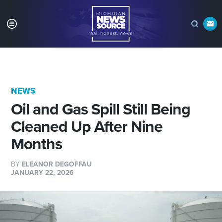
NEWS
Oil and Gas Spill Still Being
Cleaned Up After Nine
Months
BY
ELEANOR DEGOFFAU
JANUARY 22, 2026