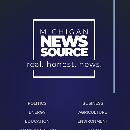
POLITICS
BUSINESS
ENERGY
AGRICULTURE
EDUCATION
ENVIRONMENT