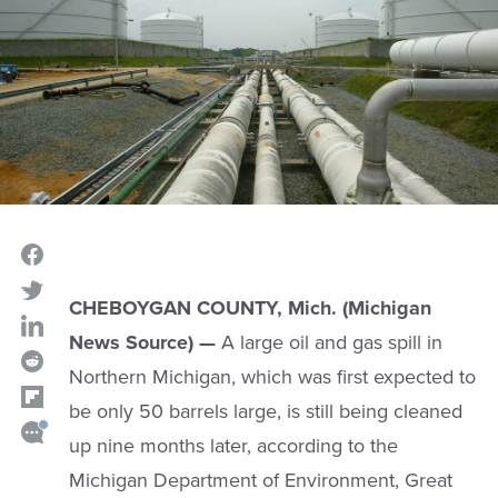
CHEBOYGAN COUNTY, Mich. (Michigan
News Source) —
A large oil and gas spill in
Northern Michigan, which was first expected to
be only 50 barrels large, is still being cleaned
up nine months later, according to the
Michigan Department of Environment, Great