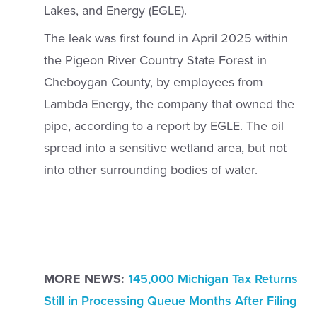
Lakes, and Energy (EGLE).
The leak was first found in April 2025 within
the Pigeon River Country State Forest in
Cheboygan County, by employees from
Lambda Energy, the company that owned the
pipe, according to a report by EGLE. The oil
spread into a sensitive wetland area, but not
into other surrounding bodies of water.
MORE NEWS:
145,000 Michigan Tax Returns
Still in Processing Queue Months After Filing