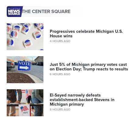
THE CENTER SQUARE
Progressives celebrate Michigan U.S.
House wins
4 HOURS AGO
Just 5% of Michigan primary votes cast
on Election Day; Trump reacts to results
6 HOURS AGO
El-Sayed narrowly defeats
establishment-backed Stevens in
Michigan primary
8 HOURS AGO