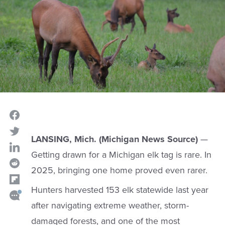
LANSING, Mich. (Michigan News Source)
—
Getting drawn for a Michigan elk tag is rare. In
2025, bringing one home proved even rarer.
Hunters harvested 153 elk statewide last year
after navigating extreme weather, storm-
damaged forests, and one of the most