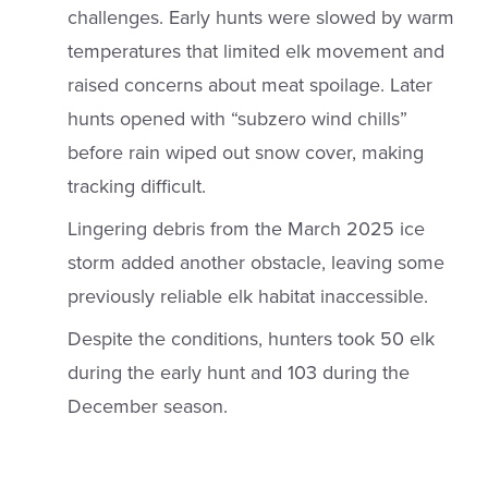
challenges. Early hunts were slowed by warm
temperatures that limited elk movement and
raised concerns about meat spoilage. Later
hunts opened with “subzero wind chills”
before rain wiped out snow cover, making
tracking difficult.
Lingering debris from the March 2025 ice
storm added another obstacle, leaving some
previously reliable elk habitat inaccessible.
Despite the conditions, hunters took 50 elk
during the early hunt and 103 during the
December season.