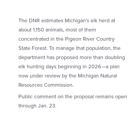
The DNR estimates Michigan’s elk herd at
about 1,150 animals, most of them
concentrated in the Pigeon River Country
State Forest. To manage that population, the
department has proposed more than doubling
elk hunting days beginning in 2026—a plan
now under review by the Michigan Natural
Resources Commission.
Public comment on the proposal remains open
through Jan. 23.