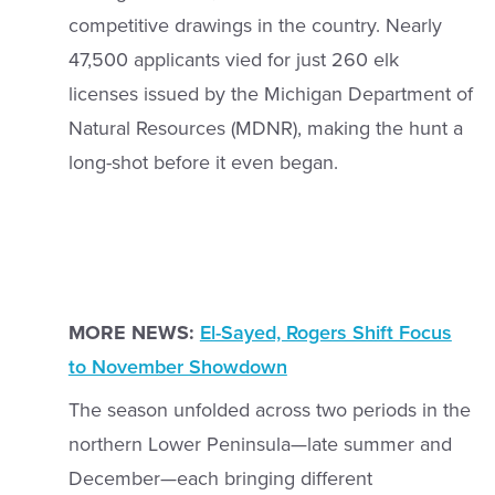
competitive drawings in the country. Nearly
47,500 applicants vied for just 260 elk
licenses issued by the Michigan Department of
Natural Resources (MDNR), making the hunt a
long-shot before it even began.
MORE NEWS:
El-Sayed, Rogers Shift Focus
to November Showdown
The season unfolded across two periods in the
northern Lower Peninsula—late summer and
December—each bringing different