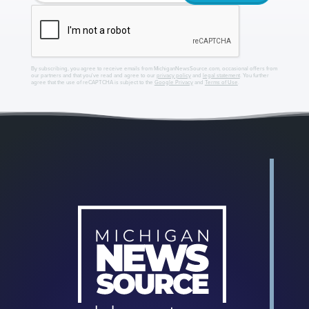
By subscribing, you agree to receive emails from MichiganNewsSource.com, occasional offers from
our partners and that you've read and agree to our
privacy policy
and
legal statement
. You further
agree that the use of reCAPTCHA is subject to the
Google Privacy
and
Terms of Use
.