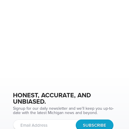
HONEST, ACCURATE, AND
UNBIASED.
Signup for our daily newsletter and we'll keep you up-to-
date with the latest Michigan news and beyond.