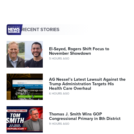
RECENT STORIES
El-Sayed, Rogers Shift Focus to
November Showdown
5 HOURS AGO
AG Nessel’s Latest Lawsuit Against the
Trump Administration Targets His
Health Care Overhaul
6 HOURS AGO
Thomas J. Smith Wins GOP
Congressional Primary in 8th District
9 HOURS AGO