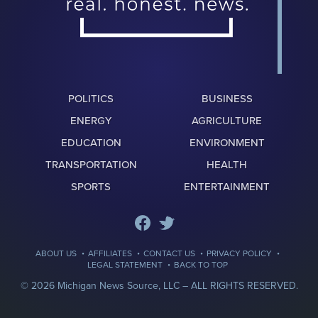
POLITICS
BUSINESS
ENERGY
AGRICULTURE
EDUCATION
ENVIRONMENT
TRANSPORTATION
HEALTH
SPORTS
ENTERTAINMENT
·
·
·
·
ABOUT US
AFFILIATES
CONTACT US
PRIVACY POLICY
·
LEGAL STATEMENT
BACK TO TOP
© 2026 Michigan News Source, LLC –
ALL RIGHTS RESERVED.