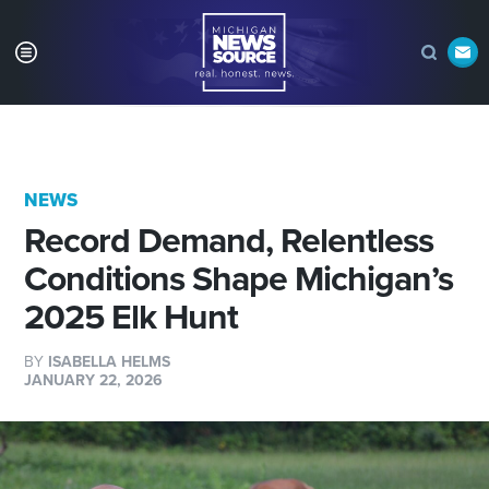
NEWS
Record Demand, Relentless
Conditions Shape Michigan’s
2025 Elk Hunt
BY
ISABELLA HELMS
JANUARY 22, 2026