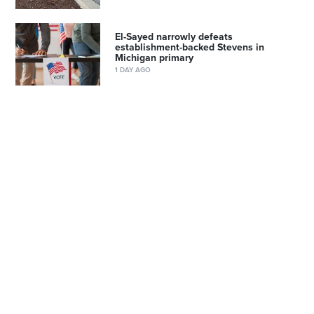
El-Sayed narrowly defeats
establishment-backed Stevens in
Michigan primary
1 DAY AGO