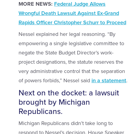
MORE NEWS:
Federal Judge Allows
Wrongful Death Lawsuit Against Ex-Grand
Rapids Officer Christopher Schurr to Proceed
Nessel explained her legal reasoning. “By
empowering a single legislative committee to
negate the State Budget Director’s work-
project designations, the statute reserves the
very administrative control that the separation
of powers forbids,” Nessel said
in a statement
.
Next on the docket: a lawsuit
brought by Michigan
Republicans.
Michigan Republicans didn’t take long to
respond to Nessel’s decision. House Speaker