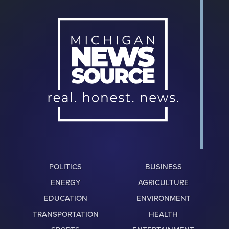
POLITICS
BUSINESS
ENERGY
AGRICULTURE
EDUCATION
ENVIRONMENT
TRANSPORTATION
HEALTH