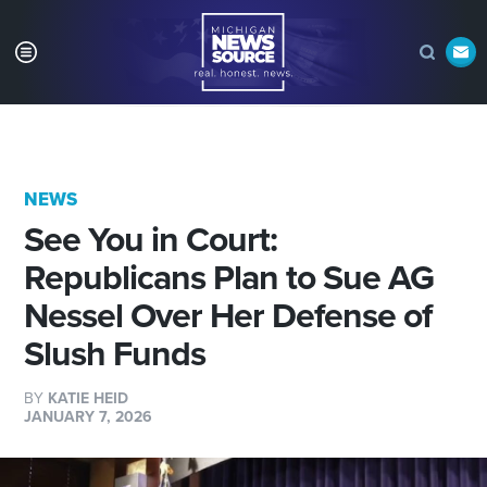
NEWS
See You in Court:
Republicans Plan to Sue AG
Nessel Over Her Defense of
Slush Funds
BY
KATIE HEID
JANUARY 7, 2026