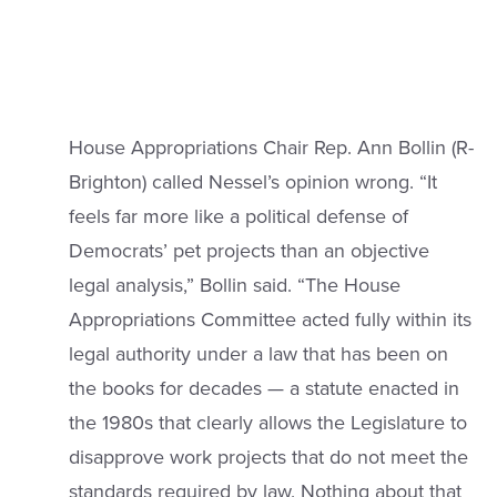
House Appropriations Chair Rep. Ann Bollin (R-
Brighton) called Nessel’s opinion wrong. “It
feels far more like a political defense of
Democrats’ pet projects than an objective
legal analysis,” Bollin said. “The House
Appropriations Committee acted fully within its
legal authority under a law that has been on
the books for decades — a statute enacted in
the 1980s that clearly allows the Legislature to
disapprove work projects that do not meet the
standards required by law. Nothing about that