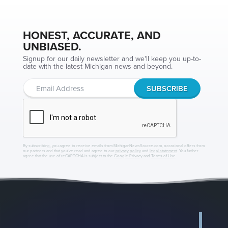
HONEST, ACCURATE, AND
UNBIASED.
Signup for our daily newsletter and we'll keep you up-to-
date with the latest Michigan news and beyond.
By subscribing, you agree to receive emails from MichiganNewsSource.com, occasional offers from
our partners and that you've read and agree to our
privacy policy
and
legal statement
. You further
agree that the use of reCAPTCHA is subject to the
Google Privacy
and
Terms of Use
.