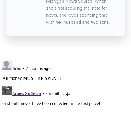
Michigan News Source. When
she's not scouring the state for
news, she loves spending time
with her husband and two sons.