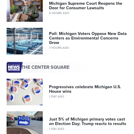
Michigan Supreme Court Reopens the
Door for Consumer Lawsuits
6 HOURS AGO
Poll: Michigan Voters Oppose New Data
Centers as Environmental Concerns
Grow
7 HOURS AGO
THE CENTER SQUARE
Progressives celebrate Michigan U.S.
House wins
1 DAY AGO
Just 5% of Michigan primary votes cast
on Election Day; Trump reacts to results
1 DAY AGO