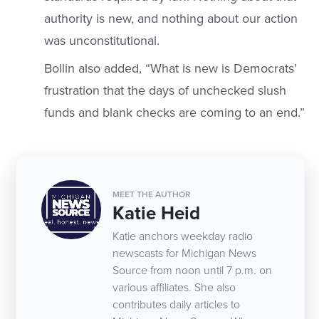
authority is new, and nothing about our action
was unconstitutional.
Bollin also added, “What is new is Democrats’
frustration that the days of unchecked slush
funds and blank checks are coming to an end.”
MEET THE AUTHOR
Katie Heid
Katie anchors weekday radio
newscasts for Michigan News
Source from noon until 7 p.m. on
various affiliates. She also
contributes daily articles to