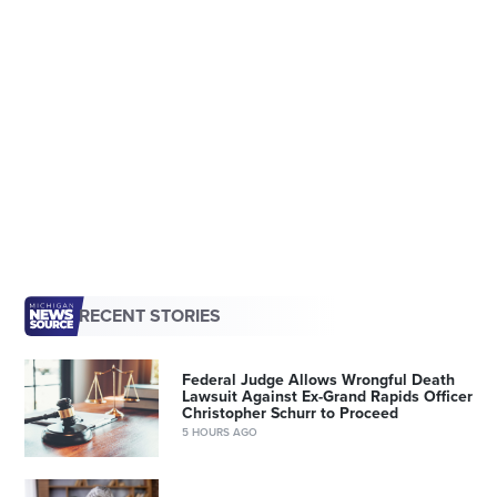
RECENT STORIES
Federal Judge Allows Wrongful Death
Lawsuit Against Ex-Grand Rapids Officer
Christopher Schurr to Proceed
5 HOURS AGO