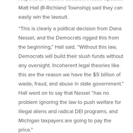
Matt Hall (R-Richland Township) said they can
easily win the lawsuit.
“This is clearly a political decision from Dana
Nessel, and the Democrats rigged this from
the beginning,” Hall said. “Without this law,
Democrats will build their slush funds without
any oversight. Incoherent legal theories like
this are the reason we have the $5 billion of
waste, fraud, and abuse in state government.”
Hall went on to say that Nessel “has no
problem ignoring the law to push welfare for
illegal aliens and radical DEI programs, and
Michigan taxpayers are going to pay the
price.”