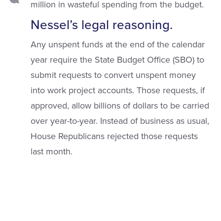
million in wasteful spending from the budget.
Nessel’s legal reasoning.
Any unspent funds at the end of the calendar
year require the State Budget Office (SBO) to
submit requests to convert unspent money
into work project accounts. Those requests, if
approved, allow billions of dollars to be carried
over year-to-year. Instead of business as usual,
House Republicans rejected those requests
last month.