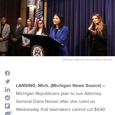
Michigan Attorney General Dana Nessel.
LANSING, Mich. (Michigan News Source) –
Michigan Republicans plan to sue Attorney
General Dana Nessel after she ruled on
Wednesday that lawmakers cannot cut $640