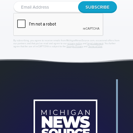
By subscribing, you agree to receive emails from MichiganNewsSource.com, occasional offers from
our partners and that you've read and agree to our
privacy policy
and
legal statement
. You further
agree that the use of reCAPTCHA is subject to the
Google Privacy
and
Terms of Use
.