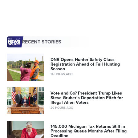
RECENT STORIES
DNR Opens Hunter Safety Class
Registration Ahead of Fall Hunting
Season
14 HOURS AGO
Vote and Go? President Trump Likes
Steve Gruber’s Deportation Pitch for
Illegal Alien Voters
20 HOURS AGO
145,000 Michigan Tax Returns Still in
Processing Queue Months After Filing
Deadline