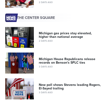
2 DAYS AGO
THE CENTER SQUARE
Michigan gas prices stay elevated,
higher than national average
2 DAYS AGO
Michigan House Republicans release
records on Benson's SPLC ties
3 DAYS AGO
New poll shows Stevens leading Rogers,
El-Sayed trailing
3 DAYS AGO