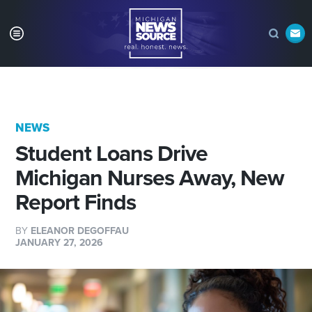
NEWS
Student Loans Drive
Michigan Nurses Away, New
Report Finds
BY
ELEANOR DEGOFFAU
JANUARY 27, 2026