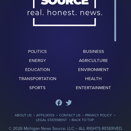
POLITICS
BUSINESS
ENERGY
AGRICULTURE
EDUCATION
ENVIRONMENT
TRANSPORTATION
HEALTH
SPORTS
ENTERTAINMENT
·
·
·
·
ABOUT US
AFFILIATES
CONTACT US
PRIVACY POLICY
·
LEGAL STATEMENT
BACK TO TOP
© 2026 Michigan News Source, LLC –
ALL RIGHTS RESERVED.