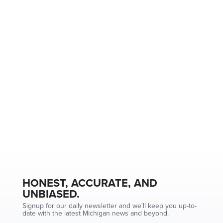
HONEST, ACCURATE, AND
UNBIASED.
Signup for our daily newsletter and we'll keep you up-to-
date with the latest Michigan news and beyond.