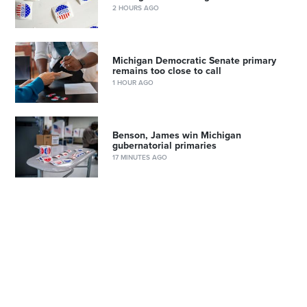
2 HOURS AGO
Michigan Democratic Senate primary
remains too close to call
1 HOUR AGO
Benson, James win Michigan
gubernatorial primaries
17 MINUTES AGO