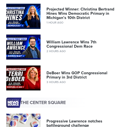
Projected Winner: Christina Bertrand
Hines Wins Democratic Primary in
Michigan’s 10th District
1 HOUR AGO
William Lawrence Wins 7th
Congressional Dem Race
2 HOURS AGO
DeBoer Wins GOP Congressional
Primary in 3rd District
3 HOURS AGO
THE CENTER SQUARE
Progressive Lawrence notches
battleground challenge