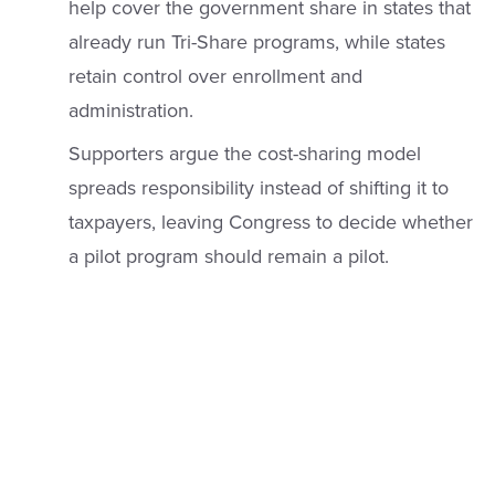
help cover the government share in states that
already run Tri-Share programs, while states
retain control over enrollment and
administration.
Supporters argue the cost-sharing model
spreads responsibility instead of shifting it to
taxpayers, leaving Congress to decide whether
a pilot program should remain a pilot.