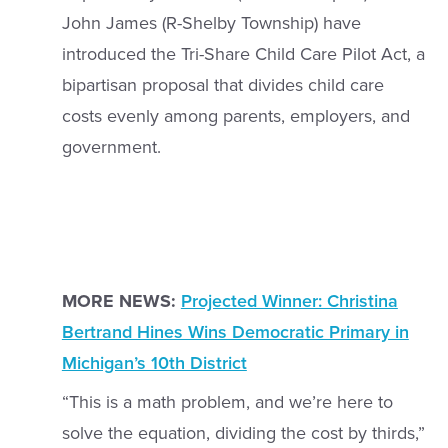
John James (R-Shelby Township) have
introduced the Tri-Share Child Care Pilot Act, a
bipartisan proposal that divides child care
costs evenly among parents, employers, and
government.
MORE NEWS:
Projected Winner: Christina
Bertrand Hines Wins Democratic Primary in
Michigan’s 10th District
“This is a math problem, and we’re here to
solve the equation, dividing the cost by thirds,”