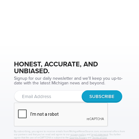
HONEST, ACCURATE, AND
UNBIASED.
Signup for our daily newsletter and we'll keep you up-to-
date with the latest Michigan news and beyond.
By subscribing, you agree to receive emails from MichiganNewsSource.com, occasional offers from
our partners and that you've read and agree to our
privacy policy
and
legal statement
. You further
agree that the use of reCAPTCHA is subject to the
Google Privacy
and
Terms of Use
.