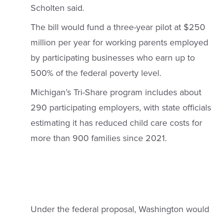
Scholten said.
The bill would fund a three-year pilot at $250
million per year for working parents employed
by participating businesses who earn up to
500% of the federal poverty level.
Michigan’s Tri-Share program includes about
290 participating employers, with state officials
estimating it has reduced child care costs for
more than 900 families since 2021.
Under the federal proposal, Washington would