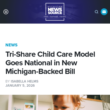
NEWS
Tri-Share Child Care Model
Goes National in New
Michigan-Backed Bill
BY
ISABELLA HELMS
JANUARY 5, 2026