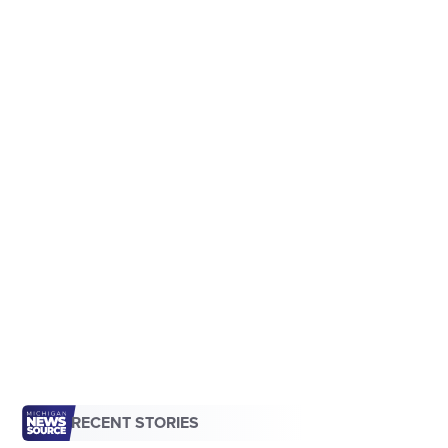
RECENT STORIES