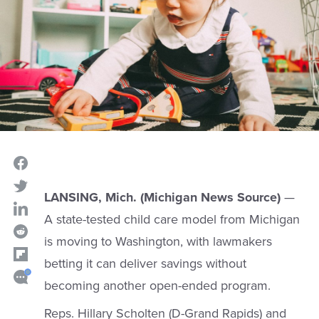
LANSING, Mich. (Michigan News Source)
—
A state-tested child care model from Michigan
is moving to Washington, with lawmakers
betting it can deliver savings without
becoming another open-ended program.
Reps. Hillary Scholten (D-Grand Rapids) and