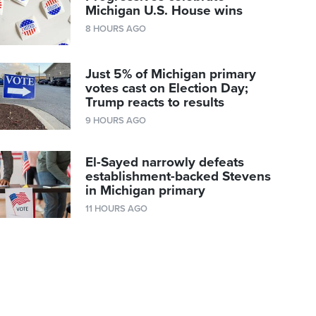
Michigan U.S. House wins
8 HOURS AGO
Just 5% of Michigan primary
votes cast on Election Day;
Trump reacts to results
9 HOURS AGO
El-Sayed narrowly defeats
establishment-backed Stevens
in Michigan primary
11 HOURS AGO