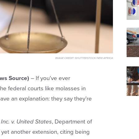
IMAGE CREDIT:
SHUTTERSTOCK/NEW AFRICA
ws Source)
– If you’ve ever
e federal courts like molasses in
ve an explanation: they say they’re
Inc. v. United States
, Department of
 yet another extension, citing being