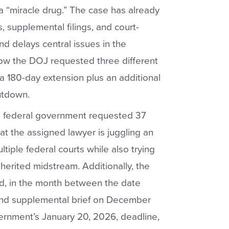
a “miracle drug.” The case has already
s, supplemental filings, and court-
d delays central issues in the
show the DOJ requested three different
a 180-day extension plus an additional
utdown.
the federal government requested 37
at the assigned lawyer is juggling an
ltiple federal courts while also trying
herited midstream. Additionally, the
nd, in the month between the date
ond supplemental brief on December
ernment’s January 20, 2026, deadline,