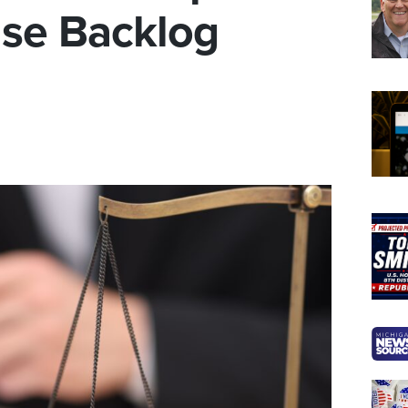
se Backlog