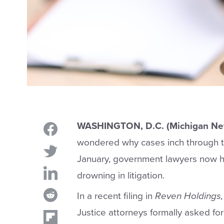
WASHINGTON, D.C. (Michigan Ne
wondered why cases inch through th
January, government lawyers now ha
drowning in litigation.
In a recent filing in
Reven Holdings, 
Justice attorneys formally asked for