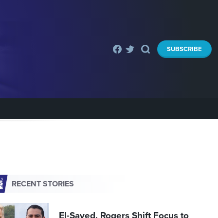
SUBSCRIBE
RECENT STORIES
El-Sayed, Rogers Shift Focus to