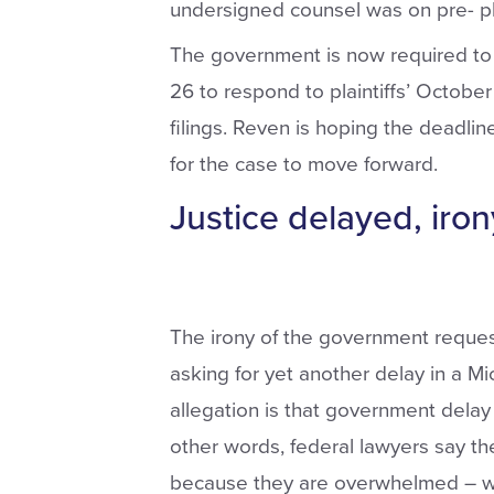
undersigned counsel was on pre- p
The government is now required to s
26 to respond to plaintiffs’ Octob
filings. Reven is hoping the deadlin
for the case to move forward.
Justice delayed, iron
The irony of the government request
asking for yet another delay in a M
allegation is that government delay 
other words, federal lawyers say t
because they are overwhelmed – w