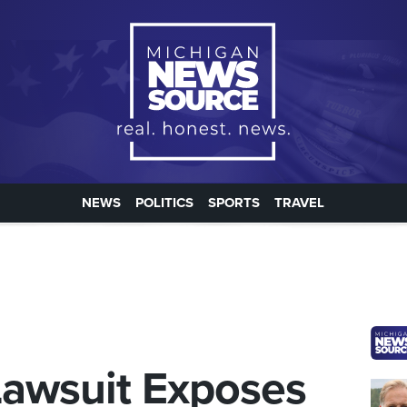
NEWS
POLITICS
SPORTS
TRAVEL
Lawsuit Exposes