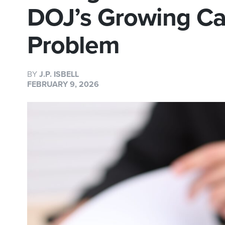
DOJ’s Growing Ca
Problem
BY
J.P. ISBELL
FEBRUARY 9, 2026