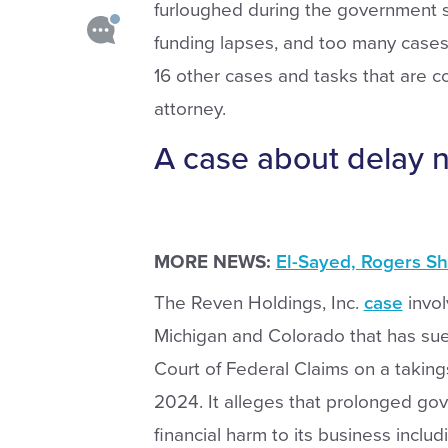
furloughed during the government sh
funding lapses, and too many cases.
16 other cases and tasks that are co
attorney.
A case about delay 
MORE NEWS:
El-Sayed, Rogers S
The Reven Holdings, Inc.
case
invol
Michigan and Colorado that has sue
Court of Federal Claims on a taking
2024. It alleges that prolonged gov
financial harm to its business includ