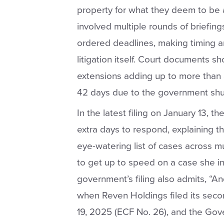
property for what they deem to be 
involved multiple rounds of briefing
ordered deadlines, making timing an
litigation itself. Court documents 
extensions adding up to more than 
42 days due to the government sh
In the latest filing on January 13, 
extra days to respond, explaining th
eye-watering list of cases across mu
to get up to speed on a case she in
government’s filing also admits, “A
when Reven Holdings filed its sec
19, 2025 (ECF No. 26), and the Gov