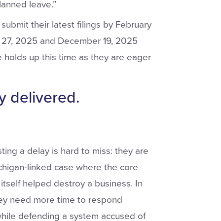
lanned leave.”
ubmit their latest filings by February
er 27, 2025 and December 19, 2025
e holds up this time as they are eager
y delivered.
ing a delay is hard to miss: they are
ichigan-linked case where the core
itself helped destroy a business. In
hey need more time to respond
hile defending a system accused of