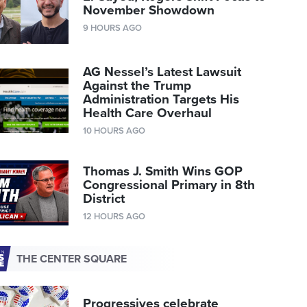
November Showdown
9 HOURS AGO
AG Nessel’s Latest Lawsuit
Against the Trump
Administration Targets His
Health Care Overhaul
10 HOURS AGO
Thomas J. Smith Wins GOP
Congressional Primary in 8th
District
12 HOURS AGO
THE CENTER SQUARE
Progressives celebrate