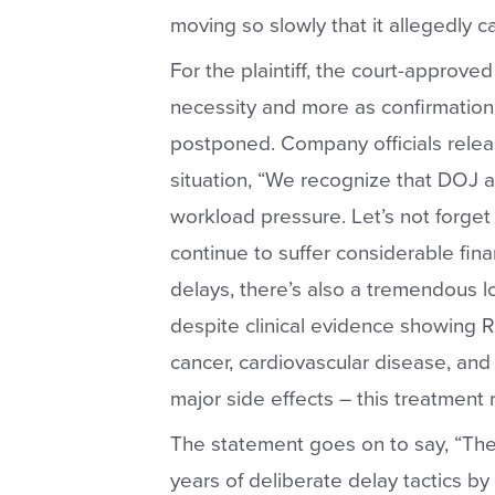
moving so slowly that it allegedly c
For the plaintiff, the court-approve
necessity and more as confirmation o
postponed. Company officials relea
situation, “
We recognize that DOJ a
workload pressure. Let’s not forget
continue to suffer considerable fin
delays, there’s also a tremendous l
despite clinical evidence showing R
cancer, cardiovascular disease, and
major side effects – this treatment 
The statement goes on to say, “
The
years of deliberate delay tactics by 