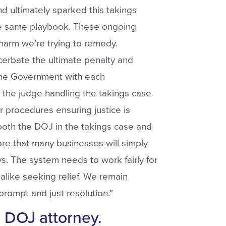
d ultimately sparked this takings
he same playbook.
These ongoing
harm we’re trying to remedy.
cerbate the ultimate penalty and
y the Government with each
the judge handling the takings case
er procedures ensuring justice is
 both the DOJ in the takings case and
are that many businesses will simply
s. The system needs to work fairly for
like seeking relief. We remain
 prompt and just resolution.”
s DOJ attorney.