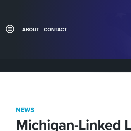
ABOUT
CONTACT
NEWS
Michigan-Linked 