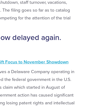
utdown, staff turnover, vacations,
 The filing goes so far as to catalog
mpeting for the attention of the trial
now delayed again.
hift Focus to November Showdown
ves a Delaware Company operating in
d the federal government in the U.S.
s claim which started in August of
ernment action has caused significant
ing losing patent rights and intellectual