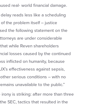
aused real- world financial damage.
d delay reads less like a scheduling
f the problem itself – justice
sed the following statement on the
ttorneys are under considerable
 that while Reven shareholders
ancial losses caused by the continued
oss inflicted on humanity, because
JX’s effectiveness against sepsis,
 other serious conditions – with no
remains unavailable to the public.”
 irony is striking: after more than three
the SEC, tactics that resulted in the