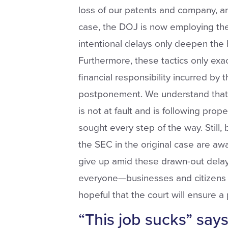
loss of our patents and company, an
case, the DOJ is now employing t
intentional delays only deepen the 
Furthermore, these tactics only exa
financial responsibility incurred b
postponement. We understand that 
is not at fault and is following prop
sought every step of the way. Still,
the SEC in the original case are aw
give up amid these drawn-out delay
everyone—businesses and citizens a
hopeful that the court will ensure a
“This job sucks” say