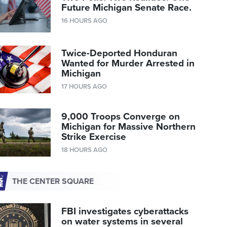
Future Michigan Senate Race.
16 HOURS AGO
Twice-Deported Honduran
Wanted for Murder Arrested in
Michigan
17 HOURS AGO
9,000 Troops Converge on
Michigan for Massive Northern
Strike Exercise
18 HOURS AGO
THE CENTER SQUARE
FBI investigates cyberattacks
on water systems in several