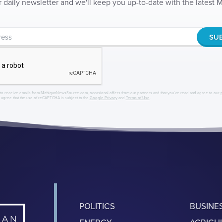
r daily newsletter and we'll keep you up-to-date with the latest
to receive emails from MichiganNewsSource.com, occasional offers from our partners and that you've read and agree to our
r agree that the use of reCAPTCHA is subject to the
Google Privacy
and
Terms of Use
.
POLITICS
BUSINE