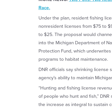
Race.
Under the plan, resident fishing li
nonresident licenses from $75 to $
to $25. The proposal would channel
into the Michigan Department of N
Protection Fund, which underwrites 
programs to habitat maintenance.
DNR officials say shrinking license s
agency’s ability to maintain Michig
“Hunting and fishing license revenu
of people who hunt and fish,” DNR
the increase as integral to sustain 