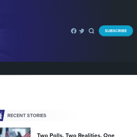
SUBSCRIBE
RECENT STORIES
Two Polls. Two Realities. One