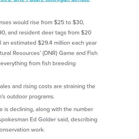
censes would rise from $25 to $30,
90, and resident deer tags from $20
 an estimated $29.4 million each year
atural Resources’ (DNR) Game and Fish
everything from fish breeding
ales and rising costs are straining the
an’s outdoor programs.
e is declining, along with the number
 spokesman Ed Golder said, describing
conservation work.