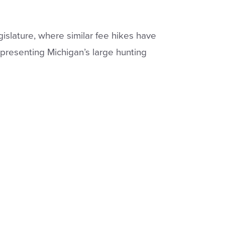
slature, where similar fee hikes have
presenting Michigan’s large hunting