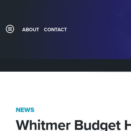
ABOUT
CONTACT
NEWS
Whitmer Budget H