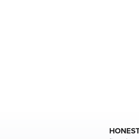
HONEST