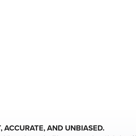
, ACCURATE, AND UNBIASED.