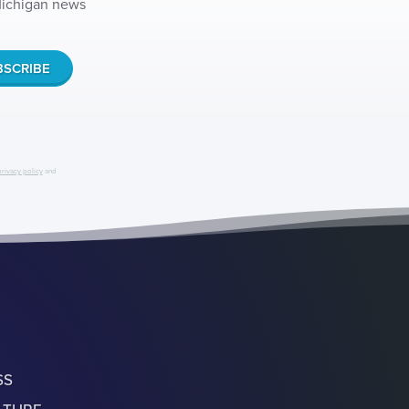
 Michigan news
privacy policy
and
SS