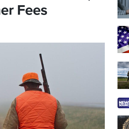
her Fees