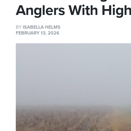
Anglers With Hig
BY
ISABELLA HELMS
FEBRUARY 13, 2026