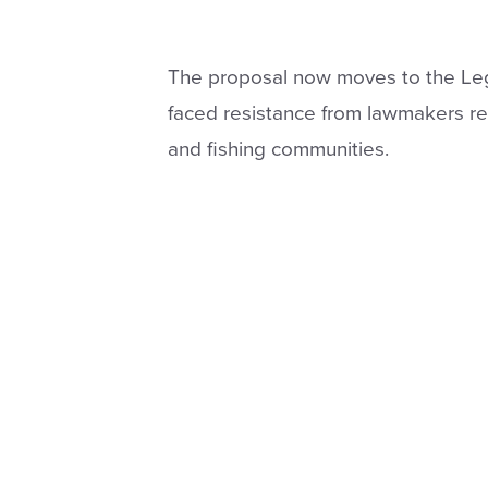
The proposal now moves to the Legi
faced resistance from lawmakers re
and fishing communities.