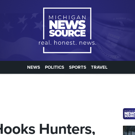
NEWS
POLITICS
SPORTS
TRAVEL
ooks Hunters,