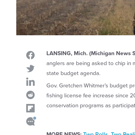
LANSING, Mich. (Michigan News S
anglers are being asked to chip in m
state budget agenda.
Gov. Gretchen Whitmer’s budget pro
fishing license fee increase since 20
conservation programs as participat
MORE NEWS:
Two Polls. Two Real