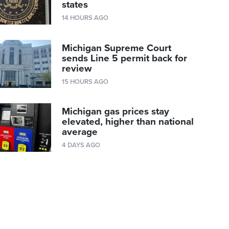
states
14 HOURS AGO
Michigan Supreme Court
sends Line 5 permit back for
review
15 HOURS AGO
Michigan gas prices stay
elevated, higher than national
average
4 DAYS AGO