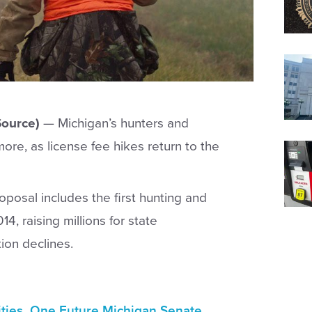
ource)
—
Michigan’s hunters and
ore, as license fee hikes return to the
posal includes the first hunting and
14, raising millions for state
ion declines.
ities. One Future Michigan Senate