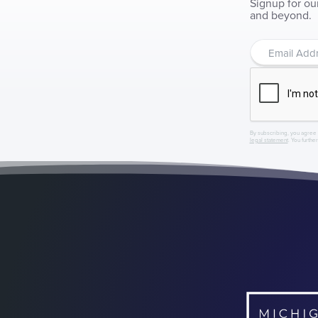
Signup for ou
and beyond.
By subscribing, you agree 
legal statement
. You furthe