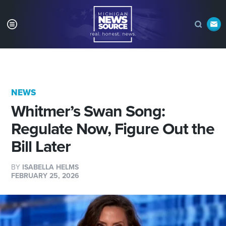
NEWS
Whitmer’s Swan Song:
Regulate Now, Figure Out the
Bill Later
BY
ISABELLA HELMS
FEBRUARY 25, 2026