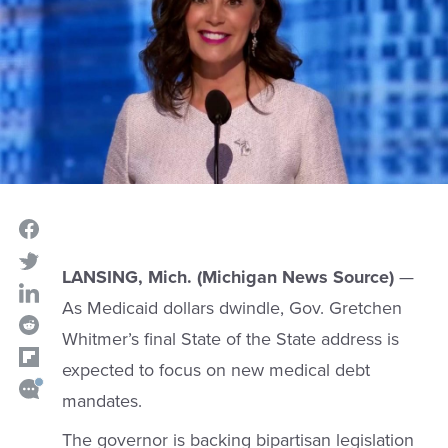
LANSING, Mich. (Michigan News Source)
—
As Medicaid dollars dwindle, Gov. Gretchen
Whitmer’s final State of the State address is
expected to focus on new medical debt
mandates.
The governor is backing bipartisan legislation