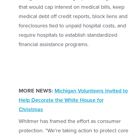
that would cap interest on medical bills, keep
medical debt off credit reports, block liens and
foreclosures tied to unpaid hospital costs, and
require hospitals to establish standardized
financial assistance programs.
MORE NEWS:
Michigan Volunteers Invited to
Help Decorate the White House for
Christmas
Whitmer has framed the effort as consumer
protection. “We’re taking action to protect core