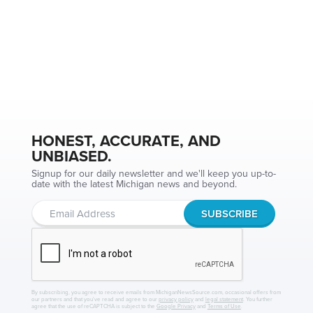
HONEST, ACCURATE, AND
UNBIASED.
Signup for our daily newsletter and we'll keep you up-to-
date with the latest Michigan news and beyond.
By subscribing, you agree to receive emails from MichiganNewsSource.com, occasional offers from
our partners and that you've read and agree to our
privacy policy
and
legal statement
. You further
agree that the use of reCAPTCHA is subject to the
Google Privacy
and
Terms of Use
.