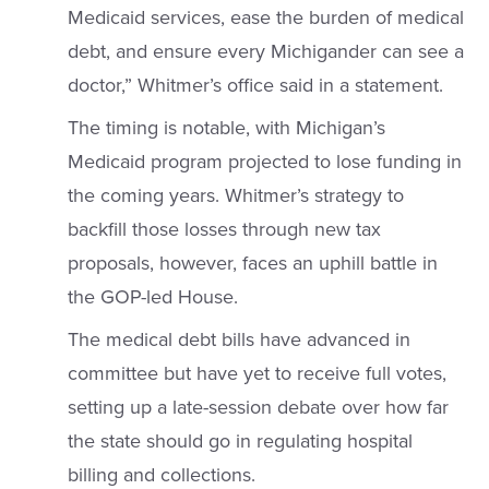
Medicaid services, ease the burden of medical
debt, and ensure every Michigander can see a
doctor,” Whitmer’s office said in a statement.
The timing is notable, with Michigan’s
Medicaid program projected to lose funding in
the coming years. Whitmer’s strategy to
backfill those losses through new tax
proposals, however, faces an uphill battle in
the GOP-led House.
The medical debt bills have advanced in
committee but have yet to receive full votes,
setting up a late-session debate over how far
the state should go in regulating hospital
billing and collections.