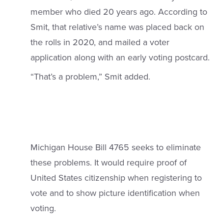
member who died 20 years ago. According to
Smit, that relative’s name was placed back on
the rolls in 2020, and mailed a voter
application along with an early voting postcard.
“That’s a problem,” Smit added.
Michigan House Bill 4765 seeks to eliminate
these problems. It would require proof of
United States citizenship when registering to
vote and to show picture identification when
voting.