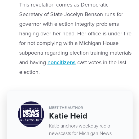
This revelation comes as Democratic
Secretary of State Jocelyn Benson runs for
governor with election integrity problems
hanging over her head. Her office is under fire
for not complying with a Michigan House
subpoena regarding election training materials
and having
noncitizens
cast votes in the last
election.
MEET THE AUTHOR
Katie Heid
Katie anchors weekday radio
newscasts for Michigan News