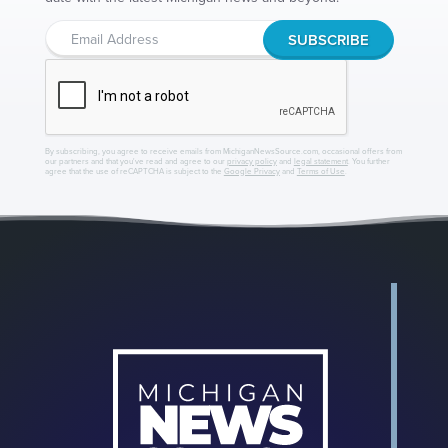
By subscribing, you agree to receive emails from MichiganNewsSource.com, occasional offers from
our partners and that you've read and agree to our
privacy policy
and
legal statement
. You further
agree that the use of reCAPTCHA is subject to the
Google Privacy
and
Terms of Use
.