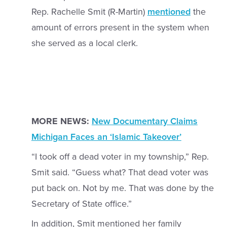
Rep. Rachelle Smit (R-Martin)
mentioned
the
amount of errors present in the system when
she served as a local clerk.
MORE NEWS:
New Documentary Claims
Michigan Faces an ‘Islamic Takeover’
“I took off a dead voter in my township,” Rep.
Smit said. “Guess what? That dead voter was
put back on. Not by me. That was done by the
Secretary of State office.”
In addition, Smit mentioned her family