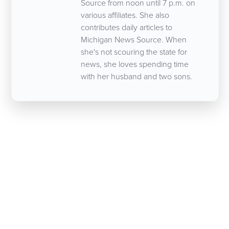
Source from noon until 7 p.m. on
various affiliates. She also
contributes daily articles to
Michigan News Source. When
she's not scouring the state for
news, she loves spending time
with her husband and two sons.