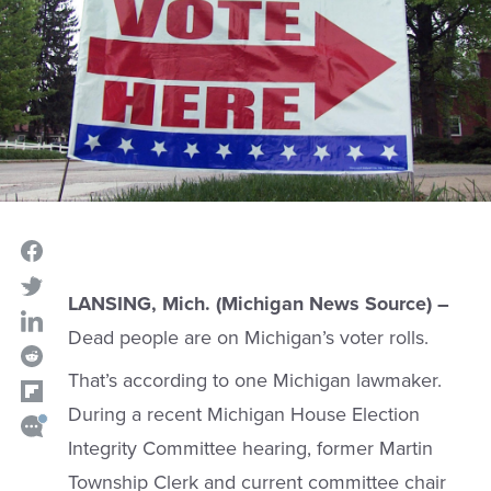
LANSING, Mich. (Michigan News Source) –
Dead people are on Michigan’s voter rolls.
That’s according to one Michigan lawmaker.
During a recent Michigan House Election
Integrity Committee hearing, former Martin
Township Clerk and current committee chair