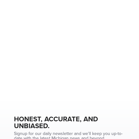
HONEST, ACCURATE, AND
UNBIASED.
Signup for our daily newsletter and we'll keep you up-to-
date with the latest Michigan news and beyond.