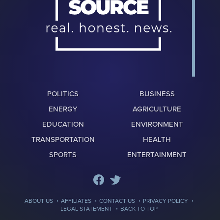
POLITICS
BUSINESS
ENERGY
AGRICULTURE
EDUCATION
ENVIRONMENT
TRANSPORTATION
HEALTH
SPORTS
ENTERTAINMENT
·
·
·
·
ABOUT US
AFFILIATES
CONTACT US
PRIVACY POLICY
·
LEGAL STATEMENT
BACK TO TOP