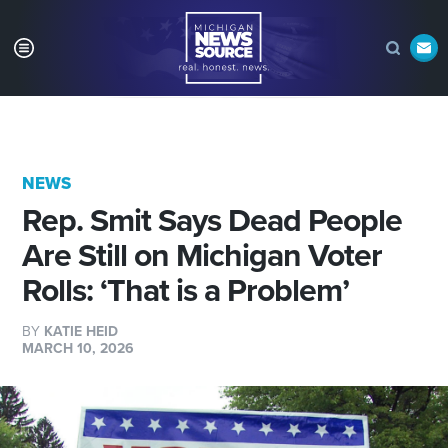
NEWS
Rep. Smit Says Dead People
Are Still on Michigan Voter
Rolls: ‘That is a Problem’
BY
KATIE HEID
MARCH 10, 2026