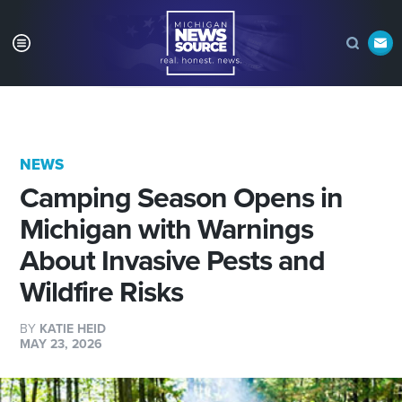
NEWS
Camping Season Opens in
Michigan with Warnings
About Invasive Pests and
Wildfire Risks
BY
KATIE HEID
MAY 23, 2026