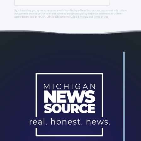
By subscribing, you agree to receive emails from MichiganNewsSource.com, occasional offers from
our partners and that you've read and agree to our
privacy policy
and
legal statement
. You further
agree that the use of reCAPTCHA is subject to the
Google Privacy
and
Terms of Use
.