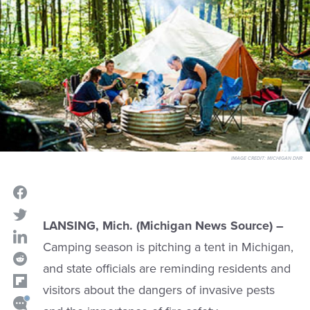
IMAGE CREDIT:
MICHIGAN DNR
LANSING, Mich. (Michigan News Source) –
Camping season is pitching a tent in Michigan,
and state officials are reminding residents and
visitors about the dangers of invasive pests