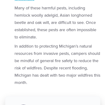
Many of these harmful pests, including
hemlock woolly adelgid, Asian longhorned
beetle and oak wilt, are difficult to see. Once
established, these pests are often impossible
to eliminate.
In addition to protecting Michigan’s natural
resources from invasive pests, campers should
be mindful of general fire safety to reduce the
risk of wildfires. Despite recent flooding,
Michigan has dealt with two major wildfires this
month.