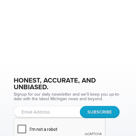
HONEST, ACCURATE, AND
UNBIASED.
Signup for our daily newsletter and we'll keep you up-to-
date with the latest Michigan news and beyond.