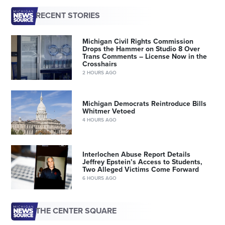
RECENT STORIES
Michigan Civil Rights Commission
Drops the Hammer on Studio 8 Over
Trans Comments – License Now in the
Crosshairs
2 HOURS AGO
Michigan Democrats Reintroduce Bills
Whitmer Vetoed
4 HOURS AGO
Interlochen Abuse Report Details
Jeffrey Epstein’s Access to Students,
Two Alleged Victims Come Forward
6 HOURS AGO
THE CENTER SQUARE