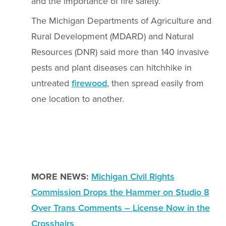
and the importance of fire safety.
The Michigan Departments of Agriculture and
Rural Development (MDARD) and Natural
Resources (DNR) said more than 140 invasive
pests and plant diseases can hitchhike in
untreated
firewood
, then spread easily from
one location to another.
MORE NEWS:
Michigan Civil Rights
Commission Drops the Hammer on Studio 8
Over Trans Comments – License Now in the
Crosshairs