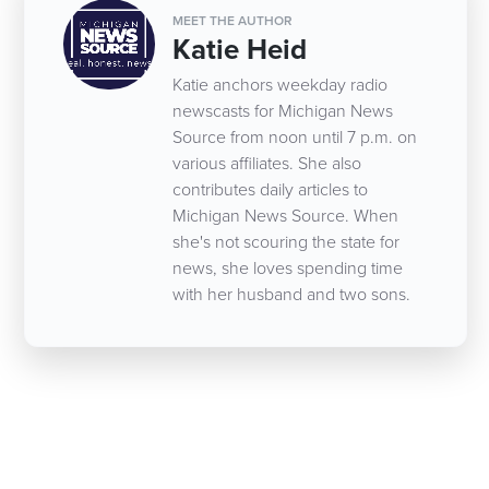
MEET THE AUTHOR
Katie Heid
Katie anchors weekday radio
newscasts for Michigan News
Source from noon until 7 p.m. on
various affiliates. She also
contributes daily articles to
Michigan News Source. When
she's not scouring the state for
news, she loves spending time
with her husband and two sons.