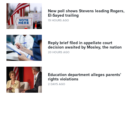
New poll shows Stevens leading Rogers,
El-Sayed trailing
19 HOURS AGO
Reply brief filed in appellate court
decision awaited by Mosley, the nation
20 HOURS AGO
Education department alleges parents'
rights violations
2 DAYS AGO