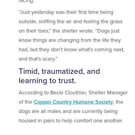
facing.
“Just yesterday was their first time being
outside, sniffing the air and feeling the grass
on their toes,” the shelter wrote. “Dogs just
know things are changing from the life they
had, but they don’t know what’s coming next,
and that’s scary.”
Timid, traumatized, and
learning to trust.
According to Becki Clouthier, Shelter Manager
of the
Copper Country Humane Society
, the
dogs are all males and are currently being
housed in pairs to help comfort one another.