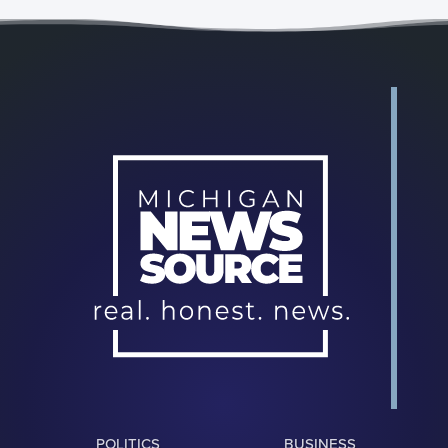
POLITICS
BUSINESS