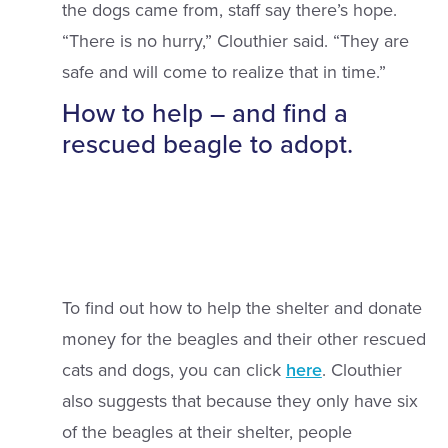
the dogs came from, staff say there’s hope.
“There is no hurry,” Clouthier said. “They are
safe and will come to realize that in time.”
How to help – and find a
rescued beagle to adopt.
To find out how to help the shelter and donate
money for the beagles and their other rescued
cats and dogs, you can click
here
. Clouthier
also suggests that because they only have six
of the beagles at their shelter, people