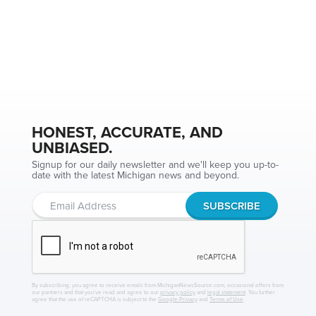
HONEST, ACCURATE, AND
UNBIASED.
Signup for our daily newsletter and we'll keep you up-to-
date with the latest Michigan news and beyond.
By subscribing, you agree to receive emails from MichiganNewsSource.com, occasional offers from
our partners and that you've read and agree to our
privacy policy
and
legal statement
. You further
agree that the use of reCAPTCHA is subject to the
Google Privacy
and
Terms of Use
.