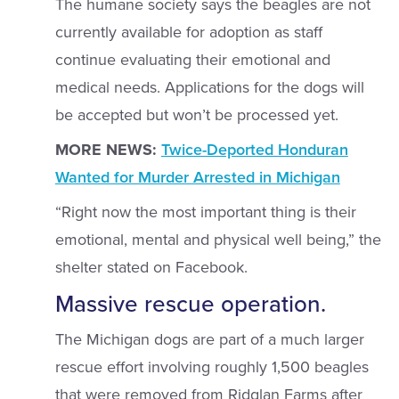
The humane society says the beagles are not
currently available for adoption as staff
continue evaluating their emotional and
medical needs. Applications for the dogs will
be accepted but won’t be processed yet.
MORE NEWS:
Twice-Deported Honduran
Wanted for Murder Arrested in Michigan
“Right now the most important thing is their
emotional, mental and physical well being,” the
shelter stated on Facebook.
Massive rescue operation.
The Michigan dogs are part of a much larger
rescue effort involving roughly 1,500 beagles
that were removed from Ridglan Farms after