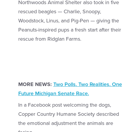
Northwoods Animal Shelter also took in five
rescued beagles — Charlie, Snoopy,
Woodstock, Linus, and Pig-Pen — giving the
Peanuts-inspired pups a fresh start after their
rescue from Ridglan Farms.
MORE NEWS:
Two Polls. Two Realities. One
Future Michigan Senate Race.
In a Facebook post welcoming the dogs,
Copper Country Humane Society described
the emotional adjustment the animals are