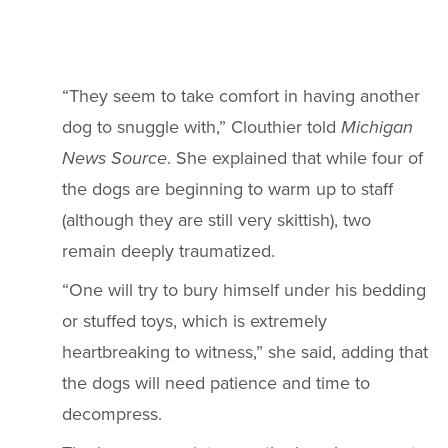
“They seem to take comfort in having another
dog to snuggle with,” Clouthier told
Michigan
News
Source
. She explained that while four of
the dogs are beginning to warm up to staff
(although they are still very skittish), two
remain deeply traumatized.
“One will try to bury himself under his bedding
or stuffed toys, which is extremely
heartbreaking to witness,” she said, adding that
the dogs will need patience and time to
decompress.