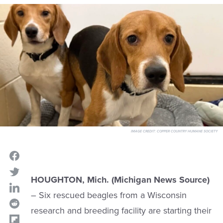
IMAGE CREDIT:
COPPER COUNTRY HUMANE SOCIETY
HOUGHTON, Mich. (Michigan News Source)
– Six rescued beagles from a Wisconsin
research and breeding facility are starting their