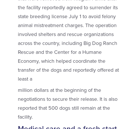
the facility reportedly agreed to surrender its
state breeding license July 1 to avoid felony
animal mistreatment charges. The operation
involved shelters and rescue organizations
across the country, including Big Dog Ranch
Rescue and the Center for a Humane
Economy, which helped coordinate the
transfer of the dogs and reportedly offered at
least a
million dollars at the beginning of the
negotiations to secure their release. It is also
reported that 500 dogs still remain at the
facility.
Medical care and a fresh start.