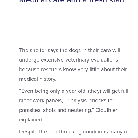
The shelter says the dogs in their care will
undergo extensive veterinary evaluations
because rescuers know very little about their
medical history.
“Even being only a year old, (they) will get full
bloodwork panels, urinalysis, checks for
parasites, shots and neutering,” Clouthier
explained.
Despite the heartbreaking conditions many of