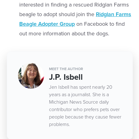
interested in finding a rescued Ridglan Farms
beagle to adopt should join the
Ridglan Farms
Beagle Adopter Group
on Facebook to find
out more information about the dogs.
MEET THE AUTHOR
J.P. Isbell
Jen Isbell has spent nearly 20
years as a journalist. She is a
Michigan News Source daily
contributor who prefers pets over
people because they cause fewer
problems.