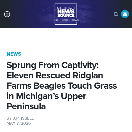
NEWS
Sprung From Captivity:
Eleven Rescued Ridglan
Farms Beagles Touch Grass
in Michigan’s Upper
Peninsula
BY
J.P. ISBELL
MAY 7, 2026