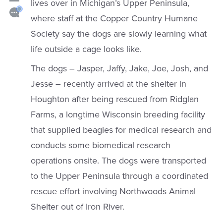
lives over in Michigan’s Upper Peninsula,
where staff at the Copper Country Humane
Society say the dogs are slowly learning what
life outside a cage looks like.
The dogs – Jasper, Jaffy, Jake, Joe, Josh, and
Jesse – recently arrived at the shelter in
Houghton after being rescued from Ridglan
Farms, a longtime Wisconsin breeding facility
that supplied beagles for medical research and
conducts some biomedical research
operations onsite. The dogs were transported
to the Upper Peninsula through a coordinated
rescue effort involving Northwoods Animal
Shelter out of Iron River.