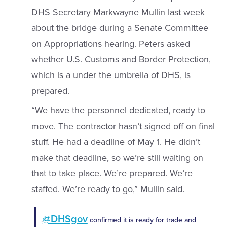
DHS Secretary Markwayne Mullin last week
about the bridge during a Senate Committee
on Appropriations hearing. Peters asked
whether U.S. Customs and Border Protection,
which is a under the umbrella of DHS, is
prepared.
“We have the personnel dedicated, ready to
move. The contractor hasn’t signed off on final
stuff. He had a deadline of May 1. He didn’t
make that deadline, so we’re still waiting on
that to take place. We’re prepared. We’re
staffed. We’re ready to go,” Mullin said.
@DHSgov
.
confirmed it is ready for trade and