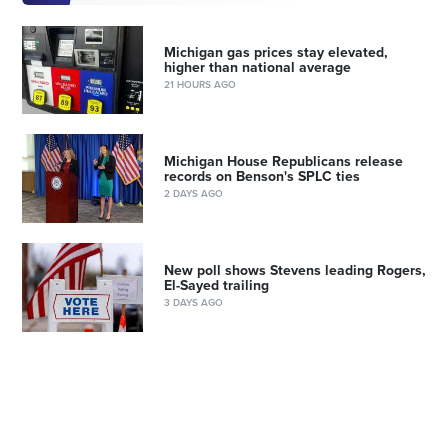
Michigan gas prices stay elevated,
higher than national average
21 HOURS AGO
Michigan House Republicans release
records on Benson's SPLC ties
2 DAYS AGO
New poll shows Stevens leading Rogers,
El-Sayed trailing
3 DAYS AGO