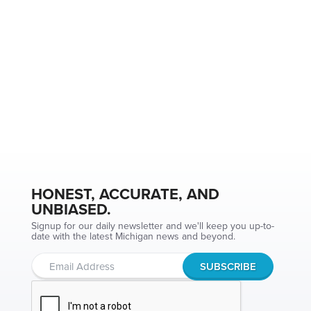
HONEST, ACCURATE, AND
UNBIASED.
Signup for our daily newsletter and we'll keep you up-to-
date with the latest Michigan news and beyond.