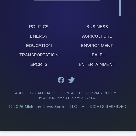
POLITICS
BUSINESS
ENERGY
AGRICULTURE
EDUCATION
ENVIRONMENT
TRANSPORTATION
HEALTH
SPORTS
ENTERTAINMENT
·
·
·
·
ABOUT US
AFFILIATES
CONTACT US
PRIVACY POLICY
·
LEGAL STATEMENT
BACK TO TOP
© 2026 Michigan News Source, LLC –
ALL RIGHTS RESERVED.