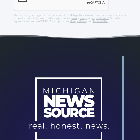
By subscribing, you agree to receive emails from MichiganNewsSource.com, occasional offers from
our partners and that you've read and agree to our
privacy policy
and
legal statement
. You further
agree that the use of reCAPTCHA is subject to the
Google Privacy
and
Terms of Use
.