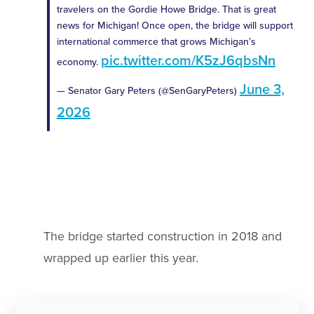
travelers on the Gordie Howe Bridge. That is great
news for Michigan! Once open, the bridge will support
international commerce that grows Michigan’s
pic.twitter.com/K5zJ6qbsNn
economy.
June 3,
— Senator Gary Peters (@SenGaryPeters)
2026
The bridge started construction in 2018 and
wrapped up earlier this year.