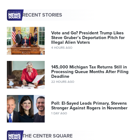
RECENT STORIES
Vote and Go? President Trump Likes
Steve Gruber’s Deportation Pitch for
Illegal Alien Voters
4 HOURS AGO
145,000 Michigan Tax Returns Still in
Processing Queue Months After Filing
Deadline
22 HOURS AGO
Poll: El-Sayed Leads Primary, Stevens
Stronger Against Rogers in November
1 DAY AGO
THE CENTER SQUARE