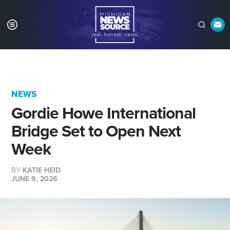
NEWS
Gordie Howe International
Bridge Set to Open Next
Week
BY
KATIE HEID
JUNE 9, 2026