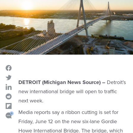
DETROIT (Michigan News Source) –
Detroit’s
new international bridge will open to traffic
next week.
Media reports say a ribbon cutting is set for
Friday, June 12 on the new six-lane Gordie
Howe International Bridge. The bridge, which