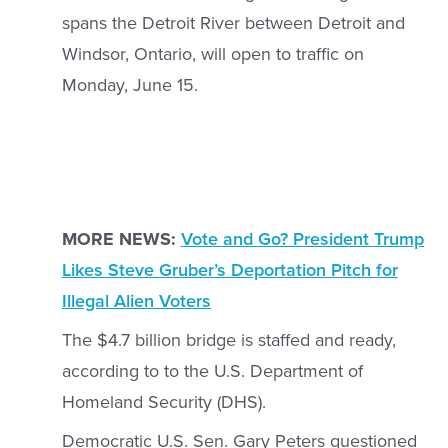
spans the Detroit River between Detroit and
Windsor, Ontario, will open to traffic on
Monday, June 15.
MORE NEWS:
Vote and Go? President Trump
Likes Steve Gruber’s Deportation Pitch for
Illegal Alien Voters
The $4.7 billion bridge is staffed and ready,
according to to the U.S. Department of
Homeland Security (DHS).
Democratic U.S. Sen. Gary Peters questioned