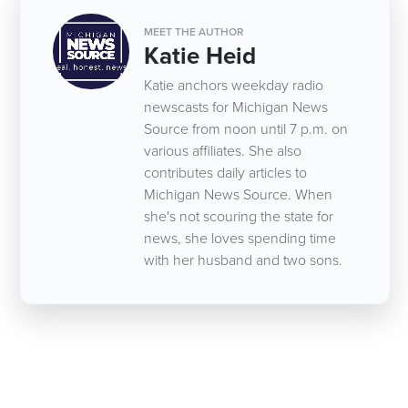
MEET THE AUTHOR
Katie Heid
Katie anchors weekday radio
newscasts for Michigan News
Source from noon until 7 p.m. on
various affiliates. She also
contributes daily articles to
Michigan News Source. When
she's not scouring the state for
news, she loves spending time
with her husband and two sons.