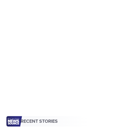
RECENT STORIES