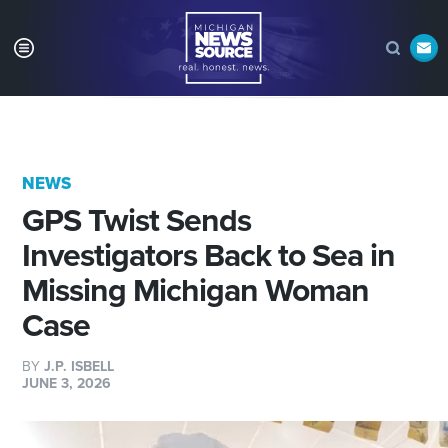
NEWS
GPS Twist Sends
Investigators Back to Sea in
Missing Michigan Woman
Case
BY
J.P. ISBELL
JUNE 3, 2026