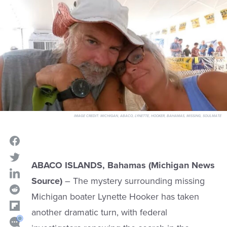
IMAGE CREDIT:
MICHIGAN, ABACO, LYNETTE, HOOKER, BAHAMAS, MISSING, SOULMATE
ABACO ISLANDS, Bahamas (Michigan News
Source)
– The mystery surrounding missing
Michigan boater Lynette Hooker has taken
another dramatic turn, with federal