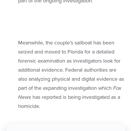
part of the ongoing investigation.
Meanwhile, the couple’s sailboat has been
seized and moved to Florida for a detailed
forensic examination as investigators look for
additional evidence. Federal authorities are
also analyzing physical and digital evidence as
part of the expanding investigation which
Fox
News
has reported is being investigated as a
homicide.