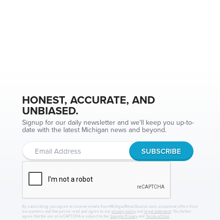
HONEST, ACCURATE, AND
UNBIASED.
Signup for our daily newsletter and we'll keep you up-to-
date with the latest Michigan news and beyond.
By subscribing, you agree to receive emails from MichiganNewsSource.com, occasional offers from
our partners and that you've read and agree to our
privacy policy
and
legal statement
. You further
agree that the use of reCAPTCHA is subject to the
Google Privacy
and
Terms of Use
.