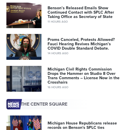
Benson’s Released Emails Show
Continued Contact with SPLC After
Taking Office as Secretary of State
11 HOURS AGO
Proms Canceled, Protests Allowed?
Fauci Hearing Revives Michigan’s
COVID Double Standard Debate.
14 HOURS AGO
Michigan Civil Rights Commission
Drops the Hammer on Studio 8 Over
Trans Comments – License Now in the
Crosshairs
16 HOURS AGO
THE CENTER SQUARE
Michigan House Republicans release
records on Benson's SPLC ties