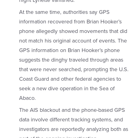
night Lynette vanished.
At the same time, authorities say GPS
information recovered from Brian Hooker’s
phone allegedly showed movements that did
not match his original account of events. The
GPS information on Brian Hooker’s phone
suggests the dinghy traveled through areas
that were never searched, prompting the U.S.
Coast Guard and other federal agencies to
seek a new dive operation in the Sea of
Abaco.
The AIS blackout and the phone-based GPS
data involve different tracking systems, and
investigators are reportedly analyzing both as