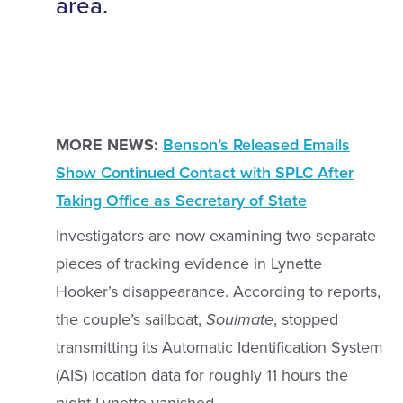
area.
MORE NEWS:
Benson’s Released Emails
Show Continued Contact with SPLC After
Taking Office as Secretary of State
Investigators are now examining two separate
pieces of tracking evidence in Lynette
Hooker’s disappearance. According to reports,
the couple’s sailboat,
Soulmate
, stopped
transmitting its Automatic Identification System
(AIS) location data for roughly 11 hours the