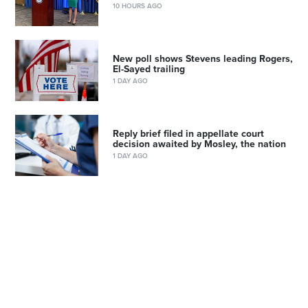
10 HOURS AGO
New poll shows Stevens leading Rogers,
El-Sayed trailing
1 DAY AGO
Reply brief filed in appellate court
decision awaited by Mosley, the nation
1 DAY AGO