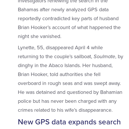
investigators renewing the search in the
Bahamas after newly analyzed GPS data
reportedly contradicted key parts of husband
Brian Hooker’s account of what happened the
night she vanished.
Lynette, 55, disappeared April 4 while
returning to the couple’s sailboat,
Soulmate
, by
dinghy in the Abaco Islands. Her husband,
Brian Hooker, told authorities she fell
overboard in rough seas and was swept away.
He was detained and questioned by Bahamian
police but has never been charged with any
crimes related to his wife’s disappearance.
New GPS data expands search