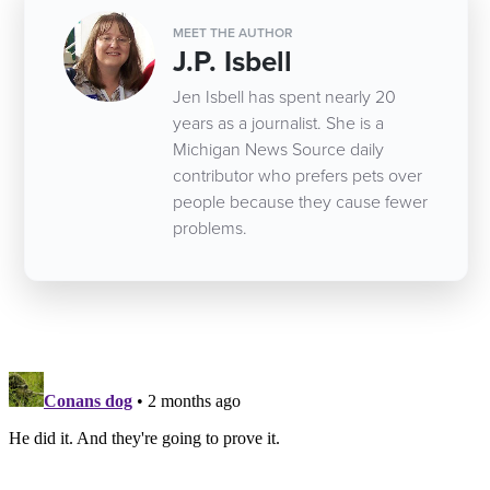
MEET THE AUTHOR
J.P. Isbell
Jen Isbell has spent nearly 20
years as a journalist. She is a
Michigan News Source daily
contributor who prefers pets over
people because they cause fewer
problems.