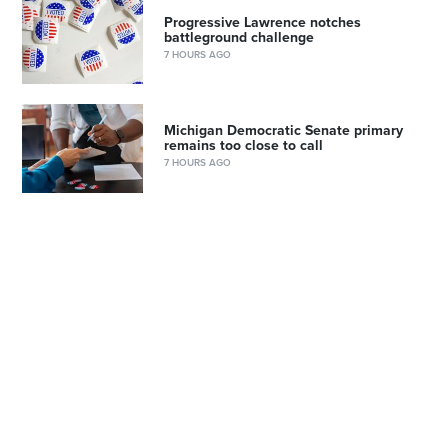
Progressive Lawrence notches
battleground challenge
7 HOURS AGO
Michigan Democratic Senate primary
remains too close to call
7 HOURS AGO