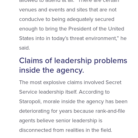
allowed to attend at all. “There are certain
venues and events and sites that are not
conducive to being adequately secured
enough to bring the President of the United
States into in today’s threat environment,” he
said.
Claims of leadership problems
inside the agency.
The most explosive claims involved Secret
Service leadership itself. According to
Staropoli, morale inside the agency has been
deteriorating for years because rank-and-file
agents believe senior leadership is
disconnected from realities in the field.