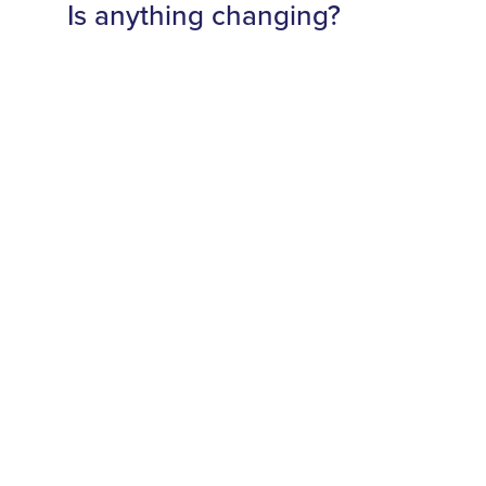
Is anything changing?