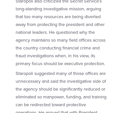
Staropoli also criticized the Secret Service’s
long-standing investigative mission, arguing
that too many resources are being diverted
away from protecting the president and other
national leaders. He questioned why the
agency maintains so many field offices across
the country conducting financial crime and
fraud investigations when, in his view, its
primary focus should be executive protection.
Staropoli suggested many of those offices are
unnecessary and said the investigative side of
the agency should be significantly reduced or
eliminated so manpower, funding, and training
can be redirected toward protective
operations. He argued that with President