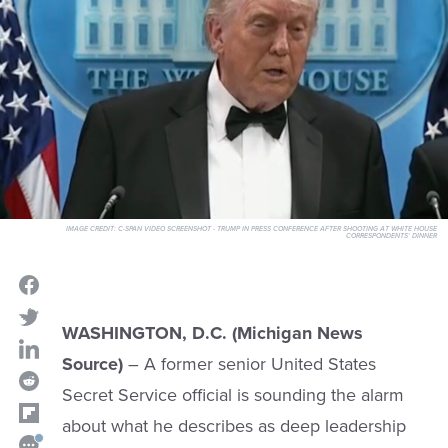
IMAGE CREDIT:
C-SPAN VIDEO SCREENSHOT - TRUMP IN PRESS CONFERENCE AFTER SHOOTING AT WHITE HOUSE
CORRESPONDENTS' DINNER
WASHINGTON, D.C. (Michigan News
Source)
– A former senior United States
Secret Service official is sounding the alarm
about what he describes as deep leadership