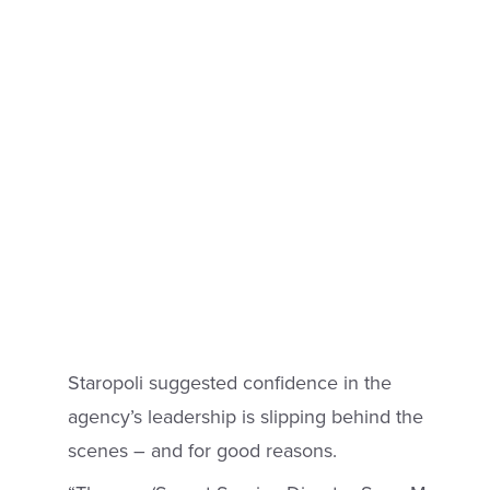
Staropoli suggested confidence in the
agency’s leadership is slipping behind the
scenes – and for good reasons.