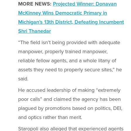
MORE NEWS:
Projected Winner: Donavan
McKinney Wins Democratic Primary in
Michigan’s 13th District, Defeating Incumbent
Shri Thanedar
“The field isn’t being provided with adequate
manpower, properly trained manpower,
reliable fellow agents, and a whole litany of
assets they need to properly secure sites,” he
said.
He accused leadership of making “extremely
poor calls” and claimed the agency has been
plagued by promotions based on politics, DEI,
and optics rather than merit.
Staropoli also alleged that experienced agents