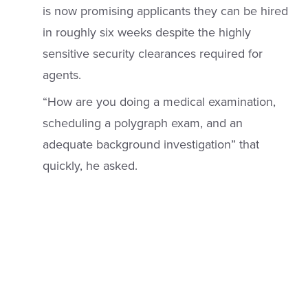
is now promising applicants they can be hired
in roughly six weeks despite the highly
sensitive security clearances required for
agents.
“How are you doing a medical examination,
scheduling a polygraph exam, and an
adequate background investigation” that
quickly, he asked.