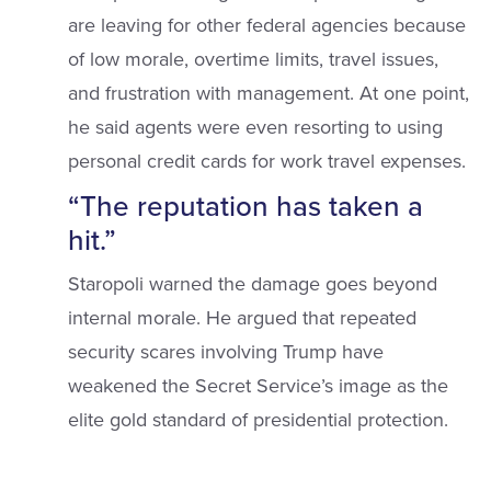
are leaving for other federal agencies because
of low morale, overtime limits, travel issues,
and frustration with management. At one point,
he said agents were even resorting to using
personal credit cards for work travel expenses.
“The reputation has taken a
hit.”
Staropoli warned the damage goes beyond
internal morale. He argued that repeated
security scares involving Trump have
weakened the Secret Service’s image as the
elite gold standard of presidential protection.