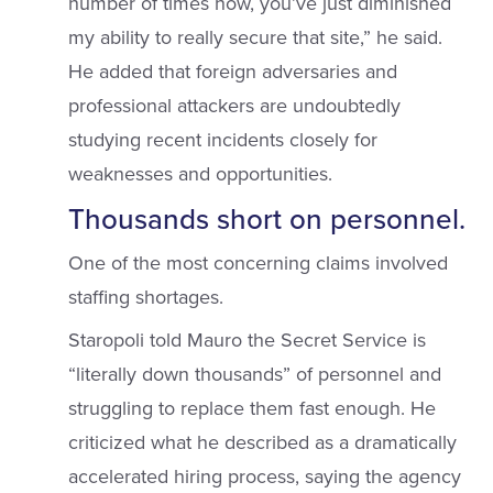
number of times now, you’ve just diminished
my ability to really secure that site,” he said.
He added that foreign adversaries and
professional attackers are undoubtedly
studying recent incidents closely for
weaknesses and opportunities.
Thousands short on personnel.
One of the most concerning claims involved
staffing shortages.
Staropoli told Mauro the Secret Service is
“literally down thousands” of personnel and
struggling to replace them fast enough. He
criticized what he described as a dramatically
accelerated hiring process, saying the agency