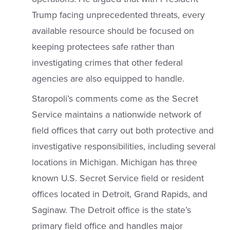
Trump facing unprecedented threats, every
available resource should be focused on
keeping protectees safe rather than
investigating crimes that other federal
agencies are also equipped to handle.
Staropoli’s comments come as the Secret
Service maintains a nationwide network of
field offices that carry out both protective and
investigative responsibilities, including several
locations in Michigan. Michigan has three
known U.S. Secret Service field or resident
offices located in Detroit, Grand Rapids, and
Saginaw. The Detroit office is the state’s
primary field office and handles major