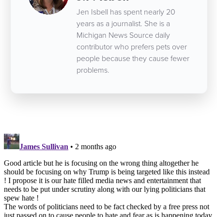
Jen Isbell has spent nearly 20
years as a journalist. She is a
Michigan News Source daily
contributor who prefers pets over
people because they cause fewer
problems.