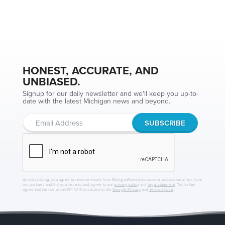
HONEST, ACCURATE, AND
UNBIASED.
Signup for our daily newsletter and we'll keep you up-to-
date with the latest Michigan news and beyond.
By subscribing, you agree to receive emails from MichiganNewsSource.com, occasional offers from
our partners and that you've read and agree to our
privacy policy
and
legal statement
. You further
agree that the use of reCAPTCHA is subject to the
Google Privacy
and
Terms of Use
.