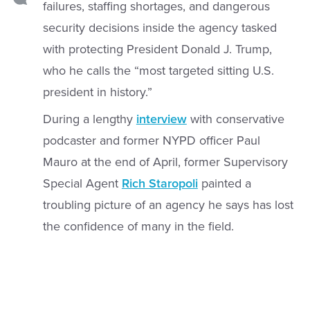
failures, staffing shortages, and dangerous
security decisions inside the agency tasked
with protecting President Donald J. Trump,
who he calls the “most targeted sitting U.S.
president in history.”
During a lengthy
interview
with conservative
podcaster and former NYPD officer Paul
Mauro at the end of April, former Supervisory
Special Agent
Rich Staropoli
painted a
troubling picture of an agency he says has lost
the confidence of many in the field.