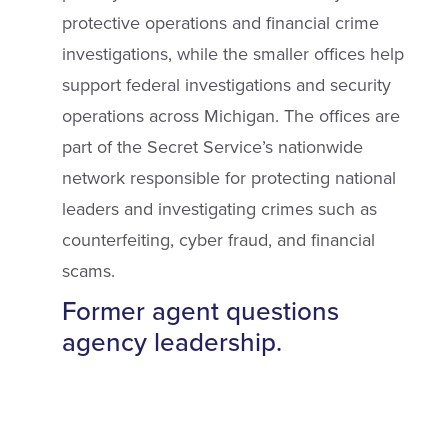
protective operations and financial crime
investigations, while the smaller offices help
support federal investigations and security
operations across Michigan. The offices are
part of the Secret Service’s nationwide
network responsible for protecting national
leaders and investigating crimes such as
counterfeiting, cyber fraud, and financial
scams.
Former agent questions
agency leadership.