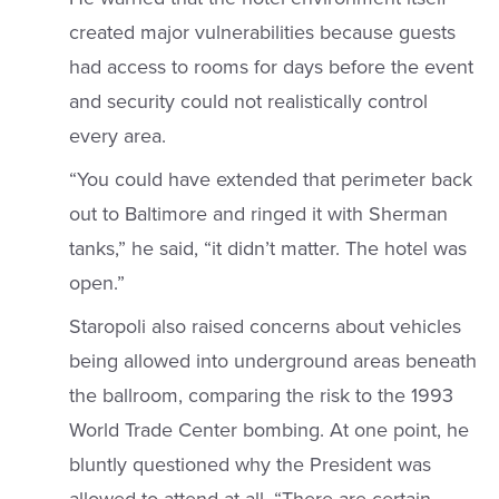
created major vulnerabilities because guests
had access to rooms for days before the event
and security could not realistically control
every area.
“You could have extended that perimeter back
out to Baltimore and ringed it with Sherman
tanks,” he said, “it didn’t matter. The hotel was
open.”
Staropoli also raised concerns about vehicles
being allowed into underground areas beneath
the ballroom, comparing the risk to the 1993
World Trade Center bombing. At one point, he
bluntly questioned why the President was