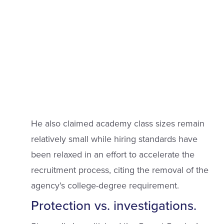
He also claimed academy class sizes remain
relatively small while hiring standards have
been relaxed in an effort to accelerate the
recruitment process, citing the removal of the
agency’s college-degree requirement.
Protection vs. investigations.