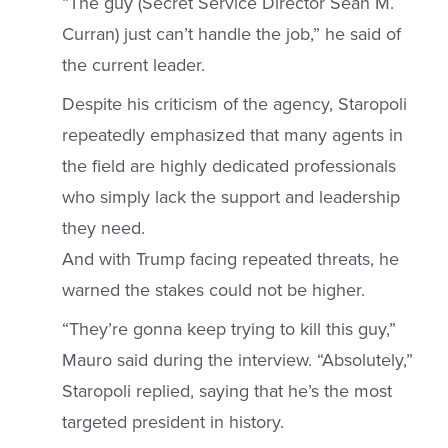
“The guy (Secret Service Director Sean M.
Curran) just can’t handle the job,” he said of
the current leader.
Despite his criticism of the agency, Staropoli
repeatedly emphasized that many agents in
the field are highly dedicated professionals
who simply lack the support and leadership
they need.
And with Trump facing repeated threats, he
warned the stakes could not be higher.
“They’re gonna keep trying to kill this guy,”
Mauro said during the interview. “Absolutely,”
Staropoli replied, saying that he’s the most
targeted president in history.