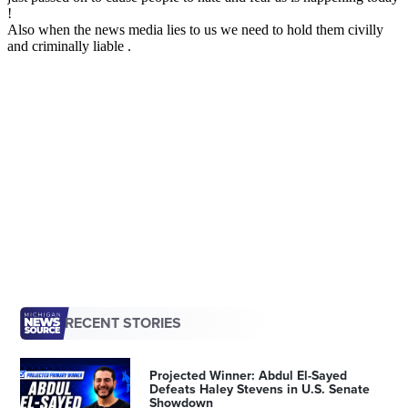
RECENT STORIES
Projected Winner: Abdul El-Sayed
Defeats Haley Stevens in U.S. Senate
Showdown