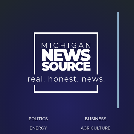
POLITICS
BUSINESS
ENERGY
AGRICULTURE