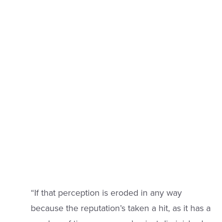
“If that perception is eroded in any way
because the reputation’s taken a hit, as it has a