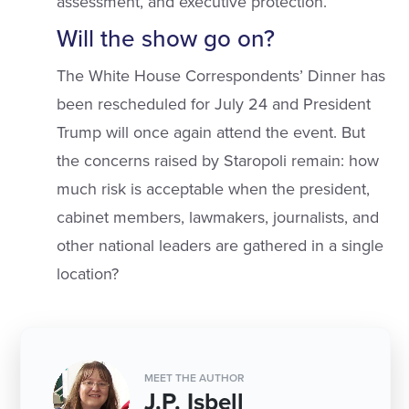
assessment, and executive protection.
Will the show go on?
The White House Correspondents’ Dinner has
been rescheduled for July 24 and President
Trump will once again attend the event. But
the concerns raised by Staropoli remain: how
much risk is acceptable when the president,
cabinet members, lawmakers, journalists, and
other national leaders are gathered in a single
location?
MEET THE AUTHOR
J.P. Isbell