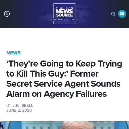
NEWS
‘They’re Going to Keep Trying
to Kill This Guy:’ Former
Secret Service Agent Sounds
Alarm on Agency Failures
BY
J.P. ISBELL
JUNE 2, 2026