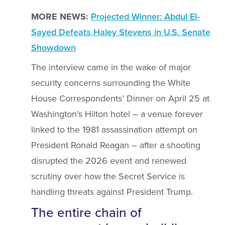
MORE NEWS:
Projected Winner: Abdul El-
Sayed Defeats Haley Stevens in U.S. Senate
Showdown
The interview came in the wake of major
security concerns surrounding the White
House Correspondents’ Dinner on April 25 at
Washington’s Hilton hotel – a venue forever
linked to the 1981 assassination attempt on
President Ronald Reagan – after a shooting
disrupted the 2026 event and renewed
scrutiny over how the Secret Service is
handling threats against President Trump.
The entire chain of