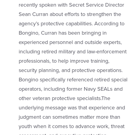
recently spoken with Secret Service Director
Sean Curran about efforts to strengthen the
agency’s protective capabilities. According to
Bongino, Curran has been bringing in
experienced personnel and outside experts,
including retired military and law-enforcement
professionals, to help improve training,
security planning, and protective operations.
Bongino specifically referenced retired special
operators, including former Navy SEALs and
other veteran protective specialists.The
underlying message was that experience and
judgment can sometimes matter more than
youth when it comes to advance work, threat