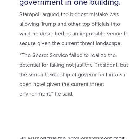
government in one building.
Staropoli argued the biggest mistake was
allowing Trump and other top officials into
what he described as an impossible venue to
secure given the current threat landscape.
“The Secret Service failed to realize the
potential for taking not just the President, but
the senior leadership of government into an
open hotel given the current threat
environment,” he said.
He warned that the hotel environment itself