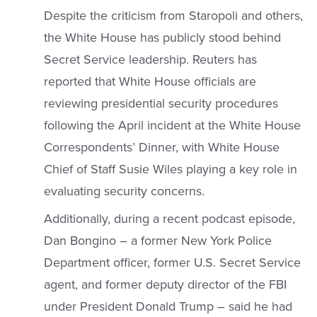
Despite the criticism from Staropoli and others,
the White House has publicly stood behind
Secret Service leadership. Reuters has
reported that White House officials are
reviewing presidential security procedures
following the April incident at the White House
Correspondents’ Dinner, with White House
Chief of Staff Susie Wiles playing a key role in
evaluating security concerns.
Additionally, during a recent podcast episode,
Dan Bongino – a former New York Police
Department officer, former U.S. Secret Service
agent, and former deputy director of the FBI
under President Donald Trump – said he had