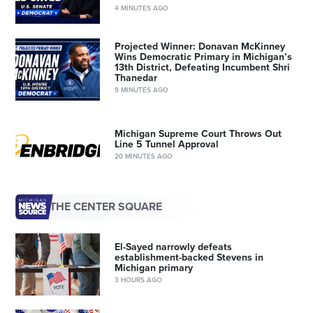
4 MINUTES AGO
Projected Winner: Donavan McKinney
Wins Democratic Primary in Michigan’s
13th District, Defeating Incumbent Shri
Thanedar
9 MINUTES AGO
Michigan Supreme Court Throws Out
Line 5 Tunnel Approval
20 MINUTES AGO
THE CENTER SQUARE
El-Sayed narrowly defeats
establishment-backed Stevens in
Michigan primary
3 HOURS AGO