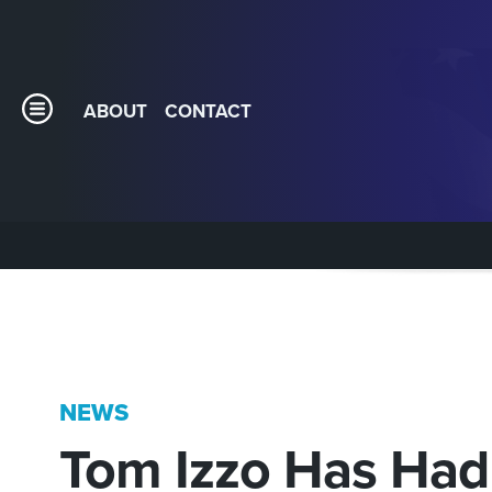
ABOUT
CONTACT
NEWS
Tom Izzo Has Had 