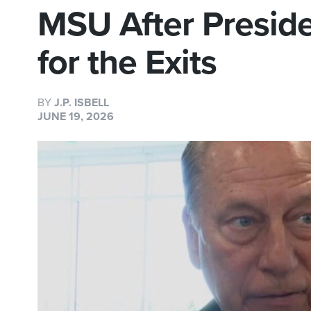
MSU After Presid
for the Exits
BY
J.P. ISBELL
JUNE 19, 2026