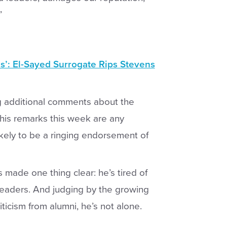
”
’: El-Sayed Surrogate Rips Stevens
ng additional comments about the
If his remarks this week are any
kely to be a ringing endorsement of
 made one thing clear: he’s tired of
leaders. And judging by the growing
icism from alumni, he’s not alone.