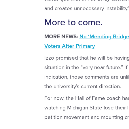
and creates unnecessary instability.
More to come.
MORE NEWS:
No ‘Mending Bridges
Voters After Primary
Izzo promised that he will be havi
situation in the “very near future.” 
indication, those comments are unli
the university’s current direction.
For now, the Hall of Fame coach has
watching Michigan State lose their 
petition movement and mounting crit