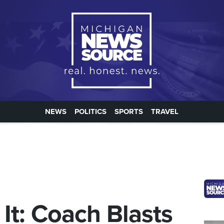
NEWS
POLITICS
SPORTS
TRAVEL
It: Coach Blasts