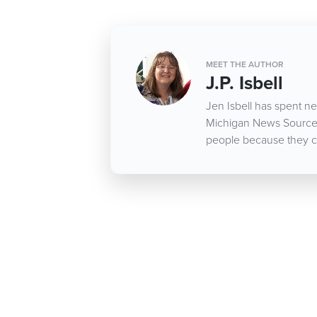
MEET THE AUTHOR
J.P. Isbell
Jen Isbell has spent nea
Michigan News Source d
people because they c