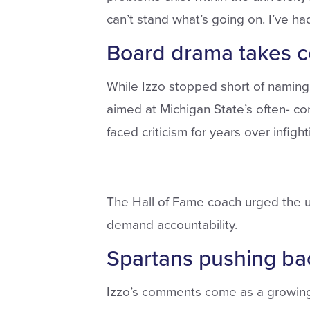
can’t stand what’s going on. I’ve had 
Board drama takes ce
While Izzo stopped short of namin
aimed at Michigan State’s often- co
faced criticism for years over infigh
The Hall of Fame coach urged the un
demand accountability.
Spartans pushing ba
Izzo’s comments come as a growing M