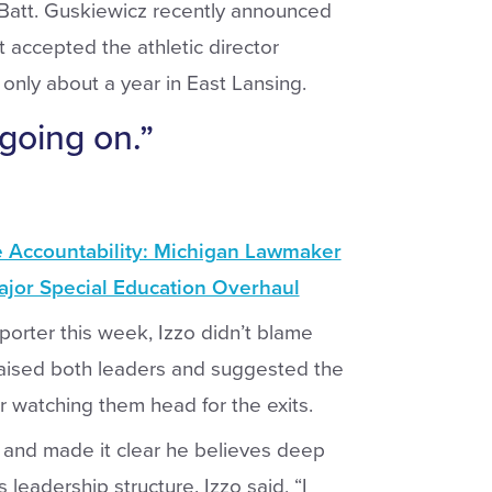
 Batt. Guskiewicz recently announced
t accepted the athletic director
 only about a year in East Lansing.
 going on.”
e Accountability: Michigan Lawmaker
jor Special Education Overhaul
porter this week, Izzo didn’t blame
 praised both leaders and suggested the
or watching them head for the exits.
s” and made it clear he believes deep
s leadership structure. Izzo said, “I