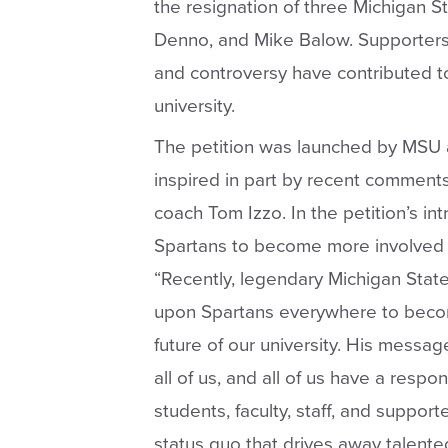
the resignation of three Michigan S
Denno, and Mike Balow. Supporters 
and controversy have contributed to 
university.
The petition was launched by MSU a
inspired in part by recent comment
coach Tom Izzo. In the petition’s intr
Spartans to become more involved in 
“Recently, legendary Michigan Stat
upon Spartans everywhere to beco
future of our university. His messa
all of us, and all of us have a respons
students, faculty, staff, and suppor
status quo that drives away talente