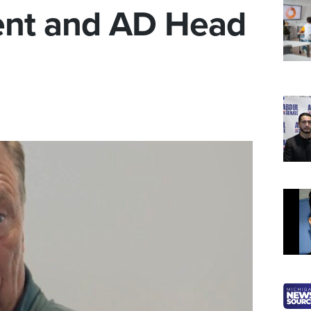
ent and AD Head