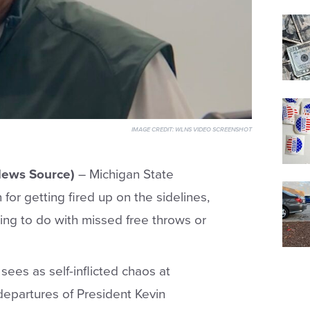
IMAGE CREDIT:
WLNS VIDEO SCREENSHOT
News Source)
– Michigan State
or getting fired up on the sidelines,
thing to do with missed free throws or
sees as self-inflicted chaos at
 departures of President Kevin