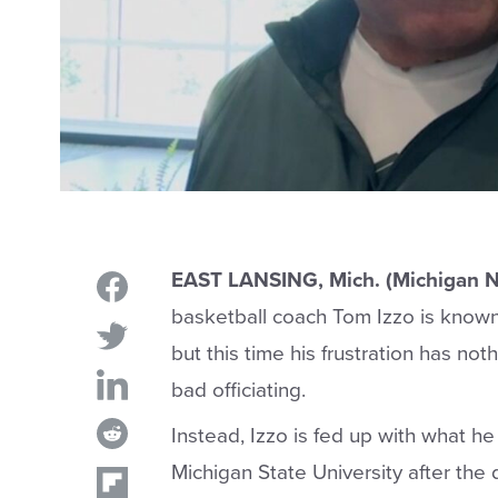
EAST LANSING, Mich. (Michigan 
basketball coach Tom Izzo is known f
but this time his frustration has no
bad officiating.
Instead, Izzo is fed up with what he 
Michigan State University after the