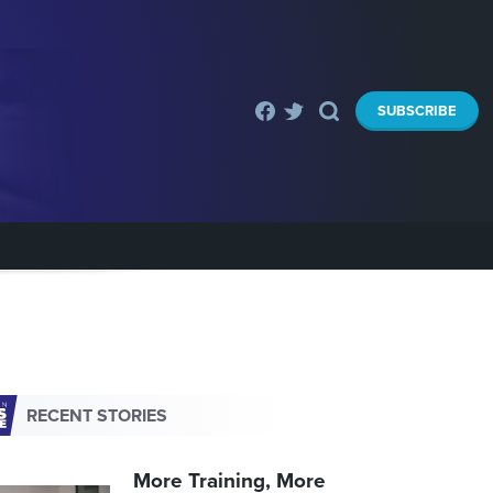
SUBSCRIBE
RECENT STORIES
More Training, More