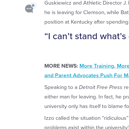
Guskiewicz and Athletic Director J.
he is leaving for Clemson, while Bat
position at Kentucky after spending
“I can’t stand what’s
MORE NEWS:
More Training, Mor
and Parent Advocates Push For Ma
Speaking to a
Detroit Free Press
re
either man for leaving. In fact, he
university only has itself to blame f
Izzo called the situation “ridiculou
problems exist within the university’