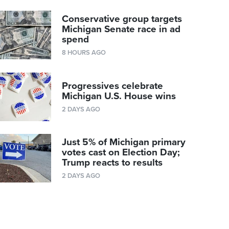
Conservative group targets
Michigan Senate race in ad
spend
8 HOURS AGO
Progressives celebrate
Michigan U.S. House wins
2 DAYS AGO
Just 5% of Michigan primary
votes cast on Election Day;
Trump reacts to results
2 DAYS AGO