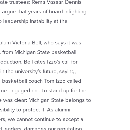
tate trustees: Rema Vassar, Dennis
argue that years of board infighting
leadership instability at the
lum Victoria Bell, who says it was
s from Michigan State basketball
oduction, Bell cites Izzo’s call for
the university’s future, saying,
e basketball coach Tom Izzo called
me engaged and to stand up for the
ge was clear: Michigan State belongs to
ibility to protect it. As alumni,
ters, we cannot continue to accept a
d leaders, damages our reputation,