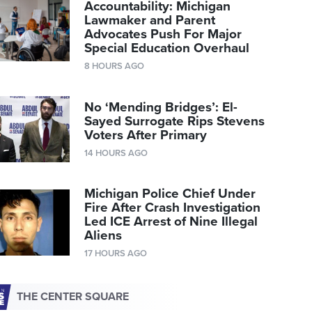
Accountability: Michigan
Lawmaker and Parent
Advocates Push For Major
Special Education Overhaul
8 HOURS AGO
No ‘Mending Bridges’: El-
Sayed Surrogate Rips Stevens
Voters After Primary
14 HOURS AGO
Michigan Police Chief Under
Fire After Crash Investigation
Led ICE Arrest of Nine Illegal
Aliens
17 HOURS AGO
THE CENTER SQUARE