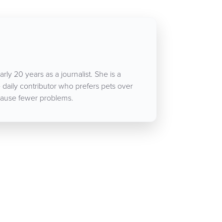
rly 20 years as a journalist. She is a
aily contributor who prefers pets over
ause fewer problems.