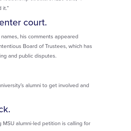
it.”
nter court.
g names, his comments appeared
ntentious Board of Trustees, which has
ting and public disputes.
iversity’s alumni to get involved and
ck.
SU alumni-led petition is calling for