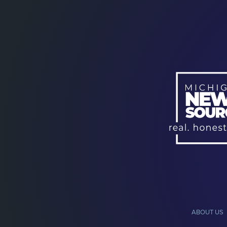
ABOUT US