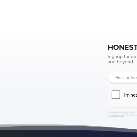
HONEST
Signup for ou
and beyond.
By subscribing, you agree 
legal statement
. You furthe