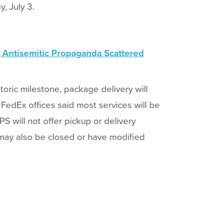
y, July 3.
g Antisemitic Propaganda Scattered
toric milestone, package delivery will
 FedEx offices said most services will be
PS will not offer pickup or delivery
 may also be closed or have modified