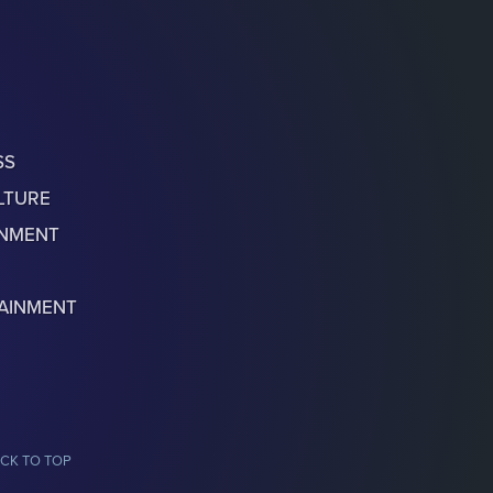
SS
LTURE
ONMENT
AINMENT
CK TO TOP