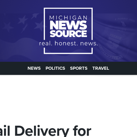
NEWS
POLITICS
SPORTS
TRAVEL
l Delivery for