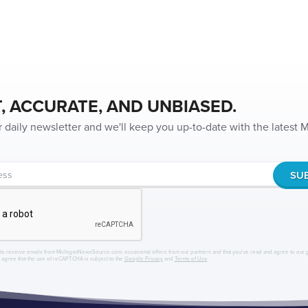
, ACCURATE, AND UNBIASED.
r daily newsletter and we'll keep you up-to-date with the latest
to receive emails from MichiganNewsSource.com, occasional offers from our partners and that you've read and agree to our
r agree that the use of reCAPTCHA is subject to the
Google Privacy
and
Terms of Use
.