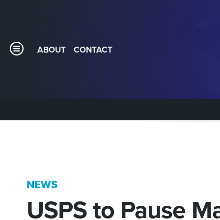
ABOUT
CONTACT
NEWS
USPS to Pause Mai