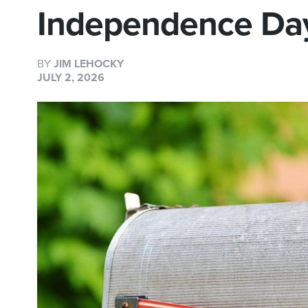
Independence Da
BY
JIM LEHOCKY
JULY 2, 2026