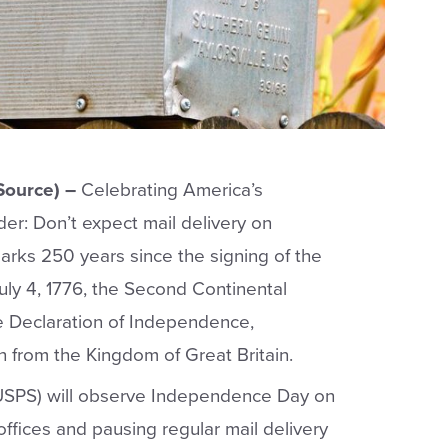
Source) –
Celebrating America’s
er: Don’t expect mail delivery on
rks 250 years since the signing of the
ly 4, 1776, the Second Continental
 Declaration of Independence,
n from the Kingdom of Great Britain.
(USPS) will observe Independence Day on
 offices and pausing regular mail delivery