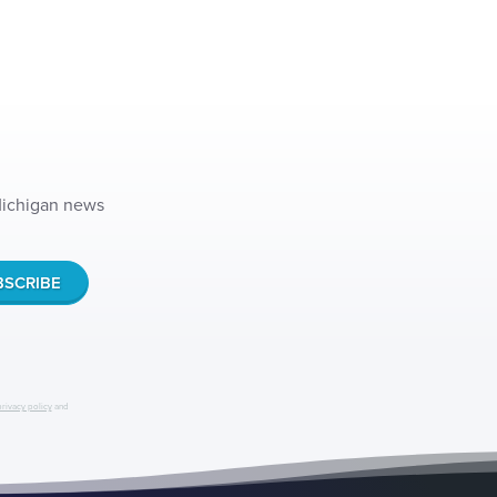
 Michigan news
privacy policy
and