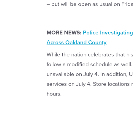
– but will be open as usual on Frida
MORE NEWS:
Police Investigatin
Across Oakland County
While the nation celebrates that his
follow a modified schedule as well.
unavailable on July 4. In addition, U
services on July 4. Store locations
hours.