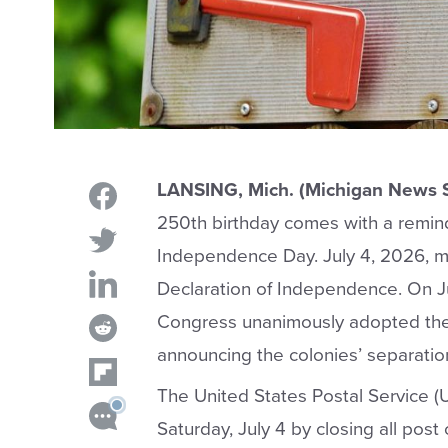
LANSING, Mich. (Michigan News 
250th birthday comes with a remind
Independence Day. July 4, 2026, ma
Declaration of Independence. On Ju
Congress unanimously adopted the
announcing the colonies’ separatio
The United States Postal Service 
Saturday, July 4 by closing all post