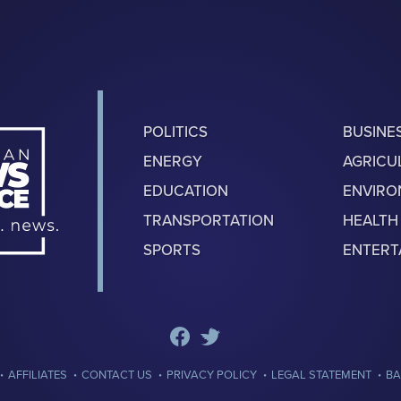
POLITICS
BUSINE
ENERGY
AGRICU
EDUCATION
ENVIR
TRANSPORTATION
HEALTH
SPORTS
ENTERT
·
·
·
·
·
AFFILIATES
CONTACT US
PRIVACY POLICY
LEGAL STATEMENT
BA