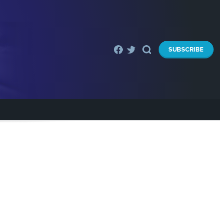
SUBSCRIBE