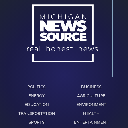
POLITICS
BUSINESS
ENERGY
AGRICULTURE
EDUCATION
ENVIRONMENT
TRANSPORTATION
HEALTH
SPORTS
ENTERTAINMENT