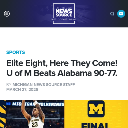
SPORTS
Elite Eight, Here They Come!
U of M Beats Alabama 90-77.
BY
MICHIGAN NEWS SOURCE STAFF
MARCH 27, 2026