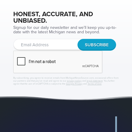
HONEST, ACCURATE, AND
UNBIASED.
Signup for our daily newsletter and we'll keep you up-to-
date with the latest Michigan news and beyond.
By subscribing, you agree to receive emails from MichiganNewsSource.com, occasional offers from
our partners and that you've read and agree to our
privacy policy
and
legal statement
. You further
agree that the use of reCAPTCHA is subject to the
Google Privacy
and
Terms of Use
.