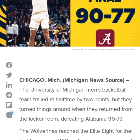
IMAGE CREDIT:
MICHIGAN MEN'S BASKETBALL ON FACEBOOK
CHICAGO, Mich. (Michigan News Source) –
The University of Michigan men’s basketball
team trailed at halftime by two points, but they
turned things around when they returned from
the locker room, defeating Alabama 90-77.
The Wolverines reached the Elite Eight for the