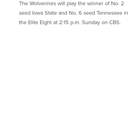
The Wolverines will play the winner of No. 2
seed Iowa State and No. 6 seed Tennessee in
the Elite Eight at 2:15 p.m. Sunday on CBS.