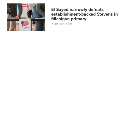
El-Sayed narrowly defeats
establishment-backed Stevens in
Michigan primary
7 HOURS AGO