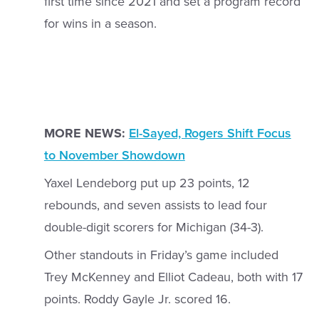
first time since 2021 and set a program record
for wins in a season.
MORE NEWS:
El-Sayed, Rogers Shift Focus
to November Showdown
Yaxel Lendeborg put up 23 points, 12
rebounds, and seven assists to lead four
double-digit scorers for Michigan (34-3).
Other standouts in Friday’s game included
Trey McKenney and Elliot Cadeau, both with 17
points. Roddy Gayle Jr. scored 16.