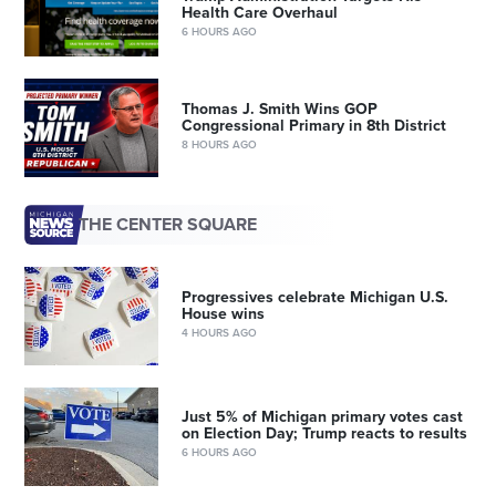
Health Care Overhaul
6 HOURS AGO
Thomas J. Smith Wins GOP
Congressional Primary in 8th District
8 HOURS AGO
THE CENTER SQUARE
Progressives celebrate Michigan U.S.
House wins
4 HOURS AGO
Just 5% of Michigan primary votes cast
on Election Day; Trump reacts to results
6 HOURS AGO