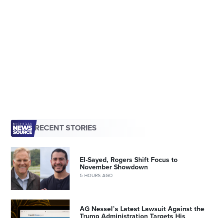
RECENT STORIES
El-Sayed, Rogers Shift Focus to
November Showdown
5 HOURS AGO
AG Nessel’s Latest Lawsuit Against the
Trump Administration Targets His