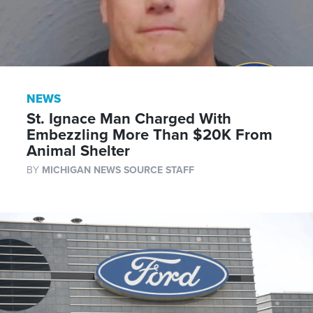
NEWS
St. Ignace Man Charged With
Embezzling More Than $20K From
Animal Shelter
BY
MICHIGAN NEWS SOURCE STAFF