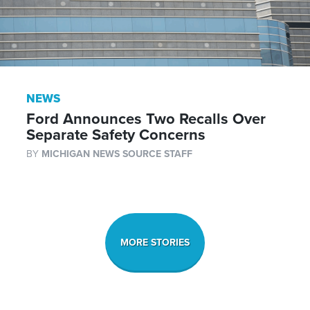
NEWS
Ford Announces Two Recalls Over
Separate Safety Concerns
BY
MICHIGAN NEWS SOURCE STAFF
MORE STORIES