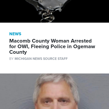
NEWS
Macomb County Woman Arrested
for OWI, Fleeing Police in Ogemaw
County
BY
MICHIGAN NEWS SOURCE STAFF