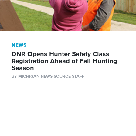
NEWS
DNR Opens Hunter Safety Class
Registration Ahead of Fall Hunting
Season
BY
MICHIGAN NEWS SOURCE STAFF