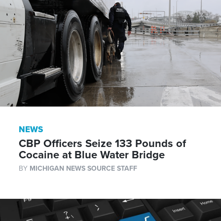
NEWS
CBP Officers Seize 133 Pounds of
Cocaine at Blue Water Bridge
BY
MICHIGAN NEWS SOURCE STAFF