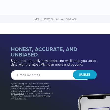
MORE FROM GREAT LAKES NEWS
HONEST, ACCURATE, AND
UNBIASED.
Signup for our daily newsletter and we'll keep you up-to-
date with the latest Michigan news and beyond.
By subscribing, you agree to receive emails
from MichiganNewsSource.com, occasional
offers from our partners and that you've read
and agree to our
privacy policy
and
legal statement
. You further agree that the use of
reCAPTCHA is subject to the
Google Privacy
and
Terms of Use
.