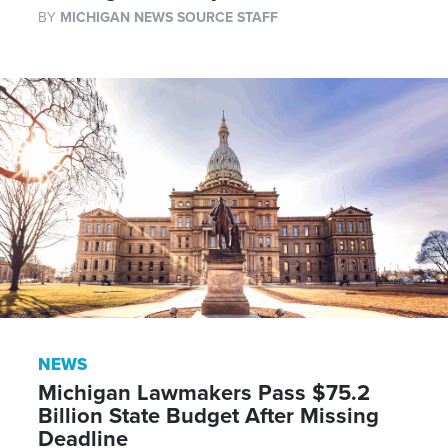
BY
MICHIGAN NEWS SOURCE STAFF
NEWS
Michigan Lawmakers Pass $75.2
Billion State Budget After Missing
Deadline