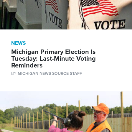
NEWS
Michigan Primary Election Is
Tuesday: Last-Minute Voting
Reminders
BY
MICHIGAN NEWS SOURCE STAFF