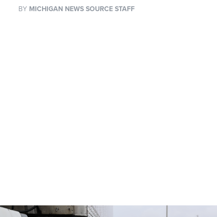
BY
MICHIGAN NEWS SOURCE STAFF