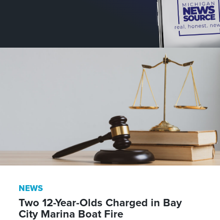
NEWS
Two 12-Year-Olds Charged in Bay
City Marina Boat Fire