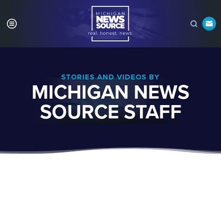
STORIES AND VIDEOS BY
MICHIGAN NEWS
SOURCE STAFF