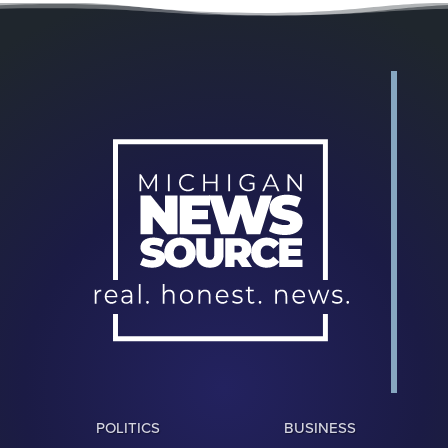
POLITICS
BUSINESS