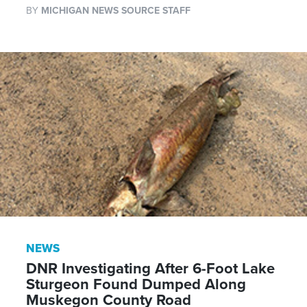
BY
MICHIGAN NEWS SOURCE STAFF
NEWS
DNR Investigating After 6-Foot Lake
Sturgeon Found Dumped Along
Muskegon County Road