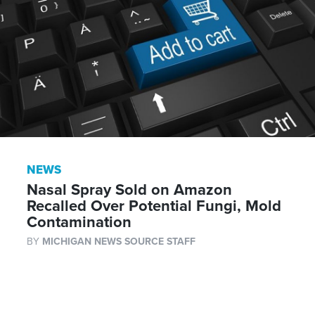
NEWS
Nasal Spray Sold on Amazon
Recalled Over Potential Fungi, Mold
Contamination
BY
MICHIGAN NEWS SOURCE STAFF