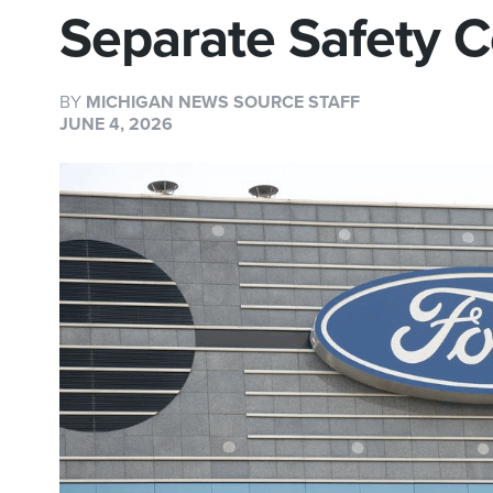
Separate Safety 
BY
MICHIGAN NEWS SOURCE STAFF
JUNE 4, 2026