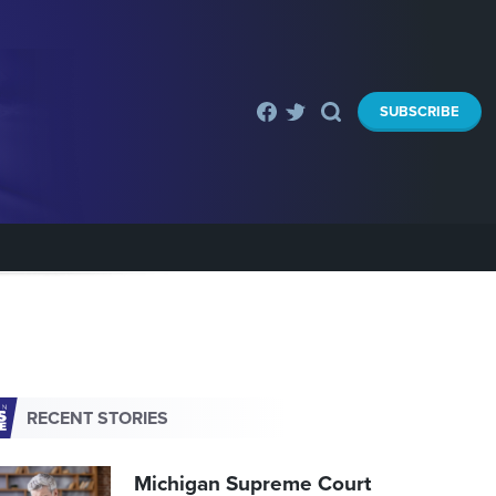
SUBSCRIBE
RECENT STORIES
Michigan Supreme Court