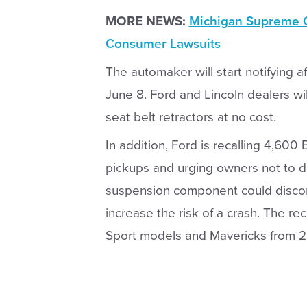
MORE NEWS:
Michigan Supreme C
Consumer Lawsuits
The automaker will start notifying 
June 8. Ford and Lincoln dealers wil
seat belt retractors at no cost.
In addition, Ford is recalling 4,60
pickups and urging owners not to 
suspension component could discon
increase the risk of a crash. The re
Sport models and Mavericks from 