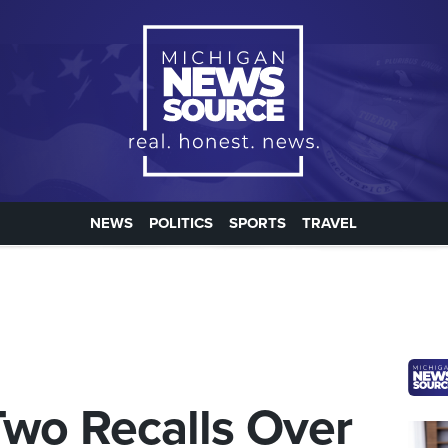
NEWS
POLITICS
SPORTS
TRAVEL
wo Recalls Over