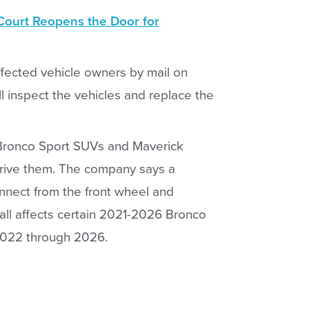
ourt Reopens the Door for
affected vehicle owners by mail on
l inspect the vehicles and replace the
0 Bronco Sport SUVs and Maverick
drive them. The company says a
nect from the front wheel and
call affects certain 2021-2026 Bronco
2022 through 2026.