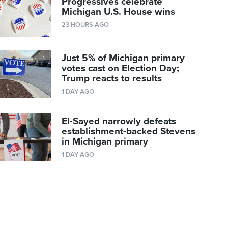
Progressives celebrate
Michigan U.S. House wins
23 HOURS AGO
Just 5% of Michigan primary
votes cast on Election Day;
Trump reacts to results
1 DAY AGO
El-Sayed narrowly defeats
establishment-backed Stevens
in Michigan primary
1 DAY AGO