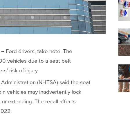
 –
Ford drivers, take note. The
00 vehicles due to a seat belt
’ risk of injury.
y Administration (NHTSA) said the seat
oln vehicles may inadvertently lock
 or extending. The recall affects
2022.