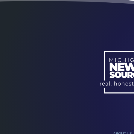
ABOUT US