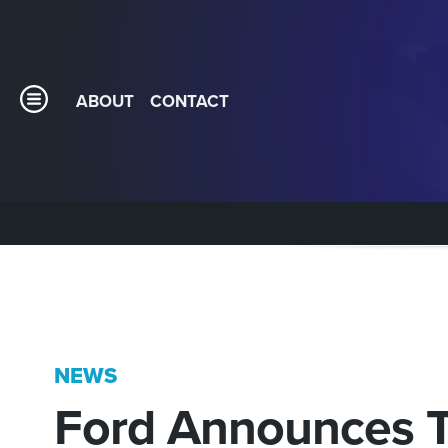
ABOUT
CONTACT
NEWS
Ford Announces T