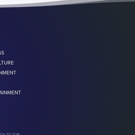
SS
LTURE
ONMENT
AINMENT
CK TO TOP