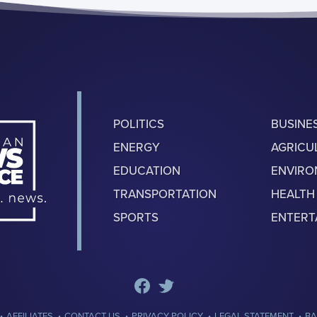
POLITICS
BUSINE
ENERGY
AGRICU
EDUCATION
ENVIR
TRANSPORTATION
HEALTH
SPORTS
ENTERT
·
·
·
·
·
AFFILIATES
CONTACT US
PRIVACY POLICY
LEGAL STATEMENT
BA