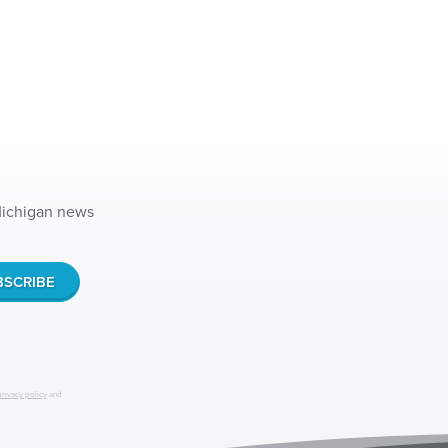
 Michigan news
privacy policy
and