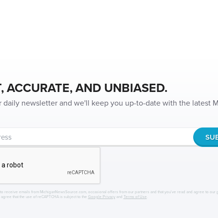
, ACCURATE, AND UNBIASED.
r daily newsletter and we'll keep you up-to-date with the latest
to receive emails from MichiganNewsSource.com, occasional offers from our partners and that you've read and agree to our
r agree that the use of reCAPTCHA is subject to the
Google Privacy
and
Terms of Use
.