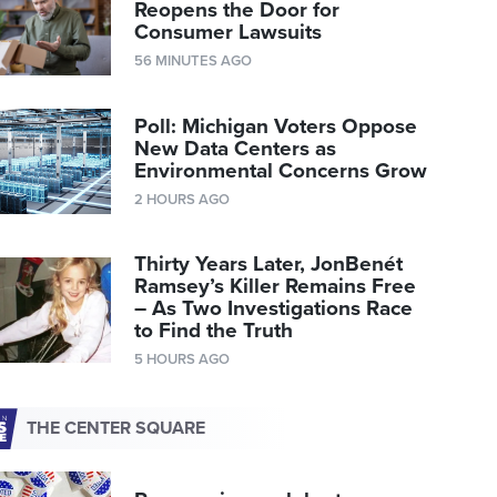
Reopens the Door for
Consumer Lawsuits
56 MINUTES AGO
Poll: Michigan Voters Oppose
New Data Centers as
Environmental Concerns Grow
2 HOURS AGO
Thirty Years Later, JonBenét
Ramsey’s Killer Remains Free
– As Two Investigations Race
to Find the Truth
5 HOURS AGO
THE CENTER SQUARE