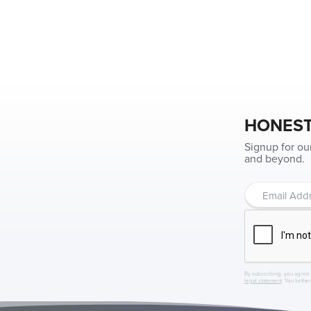
HONEST
Signup for ou
and beyond.
By subscribing, you agree 
legal statement
. You furthe