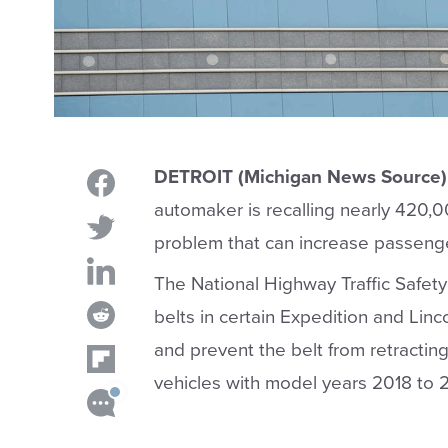
DETROIT (Michigan News Source)
automaker is recalling nearly 420,0
problem that can increase passengers
The National Highway Traffic Safet
belts in certain Expedition and Linc
and prevent the belt from retracting
vehicles with model years 2018 to 