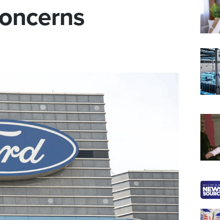
Concerns