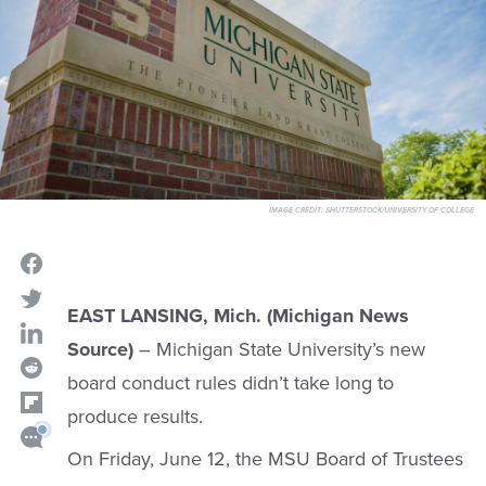
IMAGE CREDIT:
SHUTTERSTOCK/UNIVERSITY OF COLLEGE
EAST LANSING, Mich. (Michigan News
Source)
– Michigan State University’s new
board conduct rules didn’t take long to
produce results.
On Friday, June 12, the MSU Board of Trustees