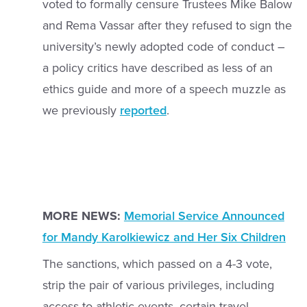
voted to formally censure Trustees Mike Balow
and Rema Vassar after they refused to sign the
university’s newly adopted code of conduct –
a policy critics have described as less of an
ethics guide and more of a speech muzzle as
we previously
reported
.
MORE NEWS:
Memorial Service Announced
for Mandy Karolkiewicz and Her Six Children
The sanctions, which passed on a 4-3 vote,
strip the pair of various privileges, including
access to athletic events, certain travel