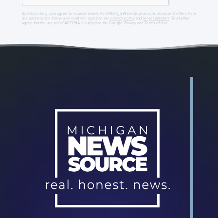
By subscribing, you agree to receive emails from MichiganNewsSource.com, occasional offers from
our partners and that you've read and agree to our
privacy policy
and
legal statement
. You further
agree that the use of reCAPTCHA is subject to the
Google Privacy
and
Terms of Use
.