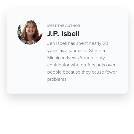
MEET THE AUTHOR
J.P. Isbell
Jen Isbell has spent nearly 20
years as a journalist. She is a
Michigan News Source daily
contributor who prefers pets over
people because they cause fewer
problems.