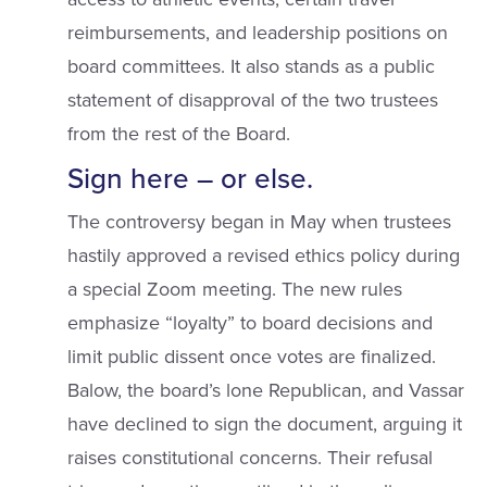
reimbursements, and leadership positions on
board committees. It also stands as a public
statement of disapproval of the two trustees
from the rest of the Board.
Sign here – or else.
The controversy began in May when trustees
hastily approved a revised ethics policy during
a special Zoom meeting. The new rules
emphasize “loyalty” to board decisions and
limit public dissent once votes are finalized.
Balow, the board’s lone Republican, and Vassar
have declined to sign the document, arguing it
raises constitutional concerns. Their refusal