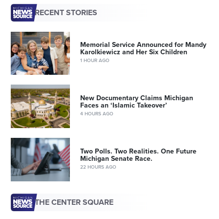
RECENT STORIES
Memorial Service Announced for Mandy
Karolkiewicz and Her Six Children
1 HOUR AGO
New Documentary Claims Michigan
Faces an ‘Islamic Takeover’
4 HOURS AGO
Two Polls. Two Realities. One Future
Michigan Senate Race.
22 HOURS AGO
THE CENTER SQUARE