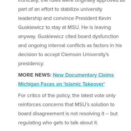
Ironically, the rules were originally approved as
part of an effort to stabilize university
leadership and convince President Kevin
Guskiewicz to stay at MSU. He is leaving
anyway. Guskiewicz cited board dysfunction
and ongoing internal conflicts as factors in his
decision to accept Clemson University’s
presidency.
MORE NEWS:
New Documentary Claims
Michigan Faces an ‘Islamic Takeover’
For critics of the policy, the latest vote only
reinforces concerns that MSU’s solution to
board disagreement is not resolving it – but
regulating who gets to talk about it.