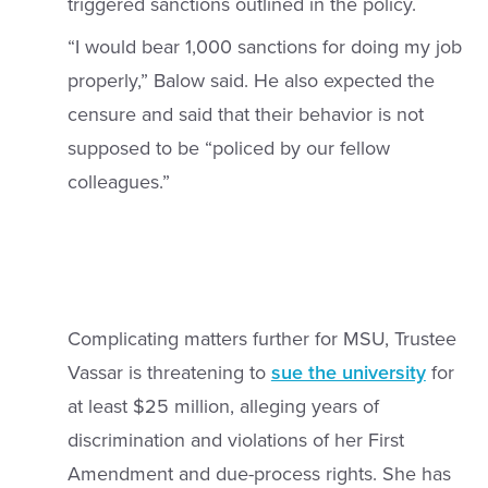
triggered sanctions outlined in the policy.
“I would bear 1,000 sanctions for doing my job
properly,” Balow said. He also expected the
censure and said that their behavior is not
supposed to be “policed by our fellow
colleagues.”
Complicating matters further for MSU, Trustee
Vassar is threatening to
sue the university
for
at least $25 million, alleging years of
discrimination and violations of her First
Amendment and due-process rights. She has