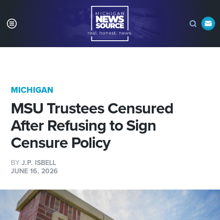
MICHIGAN
MSU Trustees Censured
After Refusing to Sign
Censure Policy
BY
J.P. ISBELL
JUNE 16, 2026