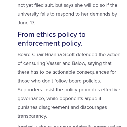
not yet filed suit, but says she will do so if the
university fails to respond to her demands by
June 17.
From ethics policy to
enforcement policy.
Board Chair Brianna Scott defended the action
of censuring Vassar and Balow, saying that
there has to be actionable consequences for
those who don’t follow board policies.
Supporters insist the policy promotes effective
governance, while opponents argue it
punishes disagreement and discourages
transparency.