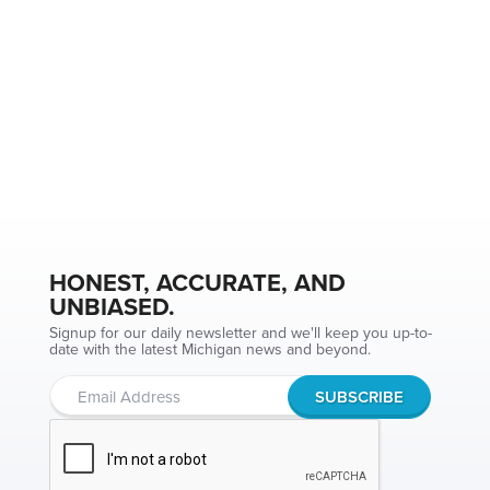
HONEST, ACCURATE, AND
UNBIASED.
Signup for our daily newsletter and we'll keep you up-to-
date with the latest Michigan news and beyond.