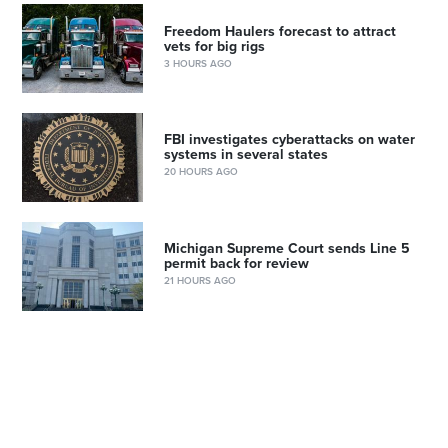
Freedom Haulers forecast to attract
vets for big rigs
3 HOURS AGO
FBI investigates cyberattacks on water
systems in several states
20 HOURS AGO
Michigan Supreme Court sends Line 5
permit back for review
21 HOURS AGO