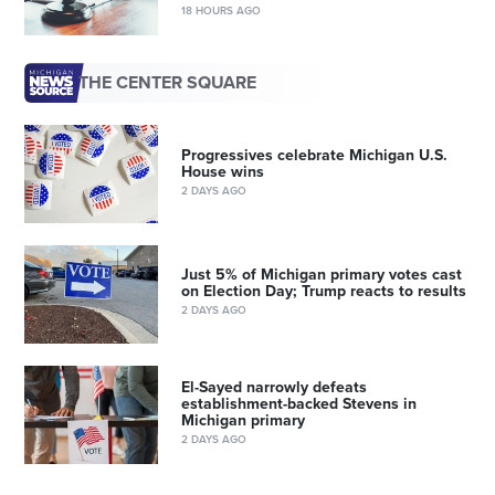
18 HOURS AGO
THE CENTER SQUARE
Progressives celebrate Michigan U.S.
House wins
2 DAYS AGO
Just 5% of Michigan primary votes cast
on Election Day; Trump reacts to results
2 DAYS AGO
El-Sayed narrowly defeats
establishment-backed Stevens in
Michigan primary
2 DAYS AGO