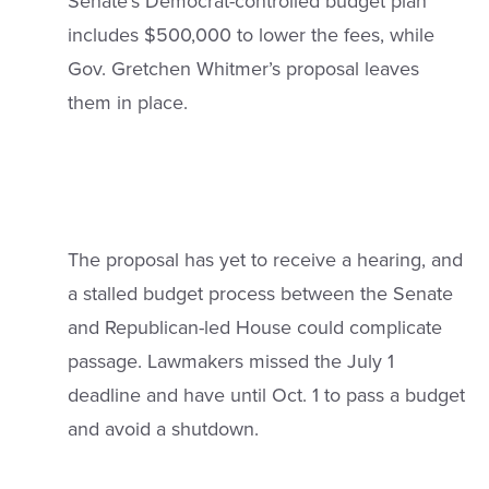
Senate’s Democrat-controlled budget plan
includes $500,000 to lower the fees, while
Gov. Gretchen Whitmer’s proposal leaves
them in place.
The proposal has yet to receive a hearing, and
a stalled budget process between the Senate
and Republican-led House could complicate
passage. Lawmakers missed the July 1
deadline and have until Oct. 1 to pass a budget
and avoid a shutdown.