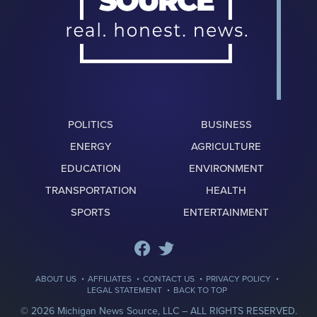
POLITICS
BUSINESS
ENERGY
AGRICULTURE
EDUCATION
ENVIRONMENT
TRANSPORTATION
HEALTH
SPORTS
ENTERTAINMENT
·
·
·
·
ABOUT US
AFFILIATES
CONTACT US
PRIVACY POLICY
·
LEGAL STATEMENT
BACK TO TOP
© 2026 Michigan News Source, LLC –
ALL RIGHTS RESERVED.