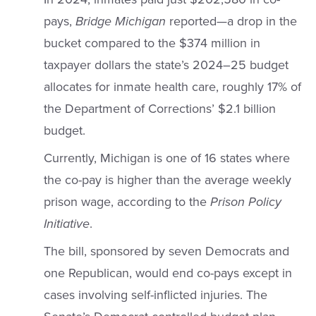
pays,
Bridge Michigan
reported—a drop in the
bucket compared to the $374 million in
taxpayer dollars the state’s 2024–25 budget
allocates for inmate health care, roughly 17% of
the Department of Corrections’ $2.1 billion
budget.
Currently, Michigan is one of 16 states where
the co-pay is higher than the average weekly
prison wage, according to the
Prison Policy
Initiative
.
The bill, sponsored by seven Democrats and
one Republican, would end co-pays except in
cases involving self-inflicted injuries. The