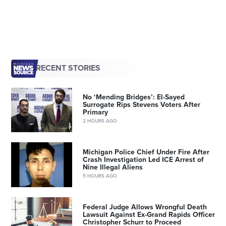
RECENT STORIES
No ‘Mending Bridges’: El-Sayed
Surrogate Rips Stevens Voters After
Primary
2 HOURS AGO
Michigan Police Chief Under Fire After
Crash Investigation Led ICE Arrest of
Nine Illegal Aliens
5 HOURS AGO
Federal Judge Allows Wrongful Death
Lawsuit Against Ex-Grand Rapids Officer
Christopher Schurr to Proceed