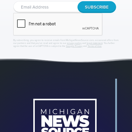
By subscribing, you agree to receive emails from MichiganNewsSource.com, occasional offers from
our partners and that you've read and agree to our
privacy policy
and
legal statement
. You further
agree that the use of reCAPTCHA is subject to the
Google Privacy
and
Terms of Use
.