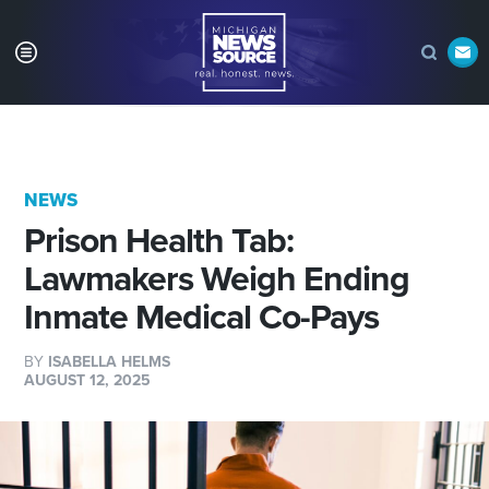
NEWS
Prison Health Tab:
Lawmakers Weigh Ending
Inmate Medical Co-Pays
BY
ISABELLA HELMS
AUGUST 12, 2025