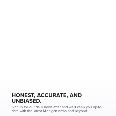
HONEST, ACCURATE, AND
UNBIASED.
Signup for our daily newsletter and we'll keep you up-to-
date with the latest Michigan news and beyond.