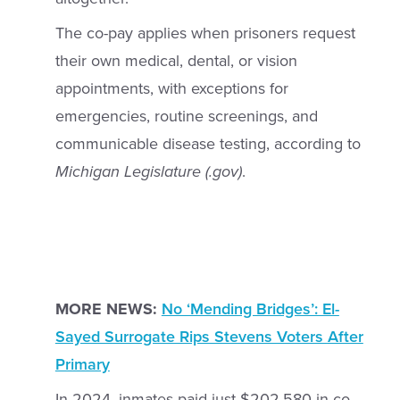
The co-pay applies when prisoners request
their own medical, dental, or vision
appointments, with exceptions for
emergencies, routine screenings, and
communicable disease testing, according to
Michigan Legislature (.gov)
.
MORE NEWS:
No ‘Mending Bridges’: El-
Sayed Surrogate Rips Stevens Voters After
Primary
In 2024, inmates paid just $202,580 in co-