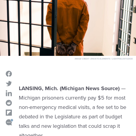
IMAGE CREDIT:
ENVATO ELEMENTS / LIGHTFIELDSTUDIOS
LANSING, Mich. (Michigan News Source)
—
Michigan prisoners currently pay $5 for most
non-emergency medical visits, a fee set to be
debated in the Legislature as part of budget
talks and new legislation that could scrap it
altogether.